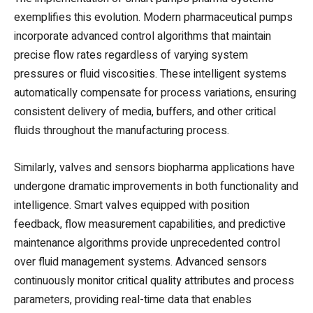
exemplifies this evolution. Modern pharmaceutical pumps
incorporate advanced control algorithms that maintain
precise flow rates regardless of varying system
pressures or fluid viscosities. These intelligent systems
automatically compensate for process variations, ensuring
consistent delivery of media, buffers, and other critical
fluids throughout the manufacturing process.
Similarly, valves and sensors biopharma applications have
undergone dramatic improvements in both functionality and
intelligence. Smart valves equipped with position
feedback, flow measurement capabilities, and predictive
maintenance algorithms provide unprecedented control
over fluid management systems. Advanced sensors
continuously monitor critical quality attributes and process
parameters, providing real-time data that enables