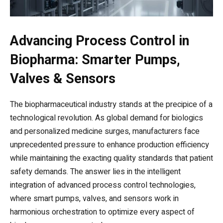
Advancing Process Control in
Biopharma: Smarter Pumps,
Valves & Sensors
The biopharmaceutical industry stands at the precipice of a
technological revolution. As global demand for biologics
and personalized medicine surges, manufacturers face
unprecedented pressure to enhance production efficiency
while maintaining the exacting quality standards that patient
safety demands. The answer lies in the intelligent
integration of advanced process control technologies,
where smart pumps, valves, and sensors work in
harmonious orchestration to optimize every aspect of