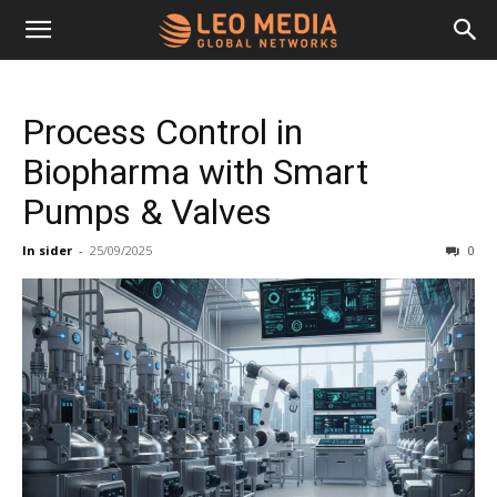
Leo
Process Control in
Media
Biopharma with Smart
Pumps & Valves
Networks
In sider
-
25/09/2025
0