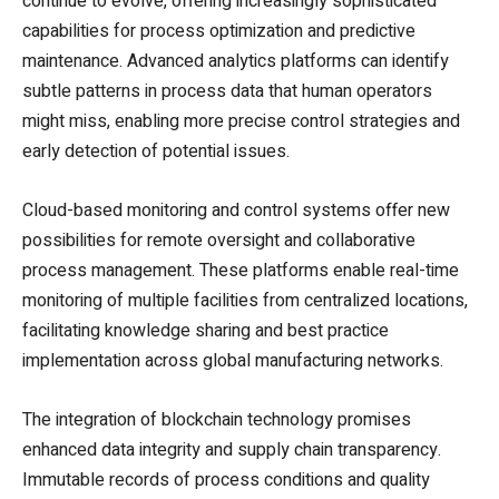
continue to evolve, offering increasingly sophisticated
capabilities for process optimization and predictive
maintenance. Advanced analytics platforms can identify
subtle patterns in process data that human operators
might miss, enabling more precise control strategies and
early detection of potential issues.
Cloud-based monitoring and control systems offer new
possibilities for remote oversight and collaborative
process management. These platforms enable real-time
monitoring of multiple facilities from centralized locations,
facilitating knowledge sharing and best practice
implementation across global manufacturing networks.
The integration of blockchain technology promises
enhanced data integrity and supply chain transparency.
Immutable records of process conditions and quality