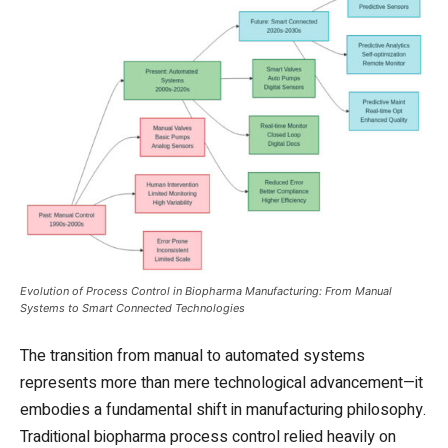
Evolution of Process Control in Biopharma Manufacturing: From Manual
Systems to Smart Connected Technologies
The transition from manual to automated systems
represents more than mere technological advancement—it
embodies a fundamental shift in manufacturing philosophy.
Traditional biopharma process control relied heavily on