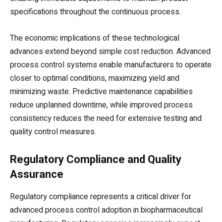
specifications throughout the continuous process.
The economic implications of these technological
advances extend beyond simple cost reduction. Advanced
process control systems enable manufacturers to operate
closer to optimal conditions, maximizing yield and
minimizing waste. Predictive maintenance capabilities
reduce unplanned downtime, while improved process
consistency reduces the need for extensive testing and
quality control measures.
Regulatory Compliance and Quality
Assurance
Regulatory compliance represents a critical driver for
advanced process control adoption in biopharmaceutical