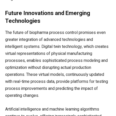
Future Innovations and Emerging
Technologies
The future of biopharma process control promises even
greater integration of advanced technologies and
intelligent systems. Digital twin technology, which creates
virtual representations of physical manufacturing
processes, enables sophisticated process modeling and
optimization without disrupting actual production
operations. These virtual models, continuously updated
with real-time process data, provide platforms for testing
process improvements and predicting the impact of
operating changes.
Artificial intelligence and machine learning algorithms