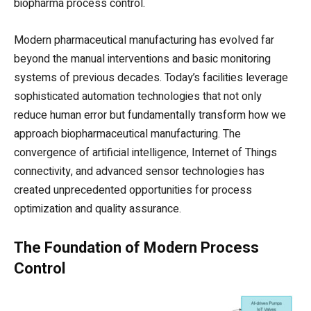
biopharma process control.
Modern pharmaceutical manufacturing has evolved far
beyond the manual interventions and basic monitoring
systems of previous decades. Today’s facilities leverage
sophisticated automation technologies that not only
reduce human error but fundamentally transform how we
approach biopharmaceutical manufacturing. The
convergence of artificial intelligence, Internet of Things
connectivity, and advanced sensor technologies has
created unprecedented opportunities for process
optimization and quality assurance.
The Foundation of Modern Process
Control