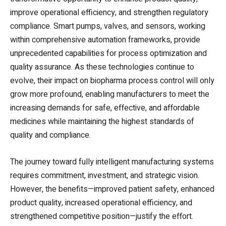
improve operational efficiency, and strengthen regulatory
compliance. Smart pumps, valves, and sensors, working
within comprehensive automation frameworks, provide
unprecedented capabilities for process optimization and
quality assurance. As these technologies continue to
evolve, their impact on biopharma process control will only
grow more profound, enabling manufacturers to meet the
increasing demands for safe, effective, and affordable
medicines while maintaining the highest standards of
quality and compliance.
The journey toward fully intelligent manufacturing systems
requires commitment, investment, and strategic vision.
However, the benefits—improved patient safety, enhanced
product quality, increased operational efficiency, and
strengthened competitive position—justify the effort.