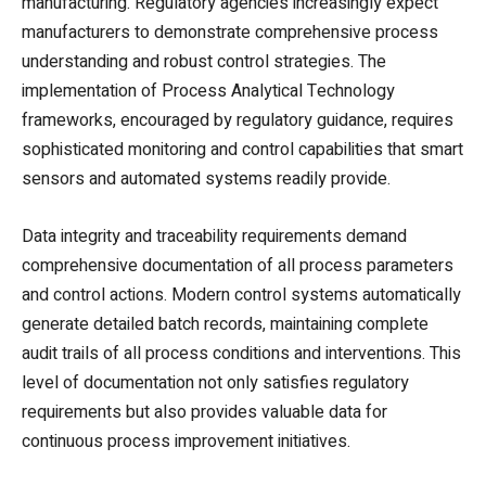
manufacturing. Regulatory agencies increasingly expect
manufacturers to demonstrate comprehensive process
understanding and robust control strategies. The
implementation of Process Analytical Technology
frameworks, encouraged by regulatory guidance, requires
sophisticated monitoring and control capabilities that smart
sensors and automated systems readily provide.
Data integrity and traceability requirements demand
comprehensive documentation of all process parameters
and control actions. Modern control systems automatically
generate detailed batch records, maintaining complete
audit trails of all process conditions and interventions. This
level of documentation not only satisfies regulatory
requirements but also provides valuable data for
continuous process improvement initiatives.