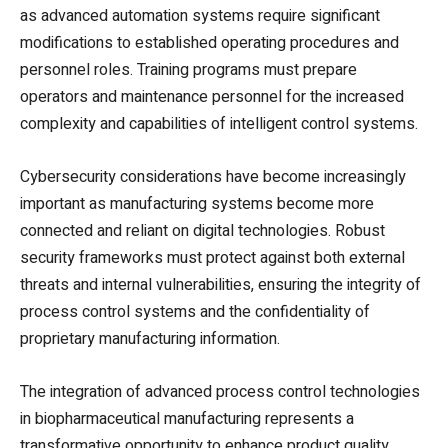
as advanced automation systems require significant
modifications to established operating procedures and
personnel roles. Training programs must prepare
operators and maintenance personnel for the increased
complexity and capabilities of intelligent control systems.
Cybersecurity considerations have become increasingly
important as manufacturing systems become more
connected and reliant on digital technologies. Robust
security frameworks must protect against both external
threats and internal vulnerabilities, ensuring the integrity of
process control systems and the confidentiality of
proprietary manufacturing information.
The integration of advanced process control technologies
in biopharmaceutical manufacturing represents a
transformative opportunity to enhance product quality,