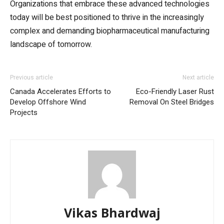
Organizations that embrace these advanced technologies
today will be best positioned to thrive in the increasingly
complex and demanding biopharmaceutical manufacturing
landscape of tomorrow.
Previous article
Next article
Canada Accelerates Efforts to
Eco-Friendly Laser Rust
Develop Offshore Wind
Removal On Steel Bridges
Projects
Vikas Bhardwaj