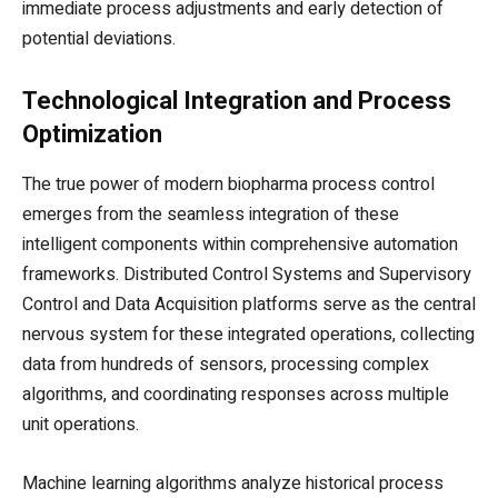
immediate process adjustments and early detection of
potential deviations.
Technological Integration and Process
Optimization
The true power of modern biopharma process control
emerges from the seamless integration of these
intelligent components within comprehensive automation
frameworks. Distributed Control Systems and Supervisory
Control and Data Acquisition platforms serve as the central
nervous system for these integrated operations, collecting
data from hundreds of sensors, processing complex
algorithms, and coordinating responses across multiple
unit operations.
Machine learning algorithms analyze historical process