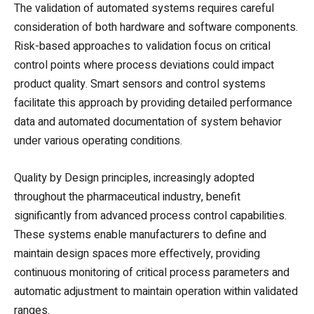
The validation of automated systems requires careful
consideration of both hardware and software components.
Risk-based approaches to validation focus on critical
control points where process deviations could impact
product quality. Smart sensors and control systems
facilitate this approach by providing detailed performance
data and automated documentation of system behavior
under various operating conditions.
Quality by Design principles, increasingly adopted
throughout the pharmaceutical industry, benefit
significantly from advanced process control capabilities.
These systems enable manufacturers to define and
maintain design spaces more effectively, providing
continuous monitoring of critical process parameters and
automatic adjustment to maintain operation within validated
ranges.