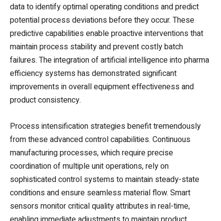
data to identify optimal operating conditions and predict
potential process deviations before they occur. These
predictive capabilities enable proactive interventions that
maintain process stability and prevent costly batch
failures. The integration of artificial intelligence into pharma
efficiency systems has demonstrated significant
improvements in overall equipment effectiveness and
product consistency.
Process intensification strategies benefit tremendously
from these advanced control capabilities. Continuous
manufacturing processes, which require precise
coordination of multiple unit operations, rely on
sophisticated control systems to maintain steady-state
conditions and ensure seamless material flow. Smart
sensors monitor critical quality attributes in real-time,
enabling immediate adjustments to maintain product