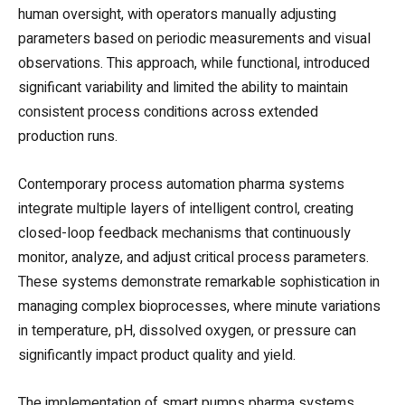
human oversight, with operators manually adjusting
parameters based on periodic measurements and visual
observations. This approach, while functional, introduced
significant variability and limited the ability to maintain
consistent process conditions across extended
production runs.
Contemporary process automation pharma systems
integrate multiple layers of intelligent control, creating
closed-loop feedback mechanisms that continuously
monitor, analyze, and adjust critical process parameters.
These systems demonstrate remarkable sophistication in
managing complex bioprocesses, where minute variations
in temperature, pH, dissolved oxygen, or pressure can
significantly impact product quality and yield.
The implementation of smart pumps pharma systems