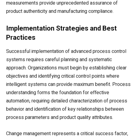
measurements provide unprecedented assurance of
product authenticity and manufacturing compliance.
Implementation Strategies and Best
Practices
Successful implementation of advanced process control
systems requires careful planning and systematic
approach. Organizations must begin by establishing clear
objectives and identifying critical control points where
intelligent systems can provide maximum benefit. Process
understanding forms the foundation for effective
automation, requiring detailed characterization of process
behavior and identification of key relationships between
process parameters and product quality attributes.
Change management represents a critical success factor,