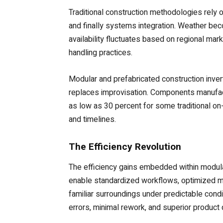
Traditional construction methodologies rely 
and finally systems integration. Weather be
availability fluctuates based on regional mar
handling practices.
Modular and prefabricated construction inver
replaces improvisation. Components manufactu
as low as 30 percent for some traditional on-
and timelines.
The Efficiency Revolution
The efficiency gains embedded within modul
enable standardized workflows, optimized m
familiar surroundings under predictable condi
errors, minimal rework, and superior product q