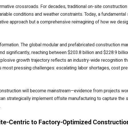
ormative crossroads. For decades, traditional on-site constructi
riable conditions and weather constraints. Today, a fundamental 
native approach but a comprehensive reimagining of how we desig
ormation. The global modular and prefabricated construction mark
pand significantly, reaching between $203.8 billion and $228.9 bil
losive growth trajectory reflects an industry-wide recognition t
r’s most pressing challenges: escalating labor shortages, cost pr
construction will become mainstream—evidence from projects wor
n strategically implement offsite manufacturing to capture the su
.
ite-Centric to Factory-Optimized Constructio