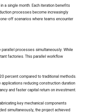
in a single month. Each iteration benefits
Production processes become increasingly
ves one-off scenarios where teams encounter
e parallel processes simultaneously. While
ant factories. This parallel workflow
 20 percent compared to traditional methods.
applications reducing construction duration
ncy and faster capital return on investment.
efabricating key mechanical components
ded simultaneously, the project achieved