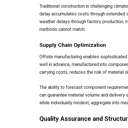
Traditional construction in challenging clim
delay accumulates costs through extended su
weather delays through factory production, mo
methods cannot match.
Supply Chain Optimization
Offsite manufacturing enables sophisticated
well in advance, manufactured into component
carrying costs, reduces the risk of material
The ability to forecast component requiremen
can guarantee material volume and delivery s
while individually modest, aggregate into me
Quality Assurance and Structura