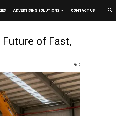
IES
ADVERTISING SOLUTIONS
CONTACT US
Future of Fast,
0