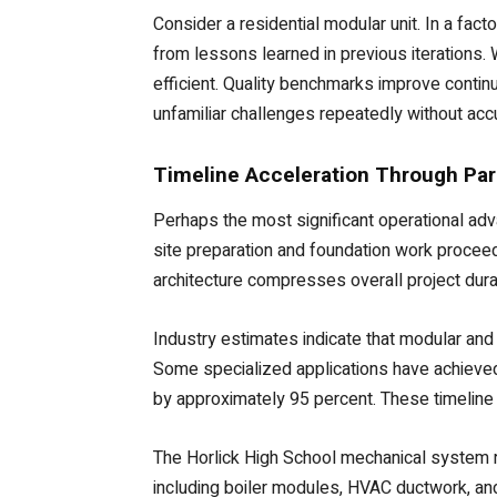
Consider a residential modular unit. In a fac
from lessons learned in previous iterations.
efficient. Quality benchmarks improve contin
unfamiliar challenges repeatedly without acc
Timeline Acceleration Through Par
Perhaps the most significant operational adv
site preparation and foundation work proceed
architecture compresses overall project durat
Industry estimates indicate that modular and
Some specialized applications have achieved 
by approximately 95 percent. These timeline 
The Horlick High School mechanical system r
including boiler modules, HVAC ductwork, an