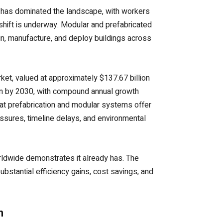
on has dominated the landscape, with workers
shift is underway. Modular and prefabricated
n, manufacture, and deploy buildings across
et, valued at approximately $137.67 billion
lion by 2030, with compound annual growth
hat prefabrication and modular systems offer
essures, timeline delays, and environmental
ldwide demonstrates it already has. The
bstantial efficiency gains, cost savings, and
n