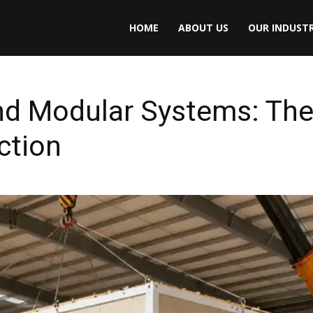
HOME
ABOUT US
OUR INDUSTR
nd Modular Systems: The 
ction