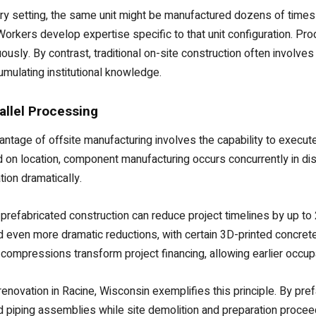
tory setting, the same unit might be manufactured dozens of times 
 Workers develop expertise specific to that unit configuration. 
uously. By contrast, traditional on-site construction often invol
umulating institutional knowledge.
allel Processing
antage of offsite manufacturing involves the capability to execut
 on location, component manufacturing occurs concurrently in dist
ion dramatically.
 prefabricated construction can reduce project timelines by up to
even more dramatic reductions, with certain 3D-printed concrete 
compressions transform project financing, allowing earlier occupa
enovation in Racine, Wisconsin exemplifies this principle. By pr
d piping assemblies while site demolition and preparation procee