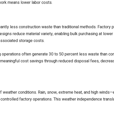
ork means lower labor costs.
antly less construction waste than traditional methods. Factory p
igns reduce material variety, enabling bulk purchasing at lower pe
associated storage costs.
g operations often generate 30 to 50 percent less waste than co
nto meaningful cost savings through reduced disposal fees, decre
 weather conditions. Rain, snow, extreme heat, and high winds—en
controlled factory operations. This weather independence translat