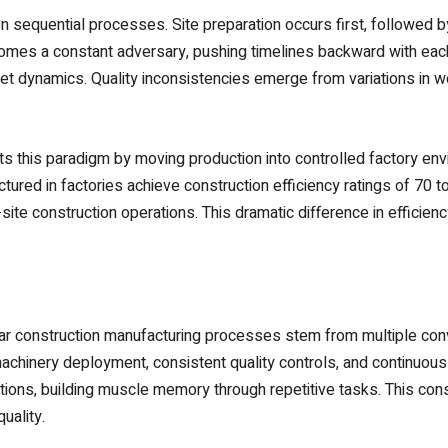
on sequential processes. Site preparation occurs first, followed b
comes a constant adversary, pushing timelines backward with eac
ket dynamics. Quality inconsistencies emerge from variations in wo
ts this paradigm by moving production into controlled factory e
red in factories achieve construction efficiency ratings of 70 t
site construction operations. This dramatic difference in efficie
ar construction manufacturing processes stem from multiple con
achinery deployment, consistent quality controls, and continuou
tions, building muscle memory through repetitive tasks. This cons
uality.