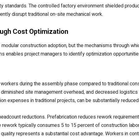
ity standards. The controlled factory environment shielded produc
ently disrupt traditional on-site mechanical work.
ugh Cost Optimization
of modular construction adoption, but the mechanisms through whi
enables project managers to identify optimization opportunities 
e workers during the assembly phase compared to traditional con
diminished site management overhead, and decreased logistics co
tion expenses in traditional projects, can be substantially redu
eadcount reductions. Prefabrication reduces rework requirement
 rework typically consumes 5 to 15 percent of construction labor in
d quality represents a substantial cost advantage. Workers in co