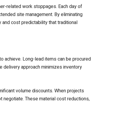
ther-related work stoppages. Each day of
xtended site management. By eliminating
nd cost predictability that traditional
 to achieve. Long-lead items can be procured
me delivery approach minimizes inventory
gnificant volume discounts. When projects
t negotiate. These material cost reductions,