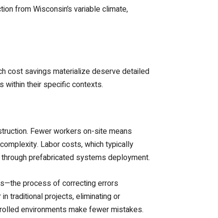
tion from Wisconsin’s variable climate,
ch cost savings materialize deserve detailed
within their specific contexts.
struction. Fewer workers on-site means
mplexity. Labor costs, which typically
ced through prefabricated systems deployment.
s—the process of correcting errors
 traditional projects, eliminating or
ntrolled environments make fewer mistakes.