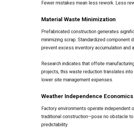
Fewer mistakes mean less rework. Less rew
Material Waste Minimization
Prefabricated construction generates signific
minimizing scrap. Standardized component des
prevent excess inventory accumulation and 
Research indicates that offsite manufacturin
projects, this waste reduction translates i
lower site management expenses.
Weather Independence Economics
Factory environments operate independent of
traditional construction—pose no obstacle to 
predictability.