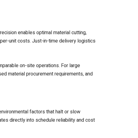
recision enables optimal material cutting,
r-unit costs. Just-in-time delivery logistics
mparable on-site operations. For large
ased material procurement requirements, and
vironmental factors that halt or slow
es directly into schedule reliability and cost