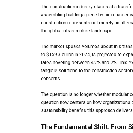
The construction industry stands at a transf
assembling buildings piece by piece under va
construction represents not merely an alter
the global infrastructure landscape.
The market speaks volumes about this transf
to $159.3 billion in 2024, is projected to ex
rates hovering between 4.2% and 7%. This exp
tangible solutions to the construction secto
concerns.
The question is no longer whether modular 
question now centers on how organizations ca
sustainability benefits this approach delivers
The Fundamental Shift: From S