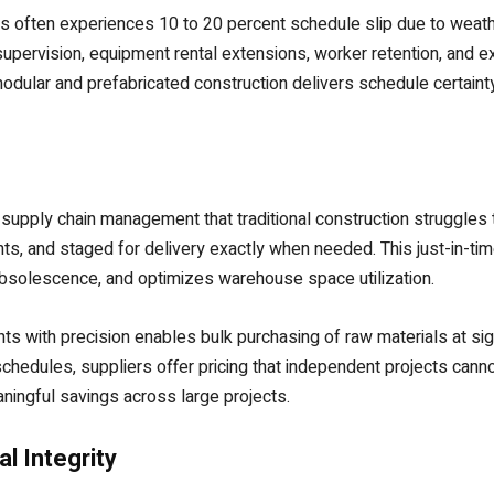
ates often experiences 10 to 20 percent schedule slip due to wea
pervision, equipment rental extensions, worker retention, and e
dular and prefabricated construction delivers schedule certainty a
 supply chain management that traditional construction struggles
s, and staged for delivery exactly when needed. This just-in-ti
 obsolescence, and optimizes warehouse space utilization.
ts with precision enables bulk purchasing of raw materials at si
chedules, suppliers offer pricing that independent projects canno
aningful savings across large projects.
l Integrity