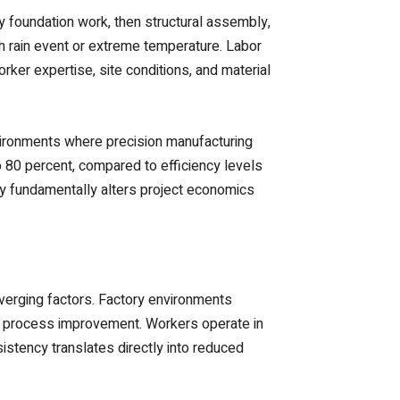
y foundation work, then structural assembly,
h rain event or extreme temperature. Labor
rker expertise, site conditions, and material
nvironments where precision manufacturing
o 80 percent, compared to efficiency levels
ncy fundamentally alters project economics
verging factors. Factory environments
s process improvement. Workers operate in
istency translates directly into reduced