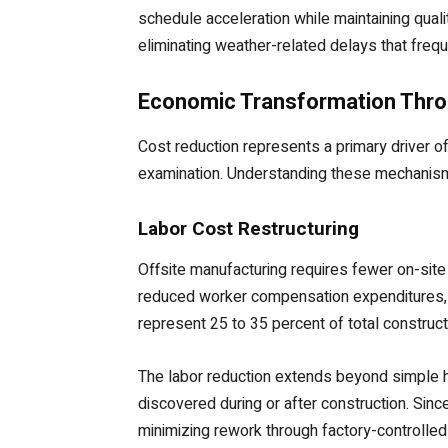
schedule acceleration while maintaining qual
eliminating weather-related delays that frequ
Economic Transformation Thro
Cost reduction represents a primary driver 
examination. Understanding these mechanisms 
Labor Cost Restructuring
Offsite manufacturing requires fewer on-sit
reduced worker compensation expenditures, 
represent 25 to 35 percent of total construc
The labor reduction extends beyond simple h
discovered during or after construction. Since
minimizing rework through factory-controlle