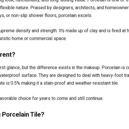
flexible nature. Praised by designers, architects, and homeowners, 
s, or non-slip shower floors, porcelain excels.
supreme density and strength. It’s made up of clay and is fired at
uturistic home or commercial space.
rent?
irst glance, but the difference exists in the makeup. Porcelain is 
 waterproof surface. They are designed to deal with heavy-foot tr
e is 0.5% making it a stain-proof and weather-resistant tile.
vorable choice for years to come and still continue.
 Porcelain Tile?