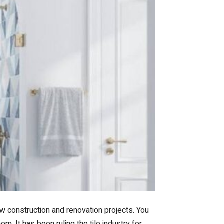
ew construction and renovation projects. You
em. It has been ruling the tile industry for