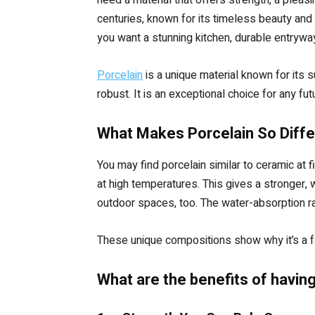
centuries, known for its timeless beauty and 
you want a stunning kitchen, durable entryway
Porcelain
is a unique material known for its 
robust. It is an exceptional choice for any f
What Makes Porcelain So Diffe
You may find porcelain similar to ceramic at f
at high temperatures. This gives a stronger,
outdoor spaces, too. The water-absorption rat
These unique compositions show why it’s a fa
What are the benefits of having