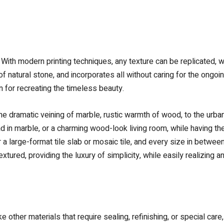
s. With modern printing techniques, any texture can be replicated, w
 of natural stone, and incorporates all without caring for the ong
n for recreating the timeless beauty.
e dramatic veining of marble, rustic warmth of wood, to the urban
d in marble, or a charming wood-look living room, while having th
 a large-format tile slab or mosaic tile, and every size in between,
textured, providing the luxury of simplicity, while easily realizin
like other materials that require sealing, refinishing, or special car