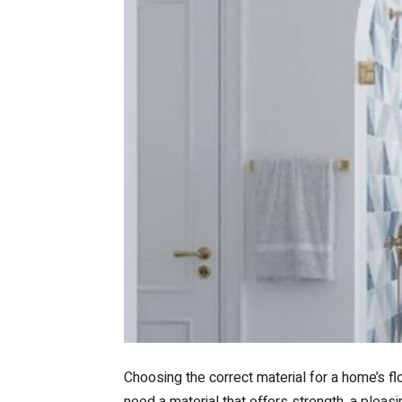
Choosing the correct material for a home’s f
need a material that offers strength, a pleasin