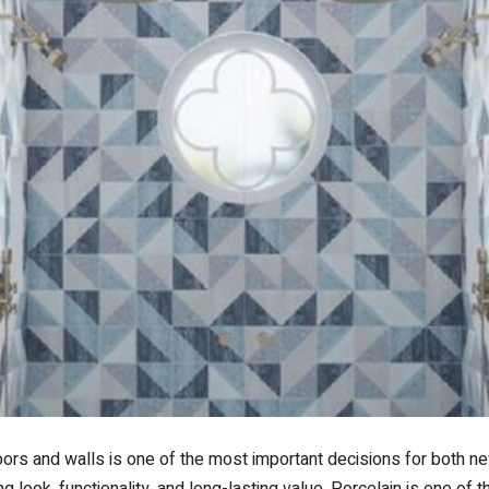
loors and walls is one of the most important decisions for both n
g look, functionality, and long-lasting value. Porcelain is one of th