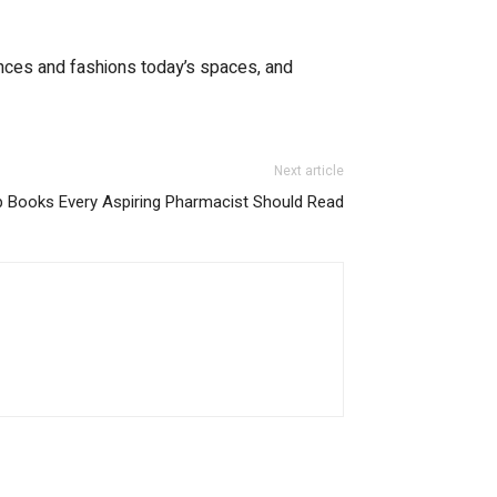
nhances and fashions today’s spaces, and
Next article
 Books Every Aspiring Pharmacist Should Read