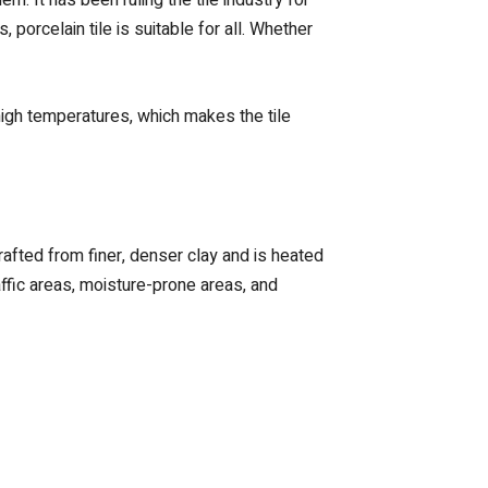
porcelain tile is suitable for all. Whether
 high temperatures, which makes the tile
crafted from finer, denser clay and is heated
affic areas, moisture-prone areas, and