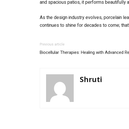
and spacious patios, it performs beautifully
As the design industry evolves, porcelain lead
continues to shine for decades to come; that’
Previous article
Biocellular Therapies: Healing with Advanced R
Shruti