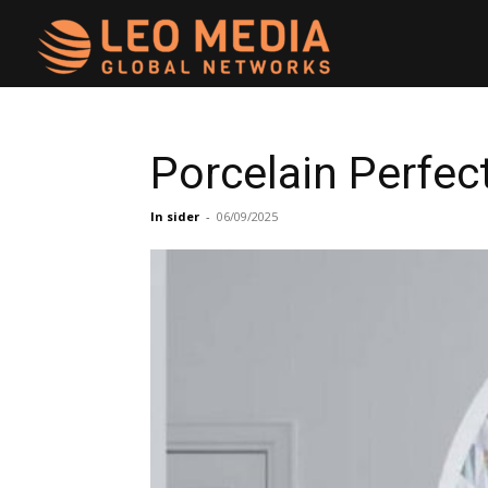
Leo
Media
Porcelain Perfe
Networks
In sider
-
06/09/2025