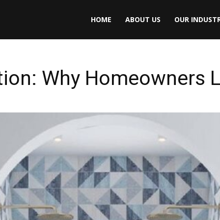
HOME
ABOUT US
OUR INDUSTR
ction: Why Homeowners L