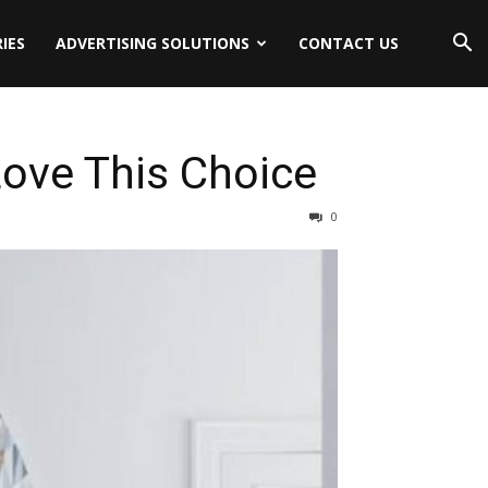
IES
ADVERTISING SOLUTIONS
CONTACT US
ove This Choice
0