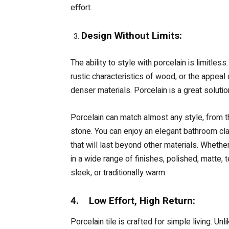
effort.
Design Without Limits:
The ability to style with porcelain is limitles
rustic characteristics of wood, or the appeal
denser materials. Porcelain is a great solutio
Porcelain can match almost any style, from th
stone. You can enjoy an elegant bathroom cla
that will last beyond other materials. Whether
in a wide range of finishes, polished, matte, 
sleek, or traditionally warm.
4. Low Effort, High Return:
Porcelain tile is crafted for simple living. Un