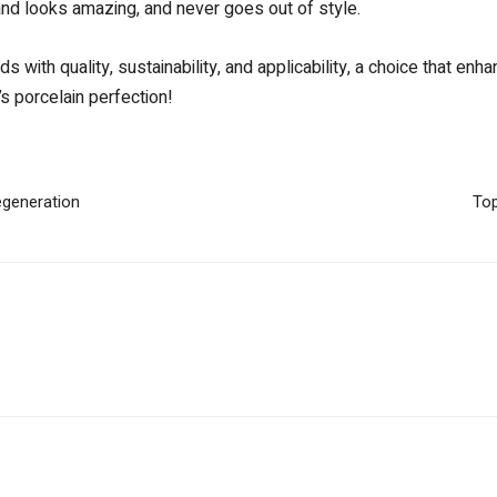
 and looks amazing, and never goes out of style.
s with quality, sustainability, and applicability, a choice that e
s porcelain perfection!
egeneration
Top