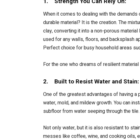
1. Strength You Can Rely On:
When it comes to dealing with the demands of
durable material? It is the creation. The mixt
clay, converting it into a non-porous material
used for any walls, floors, and backsplash ap
Perfect choice for busy household areas such
For the one who dreams of resilient material 
2. Built to Resist Water and Stain:
One of the greatest advantages of having a por
water, mold, and mildew growth. You can ins
subfloor from water seeping through the tile
Not only water, but it is also resistant to st
messes like coffee, wine, and cooking oils, e