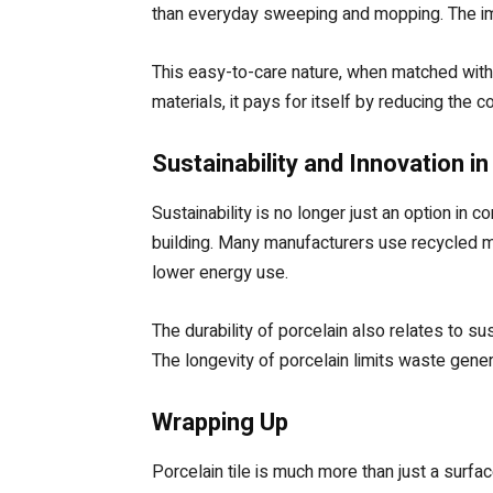
than everyday sweeping and mopping. The impe
This easy-to-care nature, when matched with 
materials, it pays for itself by reducing the
Sustainability and Innovation in
Sustainability is no longer just an option in 
building. Many manufacturers use recycled ma
lower energy use.
The durability of porcelain also relates to sus
The longevity of porcelain limits waste gener
Wrapping Up
Porcelain tile is much more than just a surfac