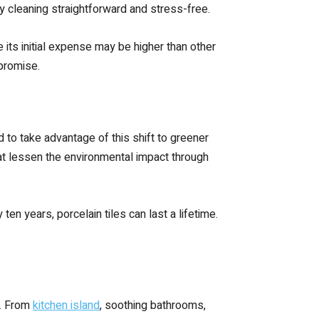
y cleaning straightforward and stress-free.
its initial expense may be higher than other
mpromise.
ed to take advantage of this shift to greener
hat lessen the environmental impact through
 ten years, porcelain tiles can last a lifetime.
e. From
kitchen island
, soothing bathrooms,