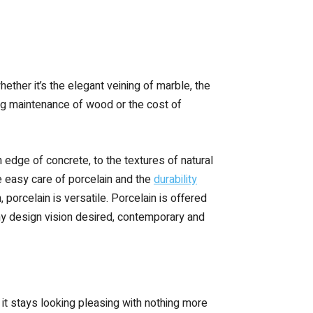
hether it’s the elegant veining of marble, the
oing maintenance of wood or the cost of
 edge of concrete, to the textures of natural
e easy care of porcelain and the
durability
 porcelain is versatile. Porcelain is offered
g any design vision desired, contemporary and
e, it stays looking pleasing with nothing more