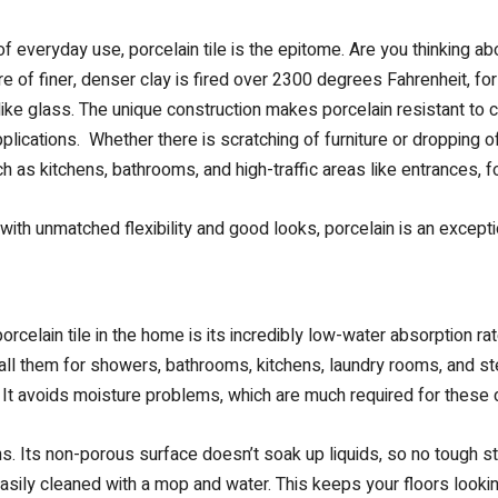
 everyday use, porcelain tile is the epitome. Are you thinking 
ure of finer, denser clay is fired over 2300 degrees Fahrenheit, f
 like glass. The unique construction makes porcelain resistant to 
plications. Whether there is scratching of furniture or dropping o
 as kitchens, bathrooms, and high-traffic areas like entrances, f
with unmatched flexibility and good looks, porcelain is an except
celain tile in the home is its incredibly low-water absorption rate
tall them for showers, bathrooms, kitchens, laundry rooms, and s
. It avoids moisture problems, which are much required for these
ains. Its non-porous surface doesn’t soak up liquids, so no tough st
asily cleaned with a mop and water. This keeps your floors looking