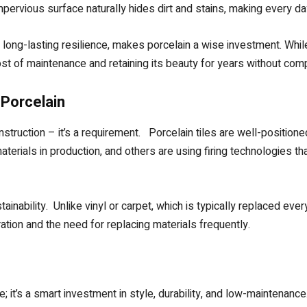
rvious surface naturally hides dirt and stains, making every da
long-lasting resilience, makes porcelain a wise investment. While 
 cost of maintenance and retaining its beauty for years without co
 Porcelain
construction – it’s a requirement. Porcelain tiles are well-position
terials in production, and others are using firing technologies t
tainability. Unlike vinyl or carpet, which is typically replaced every
ation and the need for replacing materials frequently.
e; it’s a smart investment in style, durability, and low-maintenanc