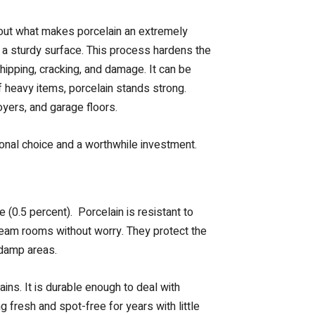
about what makes porcelain an extremely
or a sturdy surface. This process hardens the
chipping, cracking, and damage. It can be
f heavy items, porcelain stands strong.
oyers, and garage floors.
ional choice and a worthwhile investment.
 (0.5 percent). Porcelain is resistant to
team rooms without worry. They protect the
 damp areas.
ains. It is durable enough to deal with
 fresh and spot-free for years with little