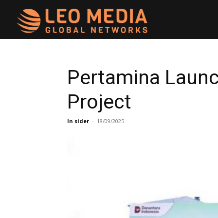
Leo
Media
Pertamina Launc
Project
Networks
In sider
-
18/09/2025