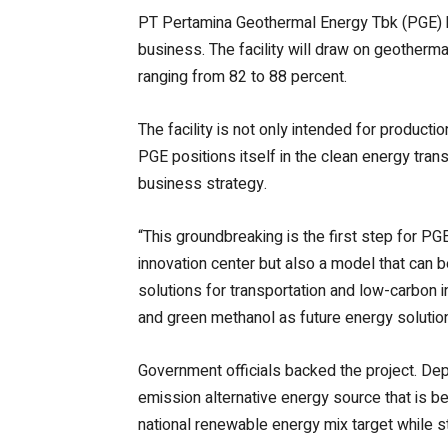
PT Pertamina Geothermal Energy Tbk (PGE) ha
business. The facility will draw on geotherm
ranging from 82 to 88 percent.
The facility is not only intended for productio
PGE positions itself in the clean energy tran
business strategy.
“This groundbreaking is the first step for PG
innovation center but also a model that can b
solutions for transportation and low-carbon i
and green methanol as future energy solution
Government officials backed the project. Dep
emission alternative energy source that is be
national renewable energy mix target while 