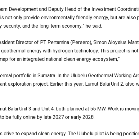
eam Development and Deputy Head of the Investment Coordinati
e this not only provide environmentally friendly energy, but are als
y security, and the long-term economy,” he said.
sident Director of PT Pertamina (Persero), Simon Aloysius Mantir
es geothermal energy with hydrogen technology. This project is not 
admap for an integrated national clean energy ecosystem,”
mal portfolio in Sumatra. In the Ulubelu Geothermal Working Ar
exploration project. Earlier this year, Lumut Balai Unit 2, also
Lumut Balai Unit 3 and Unit 4, both planned at 55 MW. Work is mov
o be fully online by late 2027 or early 2028.
drive to expand clean energy. The Ulubelu pilot is being position