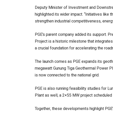
Deputy Minister of Investment and Downstr
highlighted its wider impact. “Initiatives lik
strengthen industrial competitiveness, energ
PGE’s parent company added its support. Pre
Project is a historic milestone that integrat
a crucial foundation for accelerating the ro
The launch comes as PGE expands its geother
megawatt Gunung Tiga Geothermal Power Plant 
is now connected to the national grid.
PGE is also running feasibility studies for 
Plant as well, a 2×55 MW project scheduled t
Together, these developments highlight PGE’s 