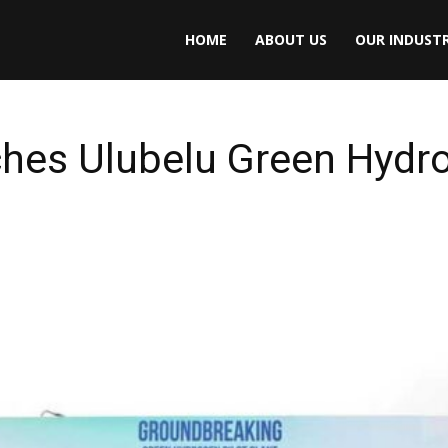
HOME
ABOUT US
OUR INDUSTR
hes Ulubelu Green Hydro