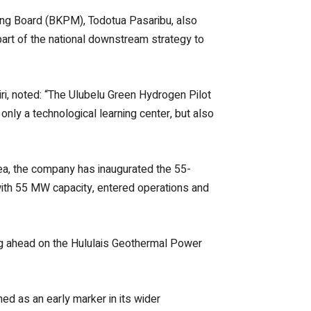
ng Board (BKPM), Todotua Pasaribu, also
o part of the national downstream strategy to
i, noted: “The Ulubelu Green Hydrogen Pilot
only a technological learning center, but also
ea, the company has inaugurated the 55-
 with 55 MW capacity, entered operations and
ing ahead on the Hululais Geothermal Power
ed as an early marker in its wider