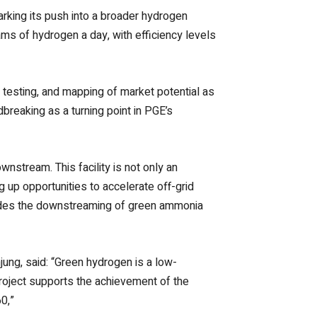
rking its push into a broader hydrogen
ams of hydrogen a day, with efficiency levels
ty testing, and mapping of market potential as
breaking as a turning point in PGE’s
nstream. This facility is not only an
g up opportunities to accelerate off-grid
udes the downstreaming of green ammonia
ung, said: “Green hydrogen is a low-
 project supports the achievement of the
0,”