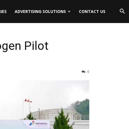
IES
ADVERTISING SOLUTIONS
CONTACT US
gen Pilot
0