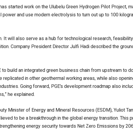
s started work on the Ulubelu Green Hydrogen Pilot Project, ma
al power and use modern electrolysis to turn out up to 100 kilogr
n. It will also serve as a hub for technological research, feasibili
sition. Company President Director Julfi Hadi described the ground
E to build an integrated green business chain from upstream to dow
e replicated in other geothermal working areas, while also openin
ndustries.
Going forward, PGE’s development roadmap also incl
s,” he explained.
uty Minister of Energy and Mineral Resources (ESDM), Yuliot Tanj
lieved to be a breakthrough in the global energy transition. This
strengthening energy security towards Net Zero Emissions by 206