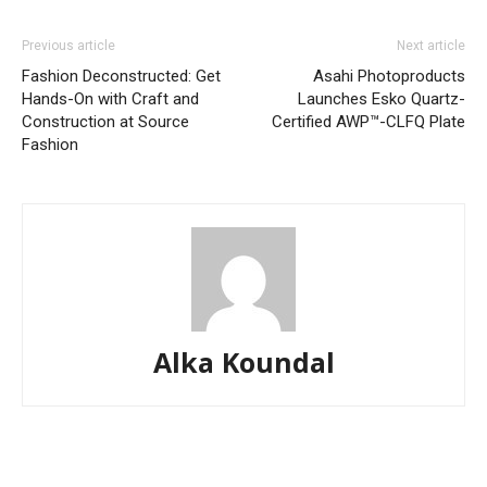
Previous article
Next article
Fashion Deconstructed: Get
Asahi Photoproducts
Hands-On with Craft and
Launches Esko Quartz-
Construction at Source
Certified AWP™-CLFQ Plate
Fashion
Alka Koundal