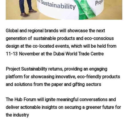
Global and regional brands will showcase the next
generation of sustainable products and eco-conscious
design at the co-located events, which will be held from
11-13 November at the Dubai World Trade Centre
Project Sustainability returns, providing an engaging
platform for showcasing innovative, eco-friendly products
and solutions from the paper and gifting sectors
The Hub Forum will ignite meaningful conversations and
deliver actionable insights on securing a greener future for
the industry