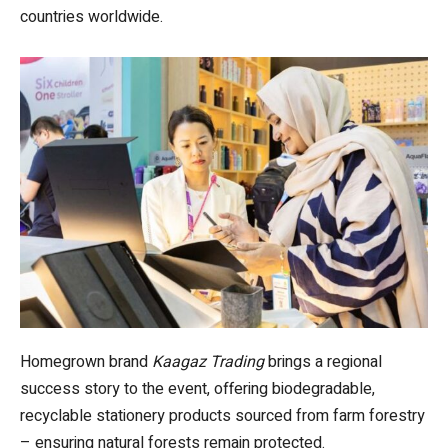
countries worldwide.
Homegrown brand
Kaagaz Trading
brings a regional
success story to the event, offering biodegradable,
recyclable stationery products sourced from farm forestry
– ensuring natural forests remain protected.