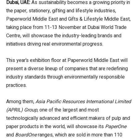
Dubai, UAE:
As sustainability becomes a growing priority in
the paper, stationery, gifting and lifestyle industries,
Paperworld Middle East and Gifts & Lifestyle Middle East,
taking place from 11-13 November at Dubai World Trade
Centre, will showcase the industry-leading brands and
initiatives driving real environmental progress.
This year’s exhibition floor at Paperworld Middle East will
present a diverse lineup of companies that are redefining
industry standards through environmentally responsible
practices.
Among them,
Asia Pacific Resources International Limited
(APRIL) Group
, one of the largest and most
technologically advanced and efficient makers of pulp and
paper products in the world, will showcase its
PaperOne
and
BoardOne
ranges, which are sold in more than 110