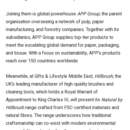
Joining them is global powerhouse
APP Group,
the parent
organisation overseeing a network of pulp, paper
manufacturing, and forestry companies. Together with its
subsidiaries, APP Group supplies top-tier products to
meet the escalating global demand for paper, packaging,
and tissue. With a focus on sustainability, APP’s products
reach over 150 countries worldwide.
Meanwhile, at Gifts & Lifestyle Middle East,
Hillbrush
, the
UK’s leading manufacturer of high-quality brushes and
cleaning tools, which holds a Royal Warrant of
Appointment to King Charles III, will present its
Natural by
Hillbrush
range crafted from FSC-certified materials and
natural fibres. The range underscores how traditional
craftsmanship can co-exist with modern environmental