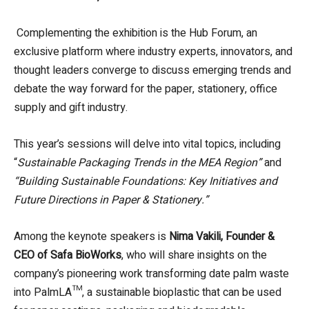
Complementing the exhibition is the Hub Forum, an
exclusive platform where industry experts, innovators, and
thought leaders converge to discuss emerging trends and
debate the way forward for the paper, stationery, office
supply and gift industry.
This year’s sessions will delve into vital topics, including
“
Sustainable Packaging Trends in the MEA Region”
and
“Building Sustainable Foundations: Key Initiatives and
Future Directions in Paper & Stationery.”
Among the keynote speakers is
Nima Vakili, Founder &
CEO of Safa BioWorks
, who will share insights on the
company’s pioneering work transforming date palm waste
into PalmLA™, a sustainable bioplastic that can be used