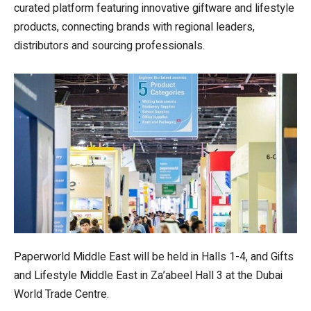
curated platform featuring innovative giftware and lifestyle
products, connecting brands with regional leaders,
distributors and sourcing professionals.
Paperworld Middle East will be held in Halls 1-4, and Gifts
and Lifestyle Middle East in Za’abeel Hall 3 at the Dubai
World Trade Centre.