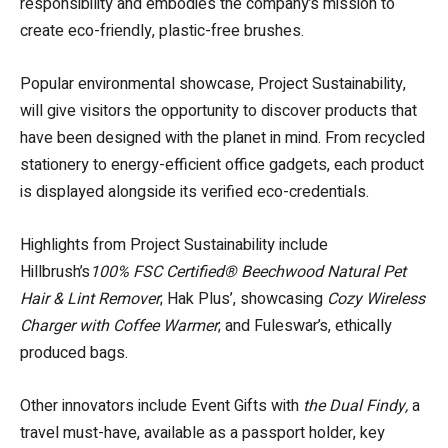
responsibility and embodies the company’s mission to
create eco-friendly, plastic-free brushes.
Popular environmental showcase, Project Sustainability,
will give visitors the opportunity to discover products that
have been designed with the planet in mind. From recycled
stationery to energy-efficient office gadgets, each product
is displayed alongside its verified eco-credentials.
Highlights from Project Sustainability include
Hillbrush’s
100% FSC Certified® Beechwood Natural Pet
Hair & Lint Remover
; Hak Plus’, showcasing
Cozy Wireless
Charger with Coffee Warmer
; and Fuleswar’s, ethically
produced bags.
Other innovators include Event Gifts with
the Dual Findy,
a
travel must-have, available as a passport holder, key