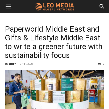
Leo
Paperworld Middle East and
Media
Gifts & Lifestyle Middle East
to write a greener future with
Networks
sustainability focus
In sider
-
07/11/2025
0