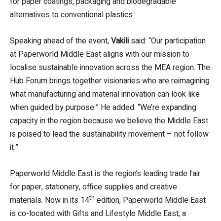
for paper coatings, packaging and biodegradable
alternatives to conventional plastics.
Speaking ahead of the event,
Vakili
said: “Our participation
at Paperworld Middle East aligns with our mission to
localise sustainable innovation across the MEA region. The
Hub Forum brings together visionaries who are reimagining
what manufacturing and material innovation can look like
when guided by purpose.” He added: “We’re expanding
capacity in the region because we believe the Middle East
is poised to lead the sustainability movement – not follow
it.”
Paperworld Middle East is the region’s leading trade fair
for paper, stationery, office supplies and creative
th
materials. Now in its 14
edition, Paperworld Middle East
is co-located with Gifts and Lifestyle Middle East, a