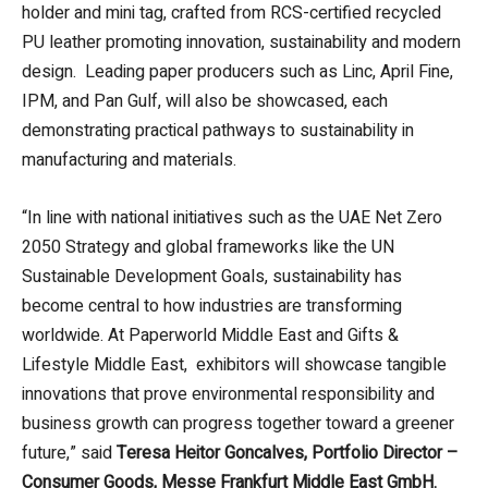
holder and mini tag, crafted from RCS-certified recycled
PU leather promoting innovation, sustainability and modern
design. Leading paper producers such as Linc, April Fine,
IPM, and Pan Gulf, will also be showcased, each
demonstrating practical pathways to sustainability in
manufacturing and materials.
“In line with national initiatives such as the UAE Net Zero
2050 Strategy and global frameworks like the UN
Sustainable Development Goals, sustainability has
become central to how industries are transforming
worldwide. At Paperworld Middle East and Gifts &
Lifestyle Middle East, exhibitors will showcase tangible
innovations that prove environmental responsibility and
business growth can progress together toward a greener
future,” said
Teresa Heitor Goncalves, Portfolio Director –
Consumer Goods, Messe Frankfurt Middle East GmbH.