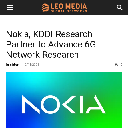
Leo
Nokia, KDDI Research
Media
Partner to Advance 6G
Network Research
Networks
In sider
-
12/11/2025
0