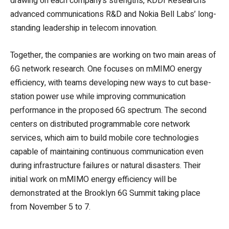
drawing on each company’s strengths, KDDI Research’s
advanced communications R&D and Nokia Bell Labs’ long-
standing leadership in telecom innovation.
Together, the companies are working on two main areas of
6G network research. One focuses on mMIMO energy
efficiency, with teams developing new ways to cut base-
station power use while improving communication
performance in the proposed 6G spectrum. The second
centers on distributed programmable core network
services, which aim to build mobile core technologies
capable of maintaining continuous communication even
during infrastructure failures or natural disasters. Their
initial work on mMIMO energy efficiency will be
demonstrated at the Brooklyn 6G Summit taking place
from November 5 to 7.