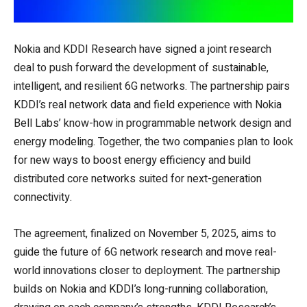
Nokia and KDDI Research have signed a joint research
deal to push forward the development of sustainable,
intelligent, and resilient 6G networks. The partnership pairs
KDDI’s real network data and field experience with Nokia
Bell Labs’ know-how in programmable network design and
energy modeling. Together, the two companies plan to look
for new ways to boost energy efficiency and build
distributed core networks suited for next-generation
connectivity.
The agreement, finalized on November 5, 2025, aims to
guide the future of 6G network research and move real-
world innovations closer to deployment. The partnership
builds on Nokia and KDDI’s long-running collaboration,