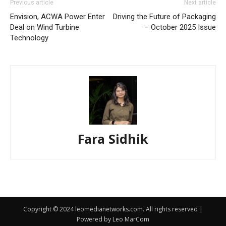
Previous article
Next article
Envision, ACWA Power Enter
Driving the Future of Packaging
Deal on Wind Turbine
– October 2025 Issue
Technology
Fara Sidhik
Copyright © 2024 leomedianetworks.com. All rights reserved |
Powered by Leo MarCom