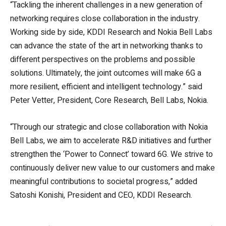
“Tackling the inherent challenges in a new generation of
networking requires close collaboration in the industry.
Working side by side, KDDI Research and Nokia Bell Labs
can advance the state of the art in networking thanks to
different perspectives on the problems and possible
solutions. Ultimately, the joint outcomes will make 6G a
more resilient, efficient and intelligent technology.” said
Peter Vetter, President, Core Research, Bell Labs, Nokia.
“Through our strategic and close collaboration with Nokia
Bell Labs, we aim to accelerate R&D initiatives and further
strengthen the ‘Power to Connect’ toward 6G. We strive to
continuously deliver new value to our customers and make
meaningful contributions to societal progress,” added
Satoshi Konishi, President and CEO, KDDI Research.