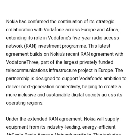
Nokia has confirmed the continuation of its strategic
collaboration with Vodafone across Europe and Africa,
extending its role in Vodafone’s five-year radio access
network (RAN) investment programme. This latest
agreement builds on Nokia’s recent RAN agreement with
VodafoneThree, part of the largest privately funded
telecommunications infrastructure project in Europe. The
partnership is designed to support Vodafone’s ambition to
deliver next-generation connectivity, helping to create a
more inclusive and sustainable digital society across its
operating regions.
Under the extended RAN agreement, Nokia will supply
equipment from its industry-leading, energy-efficient