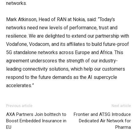
networks.
Mark Atkinson, Head of RAN at Nokia, said: “Today’s
networks need new levels of performance, trust and
resilience. We are delighted to extend our partnership with
Vodafone, Vodacom, and its affiliates to build future-proof
5G standalone networks across Europe and Africa. This
agreement underscores the strength of our industry-
leading connectivity solutions, which help our customers
respond to the future demands as the AI supercycle
accelerates.”
Previous article
Next article
AXA Partners Join bolttech to
Frontier and ATSG Introduce
Boost Embedded Insurance in
Dedicated Air Network for
EU
Pharma