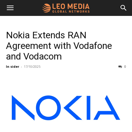
Leo
Nokia Extends RAN
Media
Agreement with Vodafone
and Vodacom
Networks
In sider
-
17/10/2025
0