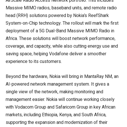
AirScale Radio Access Network portfolio. This includes
Massive MIMO radios, baseband units, and remote radio
head (RRH) solutions powered by Nokia’s ReefShark
System-on-Chip technology. The rollout will mark the first
deployment of a 5G Dual-Band Massive MIMO Radio in
Africa. These solutions will boost network performance,
coverage, and capacity, while also cutting energy use and
saving space, helping Vodafone deliver a smoother
experience to its customers.
Beyond the hardware, Nokia will bring in MantaRay NM, an
AI-powered network management system. It gives a
single view of the network, making monitoring and
management easier. Nokia will continue working closely
with Vodacom Group and Safaricom Group in key African
markets, including Ethiopia, Kenya, and South Africa,
supporting the expansion and modernization of their