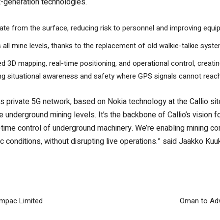
xt-generation technologies.
e from the surface, reducing risk to personnel and improving equi
l mine levels, thanks to the replacement of old walkie-talkie system
d 3D mapping, real-time positioning, and operational control, creating
ing situational awareness and safety where GPS signals cannot reach
private 5G network, based on Nokia technology at the Callio si
e underground mining levels. It’s the backbone of Callio’s vision f
l-time control of underground machinery. We’re enabling mining c
stic conditions, without disrupting live operations.” said Jaakko 
impac Limited
Oman to Adv