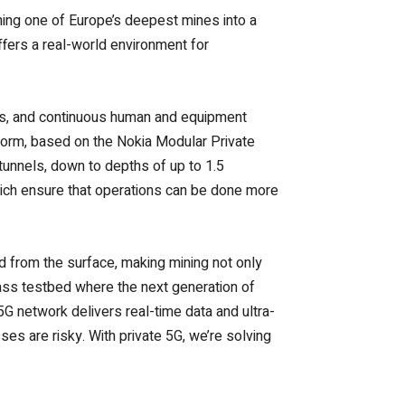
rning one of Europe’s deepest mines into a
ffers a real-world environment for
nts, and continuous human and equipment
tform, based on the Nokia Modular Private
tunnels, down to depths of up to 1.5
which ensure that operations can be done more
ed from the surface, making mining not only
class testbed where the next generation of
 5G network delivers real-time data and ultra-
es are risky. With private 5G, we’re solving