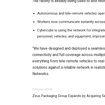
The facility is already being used to test ne
Autonomous and tele-remote vehicles operat
Workers now communicate instantly across al
Cybercube is using the network for integrate
personnel, vehicles, and equipment, improv
“We have designed and deployed a seamless 
connectivity and full coverage across multipl
everything from tele-remote vehicles to rea
solutions against a reliable network in reali
Networks.
Previous article
Zeus Packaging Group Expands by Acquiring S