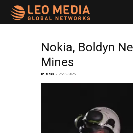
Leo
Media
Nokia, Boldyn N
Mines
Networks
In sider
-
25/09/2025