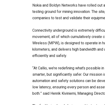
Nokia and Boldyn Networks have rolled out a 
testing ground for mining innovation. The si
companies to test and validate their equipme
Connectivity underground is extremely diffic
movement, all of which cumulatively create c
Wireless (MPW), is designed to operate in ha
kilometers, and delivers high bandwidth and 
efficiently and safely.
“At Callio, we’re redefining what’s possible 
smarter, but significantly safer. Our mission
automation and safety solutions can be develop
low latency, ensuring every person and asset
both.” said Henrik Kiviniemi, Managing Director