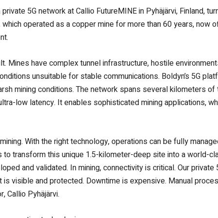
private 5G network at Callio FutureMINE in Pyhäjärvi, Finland, tu
te, which operated as a copper mine for more than 60 years, now o
nt.
ult. Mines have complex tunnel infrastructure, hostile environme
onditions unsuitable for stable communications. Boldyn’s 5G pla
rsh mining conditions. The network spans several kilometers of 
ultra-low latency. It enables sophisticated mining applications, 
in mining. With the right technology, operations can be fully manag
 is to transform this unique 1.5-kilometer-deep site into a world-
ed and validated. In mining, connectivity is critical. Our private
 is visible and protected. Downtime is expensive. Manual process
, Callio Pyhäjärvi.