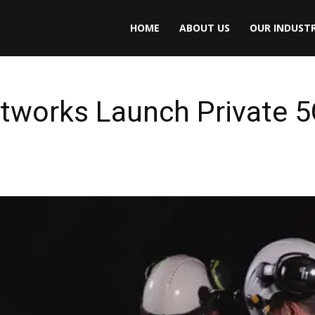
HOME
ABOUT US
OUR INDUSTR
etworks Launch Private 5