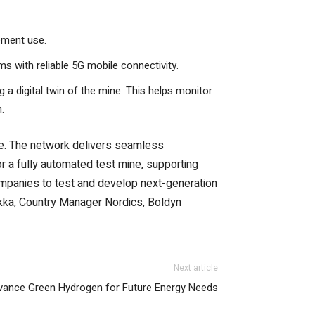
pment use.
s with reliable 5G mobile connectivity.
 a digital twin of the mine. This helps monitor
.
te. The network delivers seamless
or a fully automated test mine, supporting
ompanies to test and develop next-generation
Kuukka, Country Manager Nordics, Boldyn
Next article
ance Green Hydrogen for Future Energy Needs