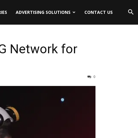
IES
ADVERTISING SOLUTIONS
CONTACT US
G Network for
0