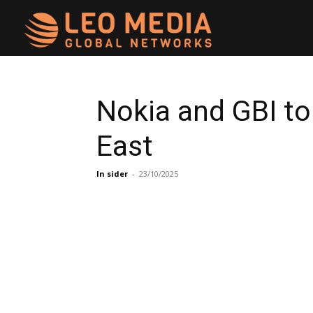
Leo
Media
Nokia and GBI to
East
Networks
In sider
-
23/10/2025