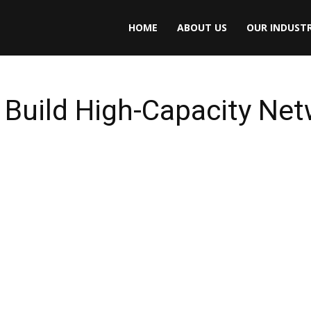
HOME
ABOUT US
OUR INDUSTR
 Build High-Capacity Net