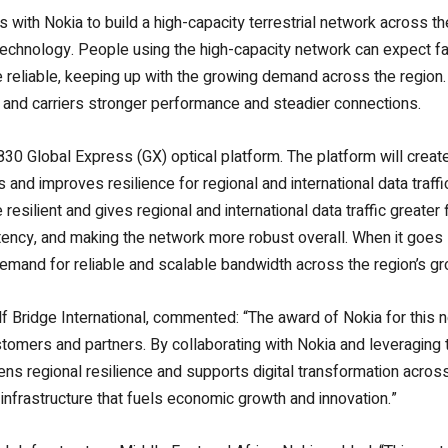
ces with Nokia to build a high-capacity terrestrial network across t
t technology. People using the
high-capacity network
can expect fa
 reliable, keeping up with the growing demand across the region
s, and carriers stronger performance and steadier connections.
830 Global Express (GX) optical platform. The platform will create
s and improves resilience for regional and international data traffi
esilient and gives regional and international data traffic greater f
atency, and making the network more robust overall. When it goes 
 demand for reliable and scalable bandwidth across the region’s g
Bridge International, commented: “The award of Nokia for this 
ustomers and partners.
By collaborating with Nokia and leveraging 
ens regional resilience and supports digital transformation acros
 infrastructure that fuels economic growth and innovation.”