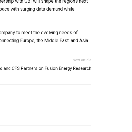
ership with GBI will shape the region’s next
 pace with surging data demand while
 company to meet the evolving needs of
connecting Europe, the Middle East, and Asia.
Next article
d and CFS Partners on Fusion Energy Research