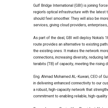
Gulf Bridge International (GBI) is joining for
region’s optical infrastructure with the lates
should feel smoother.
They will also be more
services, giving cloud providers, enterprise
As part of the deal, GBI will deploy Nokia’s 1
route provides an alternative to existing path
the existing ones. It makes the network more r
connections, increasing diversity, reducing l
terabits (TB) of capacity, meeting the rising
Eng. Ahmad Mohamed AL-Kuwari, CEO of Gulf 
in delivering enhanced connectivity to our c
a robust, high-capacity network that strength
commitment to enabling reliable, high-quality