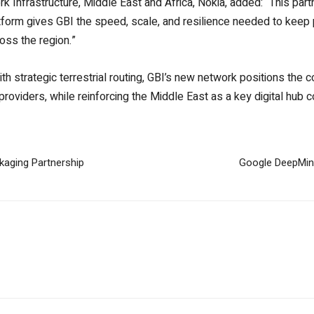
Infrastructure, Middle East and Africa, Nokia, added: “This partn
atform gives GBI the speed, scale, and resilience needed to keep
oss the region.”
h strategic terrestrial routing, GBI’s new network positions the
roviders, while reinforcing the Middle East as a key digital hub 
aging Partnership
Google DeepMin