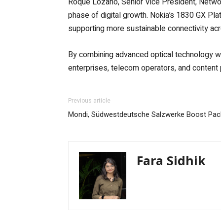
Roque Lozano, Senior Vice President, Network 
phase of digital growth. Nokia’s 1830 GX Pl
supporting more sustainable connectivity acr
By combining advanced optical technology wit
enterprises, telecom operators, and content p
Previous article
Mondi, Südwestdeutsche Salzwerke Boost Pack
Fara Sidhik