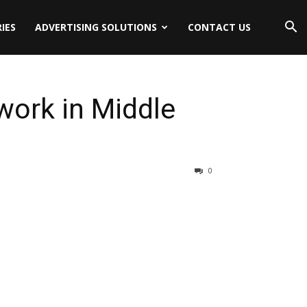
IES
ADVERTISING SOLUTIONS
CONTACT US
work in Middle
0