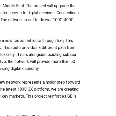
he Middle East. The project will upgrade the
ster access to digital services.
Connections
. The network is set to deliver 100G-400G
 a new terrestrial route through Iraq. This
c. This route provides a different path from
lexibility. It runs alongside existing subsea
live, the network will provide more than 50
rowing digital economy.
new network represents a major step forward
the latest 1830 GX platform, we are creating
s key markets.
This project reinforces GBI’s