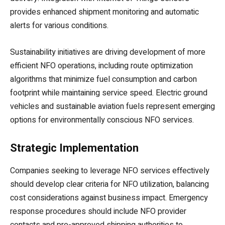
provides enhanced shipment monitoring and automatic
alerts for various conditions.
Sustainability initiatives are driving development of more
efficient NFO operations, including route optimization
algorithms that minimize fuel consumption and carbon
footprint while maintaining service speed. Electric ground
vehicles and sustainable aviation fuels represent emerging
options for environmentally conscious NFO services.
Strategic Implementation
Companies seeking to leverage NFO services effectively
should develop clear criteria for NFO utilization, balancing
cost considerations against business impact. Emergency
response procedures should include NFO provider
contacts and pre-approved shipping authorities to