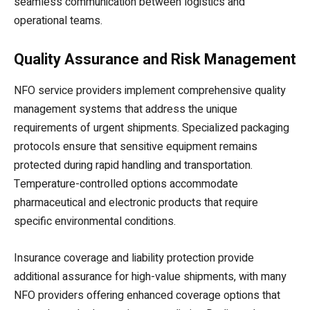
seamless communication between logistics and
operational teams.
Quality Assurance and Risk Management
NFO service providers implement comprehensive quality
management systems that address the unique
requirements of urgent shipments. Specialized packaging
protocols ensure that sensitive equipment remains
protected during rapid handling and transportation.
Temperature-controlled options accommodate
pharmaceutical and electronic products that require
specific environmental conditions.
Insurance coverage and liability protection provide
additional assurance for high-value shipments, with many
NFO providers offering enhanced coverage options that