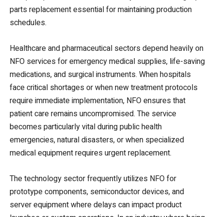
parts replacement essential for maintaining production
schedules.
Healthcare and pharmaceutical sectors depend heavily on
NFO services for emergency medical supplies, life-saving
medications, and surgical instruments. When hospitals
face critical shortages or when new treatment protocols
require immediate implementation, NFO ensures that
patient care remains uncompromised. The service
becomes particularly vital during public health
emergencies, natural disasters, or when specialized
medical equipment requires urgent replacement.
The technology sector frequently utilizes NFO for
prototype components, semiconductor devices, and
server equipment where delays can impact product