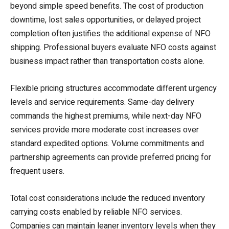
beyond simple speed benefits. The cost of production
downtime, lost sales opportunities, or delayed project
completion often justifies the additional expense of NFO
shipping. Professional buyers evaluate NFO costs against
business impact rather than transportation costs alone.
Flexible pricing structures accommodate different urgency
levels and service requirements. Same-day delivery
commands the highest premiums, while next-day NFO
services provide more moderate cost increases over
standard expedited options. Volume commitments and
partnership agreements can provide preferred pricing for
frequent users.
Total cost considerations include the reduced inventory
carrying costs enabled by reliable NFO services.
Companies can maintain leaner inventory levels when they