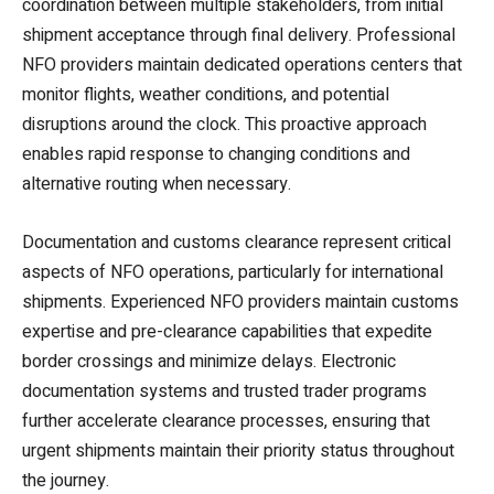
coordination between multiple stakeholders, from initial
shipment acceptance through final delivery. Professional
NFO providers maintain dedicated operations centers that
monitor flights, weather conditions, and potential
disruptions around the clock. This proactive approach
enables rapid response to changing conditions and
alternative routing when necessary.
Documentation and customs clearance represent critical
aspects of NFO operations, particularly for international
shipments. Experienced NFO providers maintain customs
expertise and pre-clearance capabilities that expedite
border crossings and minimize delays. Electronic
documentation systems and trusted trader programs
further accelerate clearance processes, ensuring that
urgent shipments maintain their priority status throughout
the journey.