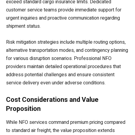
exceed standard cargo insurance limits. Dedicated
customer service teams provide immediate support for
urgent inquiries and proactive communication regarding
shipment status.
Risk mitigation strategies include multiple routing options,
alternative transportation modes, and contingency planning
for various disruption scenarios. Professional NFO
providers maintain detailed operational procedures that
address potential challenges and ensure consistent
service delivery even under adverse conditions.
Cost Considerations and Value
Proposition
While NFO services command premium pricing compared
to standard air freight, the value proposition extends