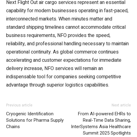
Next Flight Out air cargo services represent an essential
capability for modern businesses operating in fast-paced,
interconnected markets. When minutes matter and
standard shipping timelines cannot accommodate critical
business requirements, NFO provides the speed,
reliability, and professional handling necessary to maintain
operational continuity. As global commerce continues
accelerating and customer expectations for immediate
delivery increase, NFO services will remain an
indispensable tool for companies seeking competitive
advantage through superior logistics capabilities.
Previous article
Next article
Cryogenic Identification
From AI-powered EHRs to
Solutions for Pharma Supply
Real-Time Data Sharing,
Chains
InterSystems Asia Healthcare
Summit 2025 Spotlights