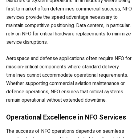
launches or system operations. In an industry where being
first to market often determines commercial success, NFO
services provide the speed advantage necessary to
maintain competitive positioning. Data centers, in particular,
rely on NFO for critical hardware replacements to minimize
service disruptions.
Aerospace and defense applications often require NFO for
mission-critical components where standard delivery
timelines cannot accommodate operational requirements.
Whether supporting commercial aviation maintenance or
defense operations, NFO ensures that critical systems
remain operational without extended downtime.
Operational Excellence in NFO Services
The success of NFO operations depends on seamless