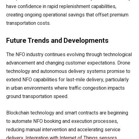
have confidence in rapid replenishment capabilities,
creating ongoing operational savings that offset premium
transportation costs.
Future Trends and Developments
The NFO industry continues evolving through technological
advancement and changing customer expectations. Drone
technology and autonomous delivery systems promise to
extend NFO capabilities for last-mile delivery, particularly
in urban environments where traffic congestion impacts
ground transportation speed.
Blockchain technology and smart contracts are beginning
to automate NFO booking and execution processes,
reducing manual intervention and accelerating service
delivery. Integration with Internet of Things sensors