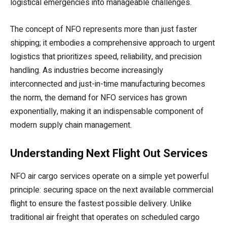
logistical emergencies into manageable challenges.
The concept of NFO represents more than just faster
shipping; it embodies a comprehensive approach to urgent
logistics that prioritizes speed, reliability, and precision
handling. As industries become increasingly
interconnected and just-in-time manufacturing becomes
the norm, the demand for NFO services has grown
exponentially, making it an indispensable component of
modern supply chain management.
Understanding Next Flight Out Services
NFO air cargo services operate on a simple yet powerful
principle: securing space on the next available commercial
flight to ensure the fastest possible delivery. Unlike
traditional air freight that operates on scheduled cargo