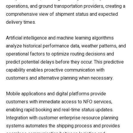
operations, and ground transportation providers, creating a
comprehensive view of shipment status and expected
delivery times.
Artificial intelligence and machine learning algorithms
analyze historical performance data, weather patterns, and
operational factors to optimize routing decisions and
predict potential delays before they occur. This predictive
capability enables proactive communication with
customers and alternative planning when necessary.
Mobile applications and digital platforms provide
customers with immediate access to NFO services,
enabling rapid booking and real-time status updates.
Integration with customer enterprise resource planning
systems automates the shipping process and provides