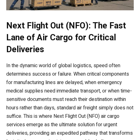
Next Flight Out (NFO): The Fast
Lane of Air Cargo for Critical
Deliveries
In the dynamic world of global logistics, speed often
determines success or failure. When critical components
for manufacturing lines are delayed, when emergency
medical supplies need immediate transport, or when time-
sensitive documents must reach their destination within
hours rather than days, standard air freight simply does not
suffice. This is where Next Flight Out (NFO) air cargo
services emerge as the ultimate solution for urgent
deliveries, providing an expedited pathway that transforms