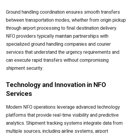
Ground handling coordination ensures smooth transfers
between transportation modes, whether from origin pickup
through airport processing to final destination delivery.
NFO providers typically maintain partnerships with
specialized ground handling companies and courier
services that understand the urgency requirements and
can execute rapid transfers without compromising
shipment security.
Technology and Innovation in NFO
Services
Modern NFO operations leverage advanced technology
platforms that provide real-time visibility and predictive
analytics. Shipment tracking systems integrate data from
multiple sources, including airline systems, airport