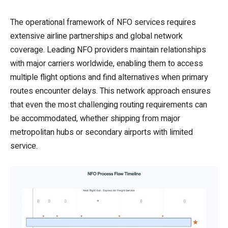
The operational framework of NFO services requires
extensive airline partnerships and global network
coverage. Leading NFO providers maintain relationships
with major carriers worldwide, enabling them to access
multiple flight options and find alternatives when primary
routes encounter delays. This network approach ensures
that even the most challenging routing requirements can
be accommodated, whether shipping from major
metropolitan hubs or secondary airports with limited
service.