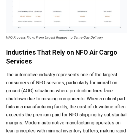
NFO Process Flow: From Urgent Request to Same-Day Delivery
Industries That Rely on NFO Air Cargo
Services
The automotive industry represents one of the largest
consumers of NFO services, particularly for aircraft on
ground (AOG) situations where production lines face
shutdown due to missing components. When a critical part
fails in a manufacturing facility, the cost of downtime often
exceeds the premium paid for NFO shipping by substantial
margins. Modern automotive manufacturing operates on
lean principles with minimal inventory buffers, making rapid