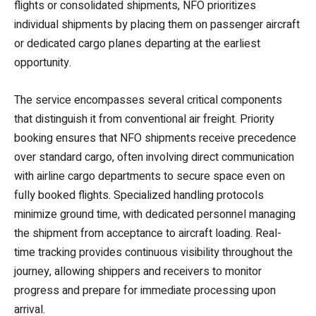
flights or consolidated shipments, NFO prioritizes
individual shipments by placing them on passenger aircraft
or dedicated cargo planes departing at the earliest
opportunity.
The service encompasses several critical components
that distinguish it from conventional air freight. Priority
booking ensures that NFO shipments receive precedence
over standard cargo, often involving direct communication
with airline cargo departments to secure space even on
fully booked flights. Specialized handling protocols
minimize ground time, with dedicated personnel managing
the shipment from acceptance to aircraft loading. Real-
time tracking provides continuous visibility throughout the
journey, allowing shippers and receivers to monitor
progress and prepare for immediate processing upon
arrival.