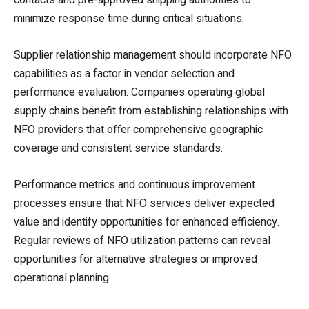
minimize response time during critical situations.
Supplier relationship management should incorporate NFO
capabilities as a factor in vendor selection and
performance evaluation. Companies operating global
supply chains benefit from establishing relationships with
NFO providers that offer comprehensive geographic
coverage and consistent service standards.
Performance metrics and continuous improvement
processes ensure that NFO services deliver expected
value and identify opportunities for enhanced efficiency.
Regular reviews of NFO utilization patterns can reveal
opportunities for alternative strategies or improved
operational planning.