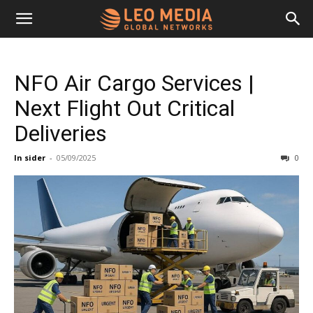
Leo
NFO Air Cargo Services |
Media
Next Flight Out Critical
Deliveries
Networks
In sider
-
05/09/2025
0