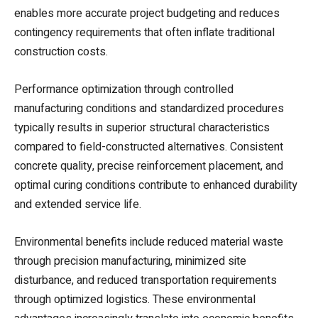
enables more accurate project budgeting and reduces
contingency requirements that often inflate traditional
construction costs.
Performance optimization through controlled
manufacturing conditions and standardized procedures
typically results in superior structural characteristics
compared to field-constructed alternatives. Consistent
concrete quality, precise reinforcement placement, and
optimal curing conditions contribute to enhanced durability
and extended service life.
Environmental benefits include reduced material waste
through precision manufacturing, minimized site
disturbance, and reduced transportation requirements
through optimized logistics. These environmental