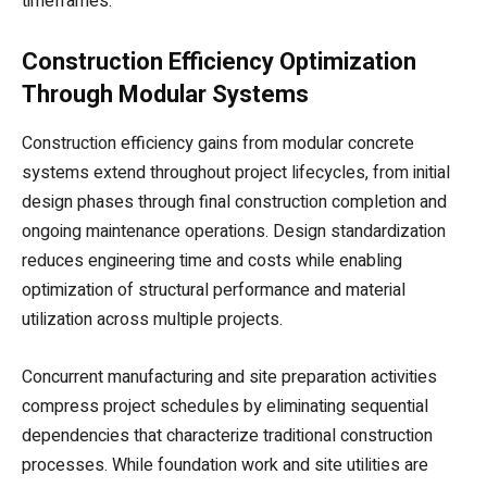
timeframes.
Construction Efficiency Optimization
Through Modular Systems
Construction efficiency gains from modular concrete
systems extend throughout project lifecycles, from initial
design phases through final construction completion and
ongoing maintenance operations. Design standardization
reduces engineering time and costs while enabling
optimization of structural performance and material
utilization across multiple projects.
Concurrent manufacturing and site preparation activities
compress project schedules by eliminating sequential
dependencies that characterize traditional construction
processes. While foundation work and site utilities are