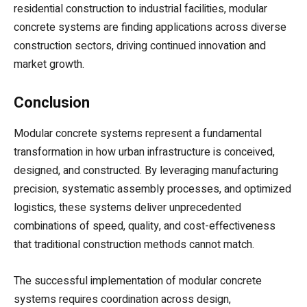
residential construction to industrial facilities, modular
concrete systems are finding applications across diverse
construction sectors, driving continued innovation and
market growth.
Conclusion
Modular concrete systems represent a fundamental
transformation in how urban infrastructure is conceived,
designed, and constructed. By leveraging manufacturing
precision, systematic assembly processes, and optimized
logistics, these systems deliver unprecedented
combinations of speed, quality, and cost-effectiveness
that traditional construction methods cannot match.
The successful implementation of modular concrete
systems requires coordination across design,