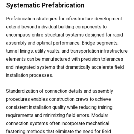
Systematic Prefabrication
Prefabrication strategies for infrastructure development
extend beyond individual building components to
encompass entire structural systems designed for rapid
assembly and optimal performance. Bridge segments,
tunnel linings, utility vaults, and transportation infrastructure
elements can be manufactured with precision tolerances
and integrated systems that dramatically accelerate field
installation processes.
Standardization of connection details and assembly
procedures enables construction crews to achieve
consistent installation quality while reducing training
requirements and minimizing field errors. Modular
connection systems often incorporate mechanical
fastening methods that eliminate the need for field