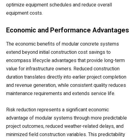
optimize equipment schedules and reduce overall
equipment costs.
Economic and Performance Advantages
The economic benefits of modular concrete systems
extend beyond initial construction cost savings to
encompass lifecycle advantages that provide long-term
value for infrastructure owners. Reduced construction
duration translates directly into earlier project completion
and revenue generation, while consistent quality reduces
maintenance requirements and extends service life.
Risk reduction represents a significant economic
advantage of modular systems through more predictable
project outcomes, reduced weather-related delays, and
minimized field construction variables. This predictability