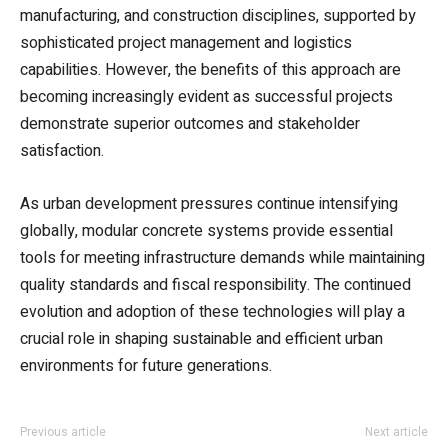
manufacturing, and construction disciplines, supported by
sophisticated project management and logistics
capabilities. However, the benefits of this approach are
becoming increasingly evident as successful projects
demonstrate superior outcomes and stakeholder
satisfaction.
As urban development pressures continue intensifying
globally, modular concrete systems provide essential
tools for meeting infrastructure demands while maintaining
quality standards and fiscal responsibility. The continued
evolution and adoption of these technologies will play a
crucial role in shaping sustainable and efficient urban
environments for future generations.
Previous article
Next article