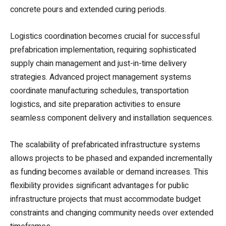
concrete pours and extended curing periods.
Logistics coordination becomes crucial for successful
prefabrication implementation, requiring sophisticated
supply chain management and just-in-time delivery
strategies. Advanced project management systems
coordinate manufacturing schedules, transportation
logistics, and site preparation activities to ensure
seamless component delivery and installation sequences.
The scalability of prefabricated infrastructure systems
allows projects to be phased and expanded incrementally
as funding becomes available or demand increases. This
flexibility provides significant advantages for public
infrastructure projects that must accommodate budget
constraints and changing community needs over extended