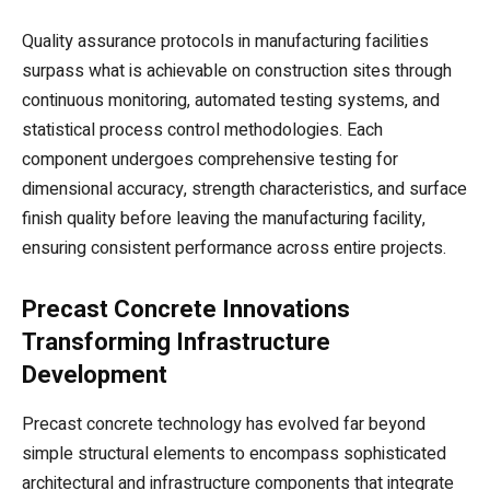
Quality assurance protocols in manufacturing facilities
surpass what is achievable on construction sites through
continuous monitoring, automated testing systems, and
statistical process control methodologies. Each
component undergoes comprehensive testing for
dimensional accuracy, strength characteristics, and surface
finish quality before leaving the manufacturing facility,
ensuring consistent performance across entire projects.
Precast Concrete Innovations
Transforming Infrastructure
Development
Precast concrete technology has evolved far beyond
simple structural elements to encompass sophisticated
architectural and infrastructure components that integrate