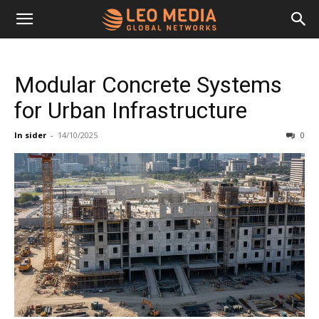
Leo
Modular Concrete Systems
Media
for Urban Infrastructure
In sider
-
14/10/2025
0
Networks