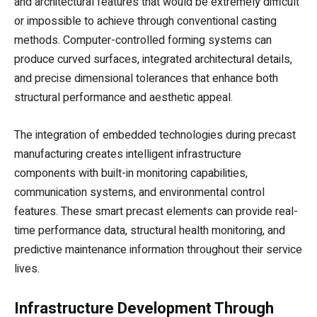
and architectural features that would be extremely difficult
or impossible to achieve through conventional casting
methods. Computer-controlled forming systems can
produce curved surfaces, integrated architectural details,
and precise dimensional tolerances that enhance both
structural performance and aesthetic appeal.
The integration of embedded technologies during precast
manufacturing creates intelligent infrastructure
components with built-in monitoring capabilities,
communication systems, and environmental control
features. These smart precast elements can provide real-
time performance data, structural health monitoring, and
predictive maintenance information throughout their service
lives.
Infrastructure Development Through