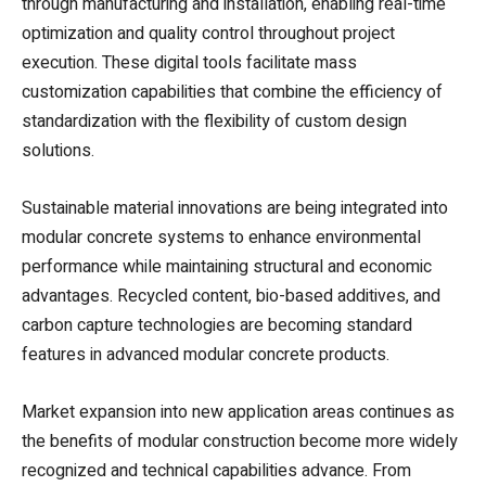
through manufacturing and installation, enabling real-time
optimization and quality control throughout project
execution. These digital tools facilitate mass
customization capabilities that combine the efficiency of
standardization with the flexibility of custom design
solutions.
Sustainable material innovations are being integrated into
modular concrete systems to enhance environmental
performance while maintaining structural and economic
advantages. Recycled content, bio-based additives, and
carbon capture technologies are becoming standard
features in advanced modular concrete products.
Market expansion into new application areas continues as
the benefits of modular construction become more widely
recognized and technical capabilities advance. From