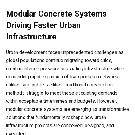
Modular Concrete Systems
Driving Faster Urban
Infrastructure
Urban development faces unprecedented challenges as
global populations continue migrating toward cities,
creating intense pressure on existing infrastructure while
demanding rapid expansion of transportation networks,
utilities, and public facilities. Traditional construction
methods struggle to meet these escalating demands
within acceptable timeframes and budgets. However,
modular concrete systems are emerging as transformative
solutions that fundamentally reshape how urban
infrastructure projects are conceived, designed, and
executed.