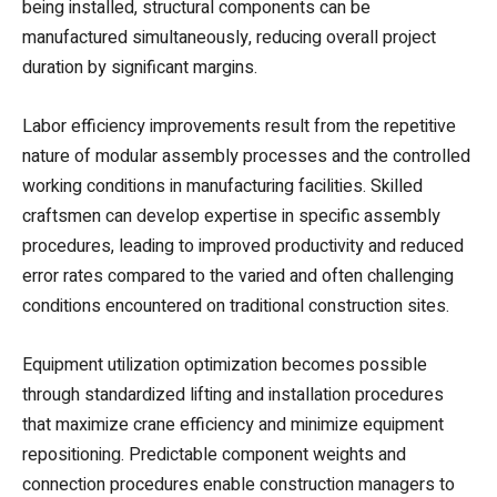
being installed, structural components can be
manufactured simultaneously, reducing overall project
duration by significant margins.
Labor efficiency improvements result from the repetitive
nature of modular assembly processes and the controlled
working conditions in manufacturing facilities. Skilled
craftsmen can develop expertise in specific assembly
procedures, leading to improved productivity and reduced
error rates compared to the varied and often challenging
conditions encountered on traditional construction sites.
Equipment utilization optimization becomes possible
through standardized lifting and installation procedures
that maximize crane efficiency and minimize equipment
repositioning. Predictable component weights and
connection procedures enable construction managers to