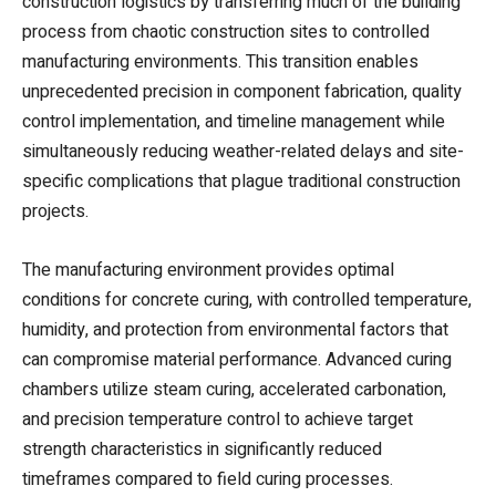
construction logistics by transferring much of the building
process from chaotic construction sites to controlled
manufacturing environments. This transition enables
unprecedented precision in component fabrication, quality
control implementation, and timeline management while
simultaneously reducing weather-related delays and site-
specific complications that plague traditional construction
projects.
The manufacturing environment provides optimal
conditions for concrete curing, with controlled temperature,
humidity, and protection from environmental factors that
can compromise material performance. Advanced curing
chambers utilize steam curing, accelerated carbonation,
and precision temperature control to achieve target
strength characteristics in significantly reduced
timeframes compared to field curing processes.