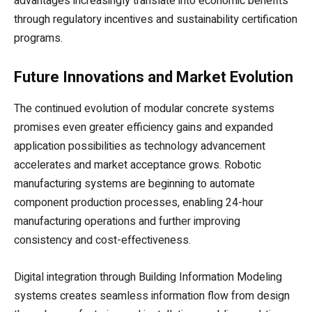
advantages increasingly translate into economic benefits
through regulatory incentives and sustainability certification
programs.
Future Innovations and Market Evolution
The continued evolution of modular concrete systems
promises even greater efficiency gains and expanded
application possibilities as technology advancement
accelerates and market acceptance grows. Robotic
manufacturing systems are beginning to automate
component production processes, enabling 24-hour
manufacturing operations and further improving
consistency and cost-effectiveness.
Digital integration through Building Information Modeling
systems creates seamless information flow from design