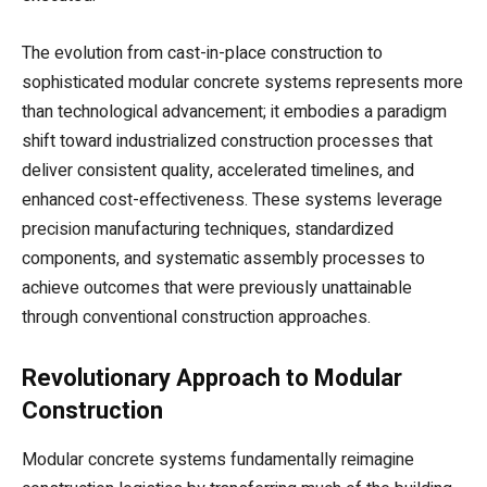
The evolution from cast-in-place construction to
sophisticated modular concrete systems represents more
than technological advancement; it embodies a paradigm
shift toward industrialized construction processes that
deliver consistent quality, accelerated timelines, and
enhanced cost-effectiveness. These systems leverage
precision manufacturing techniques, standardized
components, and systematic assembly processes to
achieve outcomes that were previously unattainable
through conventional construction approaches.
Revolutionary Approach to Modular
Construction
Modular concrete systems fundamentally reimagine