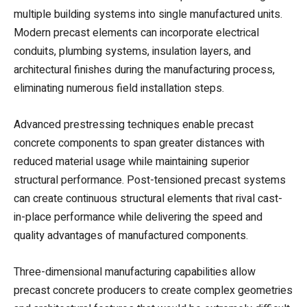
multiple building systems into single manufactured units.
Modern precast elements can incorporate electrical
conduits, plumbing systems, insulation layers, and
architectural finishes during the manufacturing process,
eliminating numerous field installation steps.
Advanced prestressing techniques enable precast
concrete components to span greater distances with
reduced material usage while maintaining superior
structural performance. Post-tensioned precast systems
can create continuous structural elements that rival cast-
in-place performance while delivering the speed and
quality advantages of manufactured components.
Three-dimensional manufacturing capabilities allow
precast concrete producers to create complex geometries