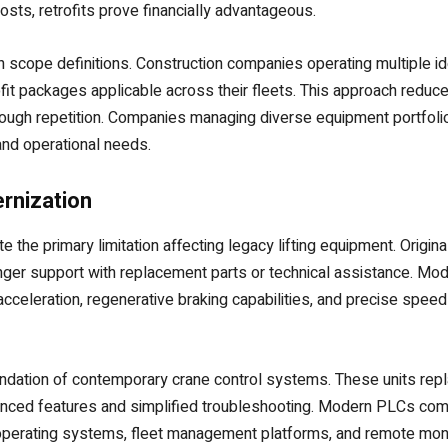
sts, retrofits prove financially advantageous.
 scope definitions. Construction companies operating multiple id
t packages applicable across their fleets. This approach reduce
rough repetition. Companies managing diverse equipment portfol
and operational needs.
rnization
 the primary limitation affecting legacy lifting equipment. Origin
onger support with replacement parts or technical assistance. Mo
cceleration, regenerative braking capabilities, and precise spee
dation of contemporary crane control systems. These units replac
ced features and simplified troubleshooting. Modern PLCs commu
l operating systems, fleet management platforms, and remote monit