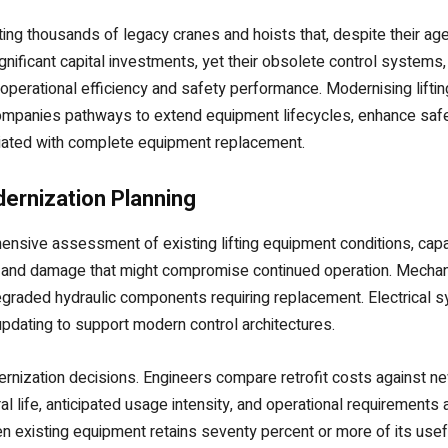
ng thousands of legacy cranes and hoists that, despite their age,
gnificant capital investments, yet their obsolete control systems,
n operational efficiency and safety performance. Modernising lift
companies pathways to extend equipment lifecycles, enhance safe
ociated with complete equipment replacement.
ernization Planning
nsive assessment of existing lifting equipment conditions, capabi
n, and damage that might compromise continued operation. Mechan
egraded hydraulic components requiring replacement. Electrical 
pdating to support modern control architectures.
dernization decisions. Engineers compare retrofit costs against 
al life, anticipated usage intensity, and operational requirements
 existing equipment retains seventy percent or more of its usefu