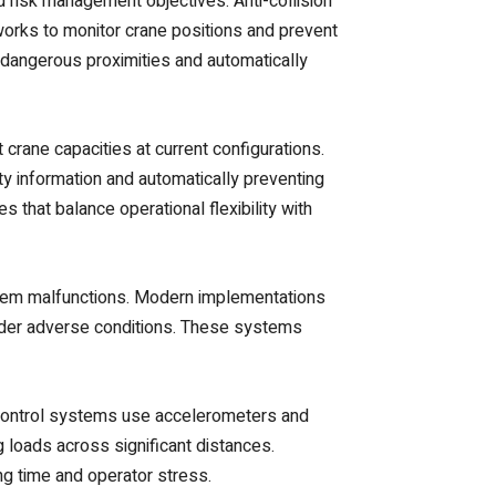
risk management objectives. Anti-collision
orks to monitor crane positions and prevent
dangerous proximities and automatically
crane capacities at current configurations.
y information and automatically preventing
that balance operational flexibility with
stem malfunctions. Modern implementations
nder adverse conditions. These systems
 control systems use accelerometers and
g loads across significant distances.
ng time and operator stress.