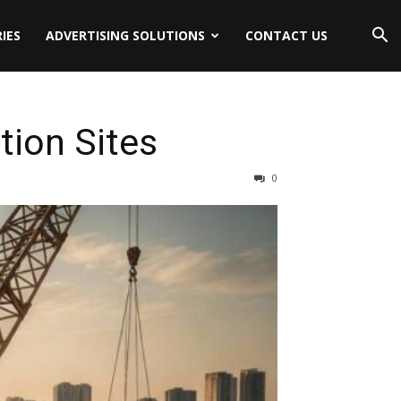
IES
ADVERTISING SOLUTIONS
CONTACT US
tion Sites
0