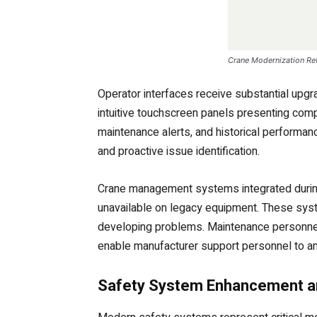
Crane Modernization Ret
Operator interfaces receive substantial upg
intuitive touchscreen panels presenting comp
maintenance alerts, and historical performan
and proactive issue identification.
Crane management systems integrated during 
unavailable on legacy equipment. These syst
developing problems. Maintenance personnel 
enable manufacturer support personnel to ana
Safety System Enhancement an