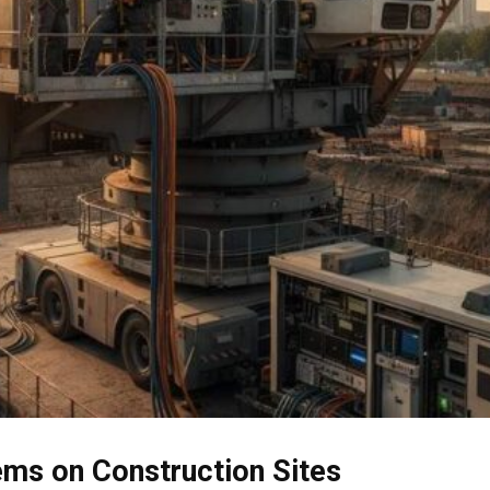
ems on Construction Sites