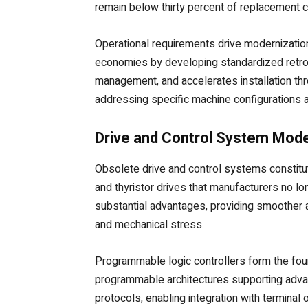
remain below thirty percent of replacement co
Operational requirements drive modernization
economies by developing standardized retrofi
management, and accelerates installation th
addressing specific machine configurations 
Drive and Control System Mode
Obsolete drive and control systems constitute
and thyristor drives that manufacturers no l
substantial advantages, providing smoother a
and mechanical stress.
Programmable logic controllers form the foun
programmable architectures supporting advan
protocols, enabling integration with termina