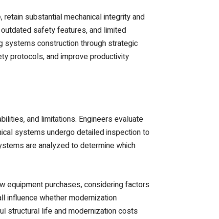
 retain substantial mechanical integrity and
 outdated safety features, and limited
ing systems construction through strategic
ty protocols, and improve productivity
lities, and limitations. Engineers evaluate
ical systems undergo detailed inspection to
systems are analyzed to determine which
new equipment purchases, considering factors
 all influence whether modernization
l structural life and modernization costs