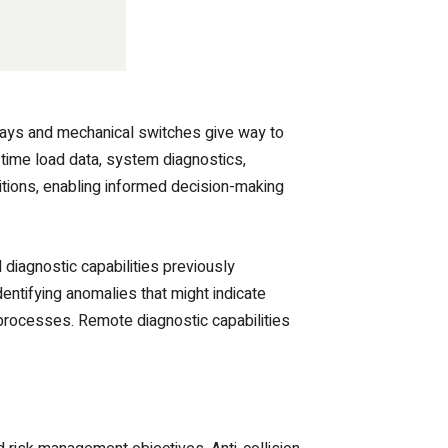
lays and mechanical switches give way to
-time load data, system diagnostics,
ditions, enabling informed decision-making
diagnostic capabilities previously
ntifying anomalies that might indicate
processes. Remote diagnostic capabilities