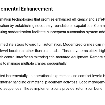
cremental Enhancement
omation technologies that promise enhanced efficiency and safet
ration by establishing necessary foundational capabilities. Commu
ring modernization facilitate subsequent automation system addi
ermediate steps toward full automation. Modernized cranes can in
evel locations rather than crane cabs. These systems utilize hig
h control interfaces mirroring cab-mounted equipment. Remote o
s to manage multiple cranes sequentially.
ted incrementally as operational experience and comfort levels
container handling or material placement activities. Load manag
nd sequences. These implementations provide automation benefit