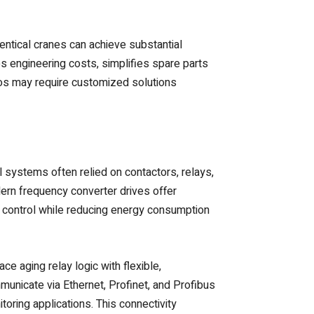
entical cranes can achieve substantial
s engineering costs, simplifies spare parts
ios may require customized solutions
al systems often relied on contactors, relays,
dern frequency converter drives offer
d control while reducing energy consumption
e aging relay logic with flexible,
nicate via Ethernet, Profinet, and Profibus
oring applications. This connectivity