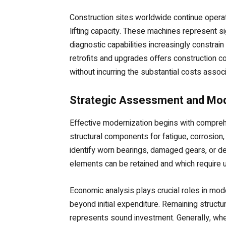
Construction sites worldwide continue operati
lifting capacity. These machines represent si
diagnostic capabilities increasingly constrai
retrofits and upgrades offers construction 
without incurring the substantial costs ass
Strategic Assessment and Mod
Effective modernization begins with comprehe
structural components for fatigue, corrosio
identify worn bearings, damaged gears, or d
elements can be retained and which require u
Economic analysis plays crucial roles in mo
beyond initial expenditure. Remaining structur
represents sound investment. Generally, when