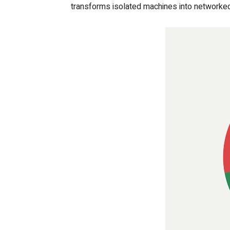
transforms isolated machines into networked