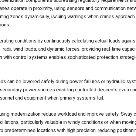
dernization components addressing regulatory requirements and 
nes operate in proximity, using sensors and communication netw
ting zones dynamically, issuing warnings when cranes approach 
ions.
ting conditions by continuously calculating actual loads against 
dii, wind loads, and dynamic forces, providing real-time capacit
with control systems enables sophisticated protection strategies 
s can be lowered safely during power failures or hydraulic sy
 secondary power sources enabling controlled descents even u
ersonnel and equipment when primary systems fail.
during modernization reduce workload and improve safety. Sway
illations, particularly valuable in windy conditions or when movin
 predetermined locations with high precision, reducing positioni