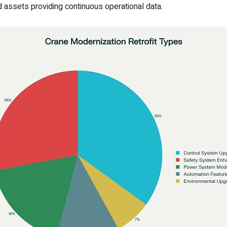
 assets providing continuous operational data.