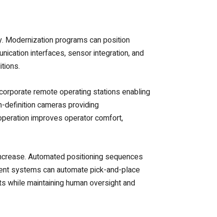
y. Modernization programs can position
nication interfaces, sensor integration, and
tions.
corporate remote operating stations enabling
h-definition cameras providing
peration improves operator comfort,
 increase. Automated positioning sequences
ement systems can automate pick-and-place
s while maintaining human oversight and