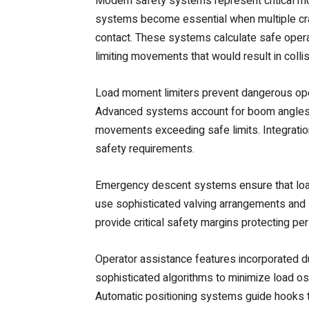
Modern safety systems represent critical mo
systems become essential when multiple cra
contact. These systems calculate safe opera
limiting movements that would result in collis
Load moment limiters prevent dangerous opera
Advanced systems account for boom angles, ra
movements exceeding safe limits. Integration 
safety requirements.
Emergency descent systems ensure that load
use sophisticated valving arrangements and
provide critical safety margins protecting p
Operator assistance features incorporated 
sophisticated algorithms to minimize load osc
Automatic positioning systems guide hooks to