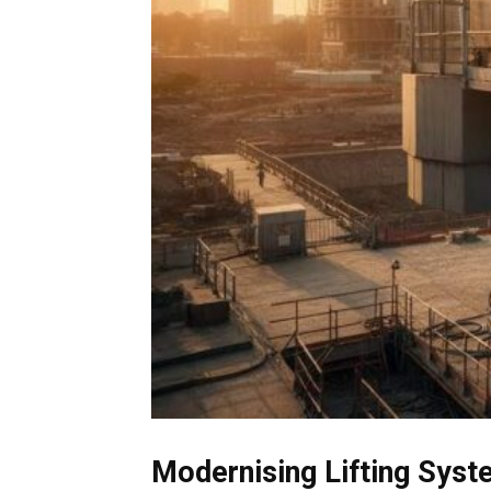
Modernising Lifting Syst