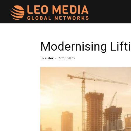
Leo
Media
Modernising Lift
Networks
In sider
-
22/10/2025