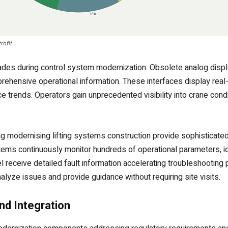
rofit
rades during control system modernization. Obsolete analog disp
rehensive operational information. These interfaces display real
ce trends. Operators gain unprecedented visibility into crane con
modernising lifting systems construction provide sophisticated 
ems continuously monitor hundreds of operational parameters, ide
receive detailed fault information accelerating troubleshooting 
lyze issues and provide guidance without requiring site visits.
d Integration