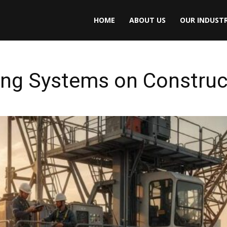
HOME
ABOUT US
OUR INDUSTR
ing Systems on Construc