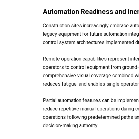
Automation Readiness and In
Construction sites increasingly embrace aut
legacy equipment for future automation integ
control system architectures implemented du
Remote operation capabilities represent int
operators to control equipment from ground-l
comprehensive visual coverage combined wit
reduces fatigue, and enables single operator
Partial automation features can be implemen
reduce repetitive manual operations during 
operations following predetermined paths a
decision-making authority.