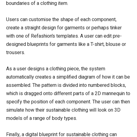
boundaries of a clothing item.
Users can customise the shape of each component,
create a straight design for garments or perhaps tinker
with one of Refashion’s templates. A user can edit pre-
designed blueprints for garments like a T-shirt, blouse or
trousers.
As a user designs a clothing piece, the system
automatically creates a simplified diagram of how it can be
assembled. The pattern is divided into numbered blocks,
which is dragged onto different parts of a 2D mannequin to
specify the position of each component. The user can then
simulate how their sustainable clothing will look on 3D
models of a range of body types.
Finally, a digital blueprint for sustainable clothing can