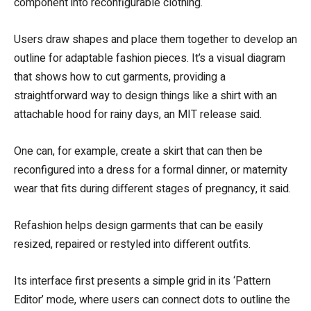
component into reconfigurable clothing.
Users draw shapes and place them together to develop an
outline for adaptable fashion pieces. It’s a visual diagram
that shows how to cut garments, providing a
straightforward way to design things like a shirt with an
attachable hood for rainy days, an MIT release said.
One can, for example, create a skirt that can then be
reconfigured into a dress for a formal dinner, or maternity
wear that fits during different stages of pregnancy, it said.
Refashion helps design garments that can be easily
resized, repaired or restyled into different outfits.
Its interface first presents a simple grid in its ‘Pattern
Editor’ mode, where users can connect dots to outline the