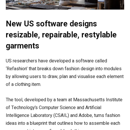
New US software designs
resizable, repairable, restylable
garments
US researchers have developed a software called
‘Refashion’ that breaks down fashion design into modules
by allowing users to draw, plan and visualise each element
of a clothing item.
The tool, developed by a team at Massachusetts Institute
of Technology’s Computer Science and Artificial
Intelligence Laboratory (CSAIL) and Adobe, turns fashion
ideas into a blueprint that outlines how to assemble each