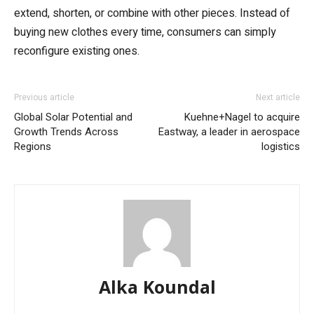
extend, shorten, or combine with other pieces. Instead of
buying new clothes every time, consumers can simply
reconfigure existing ones.
Previous article
Next article
Global Solar Potential and
Kuehne+Nagel to acquire
Growth Trends Across
Eastway, a leader in aerospace
Regions
logistics
Alka Koundal