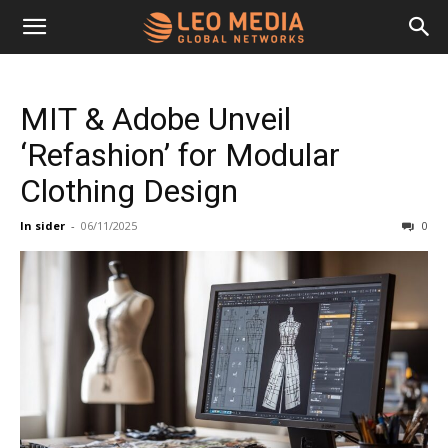
Leo
MIT & Adobe Unveil
Media
‘Refashion’ for Modular
Clothing Design
Networks
In sider
-
06/11/2025
0