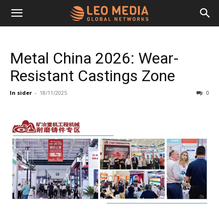
Leo
Metal China 2026: Wear-
Media
Resistant Castings Zone
In sider
-
18/11/2025
0
Networks