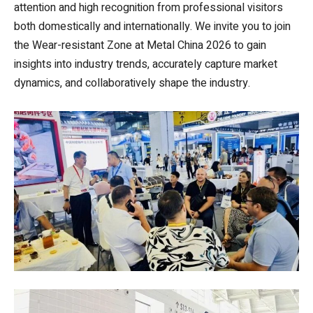
attention and high recognition from professional visitors
both domestically and internationally. We invite you to join
the Wear-resistant Zone at Metal China 2026 to gain
insights into industry trends, accurately capture market
dynamics, and collaboratively shape the industry.