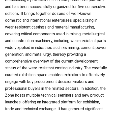
establishing a professional and comprehensive platform,
and has been successfully organized for five consecutive
editions. It brings together dozens of well-known
domestic and international enterprises specializing in
wear-resistant castings and material manufacturing,
covering critical components used in mining, metallurgical,
and construction machinery, including wear-resistant parts
widely applied in industries such as mining, cement, power
generation, and metallurgy, thereby providing a
comprehensive overview of the current development
status of the wear-resistant casting industry. The carefully
curated exhibition space enables exhibitors to effectively
engage with key procurement decision-makers and
professional buyers in the related sectors. In addition, the
Zone hosts multiple technical seminars and new product
launches, offering an integrated platform for exhibition,
trade and technical exchange. It has garnered significant