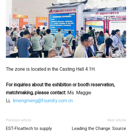
The zone is located in the Casting Hall 4.1H.
For inquiries about the exhibition or booth reservation,
matchmaking, please contact:
Ms. Maggie
Li,
limengmeng@foundry.com.cn
Previous article
Next article
EST-Floattech to supply
Leading the Change: Source