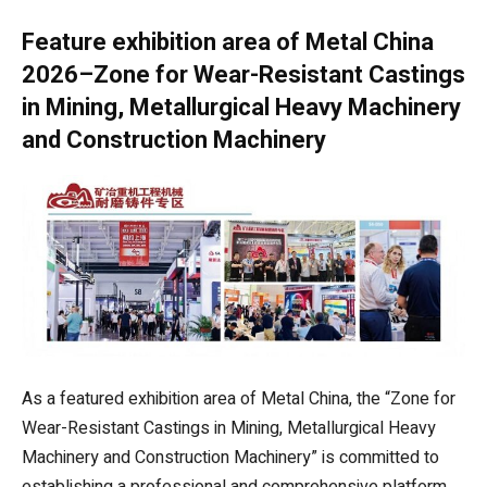
Feature exhibition area of Metal China
2026–Zone for Wear-Resistant Castings
in Mining, Metallurgical Heavy Machinery
and Construction Machinery
As a featured exhibition area of Metal China, the “Zone for
Wear-Resistant Castings in Mining, Metallurgical Heavy
Machinery and Construction Machinery” is committed to