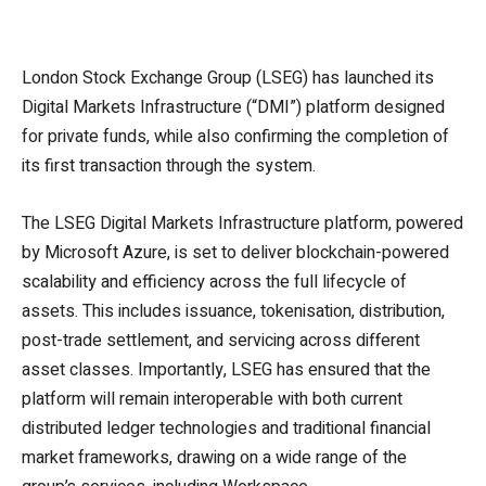
London Stock Exchange Group (LSEG) has launched its
Digital Markets Infrastructure (“DMI”) platform designed
for private funds, while also confirming the completion of
its first transaction through the system.
The LSEG Digital Markets Infrastructure platform, powered
by Microsoft Azure, is set to deliver blockchain-powered
scalability and efficiency across the full lifecycle of
assets. This includes issuance, tokenisation, distribution,
post-trade settlement, and servicing across different
asset classes. Importantly, LSEG has ensured that the
platform will remain interoperable with both current
distributed ledger technologies and traditional financial
market frameworks, drawing on a wide range of the