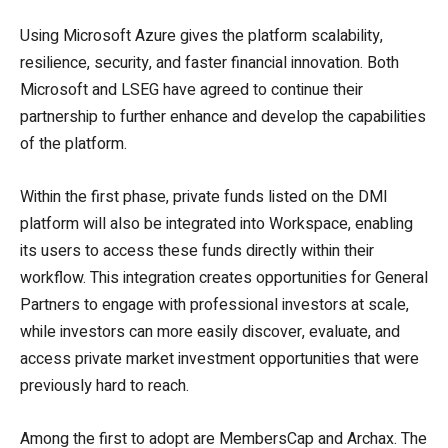
Using Microsoft Azure gives the platform scalability,
resilience, security, and faster financial innovation. Both
Microsoft and LSEG have agreed to continue their
partnership to further enhance and develop the capabilities
of the platform.
Within the first phase, private funds listed on the DMI
platform will also be integrated into Workspace, enabling
its users to access these funds directly within their
workflow. This integration creates opportunities for General
Partners to engage with professional investors at scale,
while investors can more easily discover, evaluate, and
access private market investment opportunities that were
previously hard to reach.
Among the first to adopt are MembersCap and Archax. The