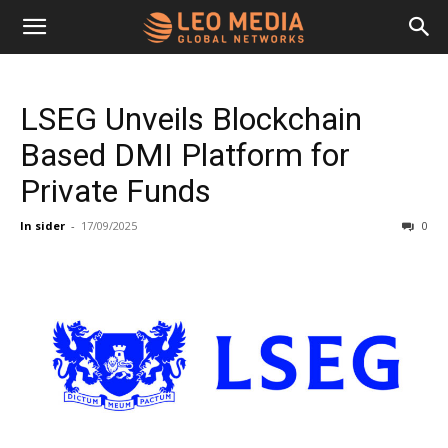
Leo
LSEG Unveils Blockchain
Media
Based DMI Platform for
Private Funds
Networks
In sider
-
17/09/2025
0