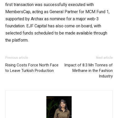
first transaction was successfully executed with
MembersCap, acting as General Partner for MCM Fund 1,
supported by Archax as nominee for a major web-3
foundation. EJF Capital has also come on board, with
selected funds scheduled to be made available through
the platform.
Previous article
Next article
Rising Costs Force North Face
Impact of 8.3 Mn Tonnes of
to Leave Turkish Production
Methane in the Fashion
Industry