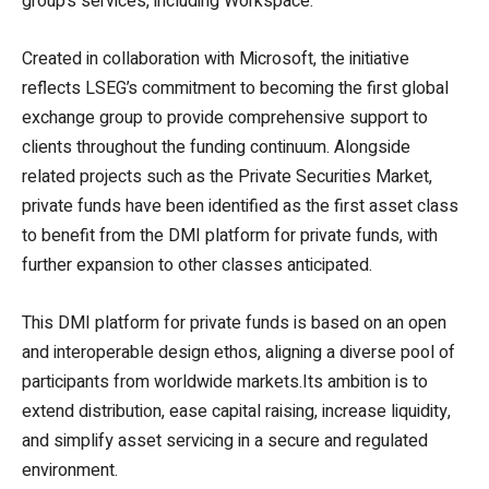
group’s services, including Workspace.
Created in collaboration with Microsoft, the initiative
reflects LSEG’s commitment to becoming the first global
exchange group to provide comprehensive support to
clients throughout the funding continuum. Alongside
related projects such as the Private Securities Market,
private funds have been identified as the first asset class
to benefit from the DMI platform for private funds, with
further expansion to other classes anticipated.
This DMI platform for private funds is based on an open
and interoperable design ethos, aligning a diverse pool of
participants from worldwide markets.Its ambition is to
extend distribution, ease capital raising, increase liquidity,
and simplify asset servicing in a secure and regulated
environment.