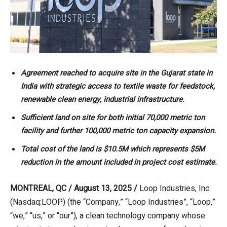
Agreement reached to acquire site in the Gujarat state in
India with strategic access to textile waste for feedstock,
renewable clean energy, industrial infrastructure.
Sufficient land on site for both initial 70,000 metric ton
facility and further 100,000 metric ton capacity expansion.
Total cost of the land is $10.5M which represents $5M
reduction in the amount included in project cost estimate.
MONTREAL, QC / August 13, 2025 /
Loop Industries, Inc.
(Nasdaq:LOOP) (the “Company,” “Loop Industries”, “Loop,”
“we,” “us,” or “our”), a clean technology company whose