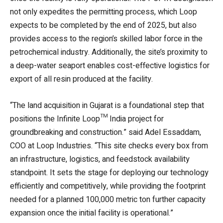
not only expedites the permitting process, which Loop
expects to be completed by the end of 2025, but also
provides access to the region’s skilled labor force in the
petrochemical industry. Additionally, the site’s proximity to
a deep-water seaport enables cost-effective logistics for
export of all resin produced at the facility.
“The land acquisition in Gujarat is a foundational step that
positions the Infinite Loop™ India project for
groundbreaking and construction.” said Adel Essaddam,
COO at Loop Industries. “This site checks every box from
an infrastructure, logistics, and feedstock availability
standpoint. It sets the stage for deploying our technology
efficiently and competitively, while providing the footprint
needed for a planned 100,000 metric ton further capacity
expansion once the initial facility is operational.”