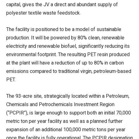
capital, gives the JV a direct and abundant supply of
polyester textile waste feedstock.
The facility is positioned to be a model of sustainable
production. It will be powered by 80% clean, renewable
electricity and renewable biofuel, significantly reducing its
environmental footprint. The resulting PET resin produced
at the plant will have a reduction of up to 80% in carbon
emissions compared to traditional virgin, petroleum-based
PET.
The 93-acre site, strategically located within a Petroleum,
Chemicals and Petrochemicals Investment Region
(“PCPIR”), is large enough to support both an initial 70,000
metric ton per year facility as well as a planned further
expansion of an additional 100,000 metric tons per year
once the facility is fully operational. The PCPIR designation