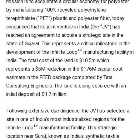
mission is to accelerate a circular economy for polyester
by manufacturing 100% recycled polyethylene
terephthalate (“PET”) plastic and polyester fiber, today
announced that its joint venture in India (the “JV”) has
reached an agreement to acquire a strategic site in the
state of Gujarat. This represents a critical milestone in the
development of the Infinite Loop™ manufacturing facility in
India. The total cost of the land is $10.5m which
represents a $5M reduction in the $176M capital cost
estimate in the FEED package completed by Tata
Consulting Engineers. The land is being secured with an
initial deposit of $1.7 million.
Following extensive due diligence, the JV has selected a
site in one of India’s most industrialized regions for the
Infinite Loop™ manufacturing facility. This strategic
location near Surat, known as India’s synthetic textile