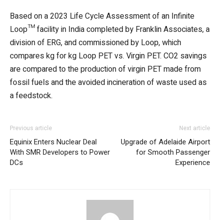
Based on a 2023 Life Cycle Assessment of an Infinite
Loop™ facility in India completed by Franklin Associates, a
division of ERG, and commissioned by Loop, which
compares kg for kg Loop PET vs. Virgin PET. CO2 savings
are compared to the production of virgin PET made from
fossil fuels and the avoided incineration of waste used as
a feedstock.
Previous article
Next article
Equinix Enters Nuclear Deal
Upgrade of Adelaide Airport
With SMR Developers to Power
for Smooth Passenger
DCs
Experience