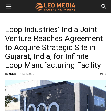
Leo
Loop Industries’ India Joint
Media
Venture Reaches Agreement
to Acquire Strategic Site in
Networks
Gujarat, India, for Infinite
Loop Manufacturing Facility
In sider
-
18/08/2025
0