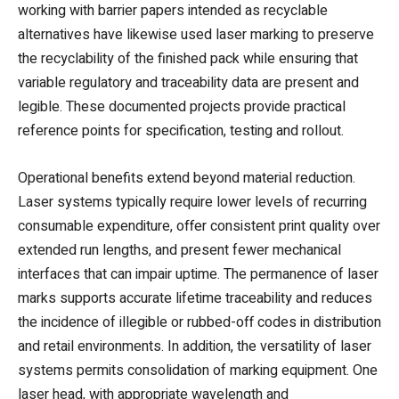
working with barrier papers intended as recyclable
alternatives have likewise used laser marking to preserve
the recyclability of the finished pack while ensuring that
variable regulatory and traceability data are present and
legible. These documented projects provide practical
reference points for specification, testing and rollout.
Operational benefits extend beyond material reduction.
Laser systems typically require lower levels of recurring
consumable expenditure, offer consistent print quality over
extended run lengths, and present fewer mechanical
interfaces that can impair uptime. The permanence of laser
marks supports accurate lifetime traceability and reduces
the incidence of illegible or rubbed-off codes in distribution
and retail environments. In addition, the versatility of laser
systems permits consolidation of marking equipment. One
laser head, with appropriate wavelength and