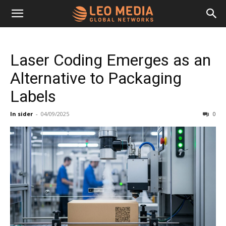
Leo
Laser Coding Emerges as an
Media
Alternative to Packaging
Labels
Networks
In sider
-
04/09/2025
0