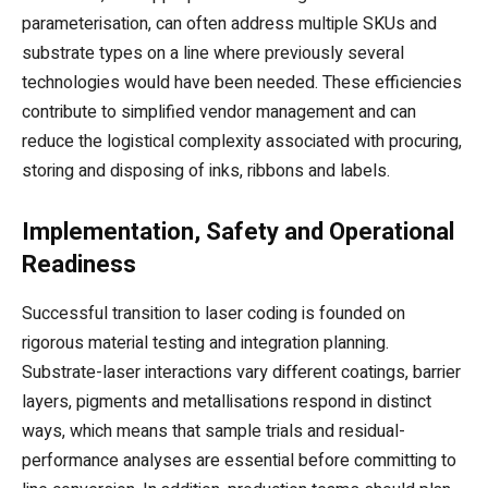
parameterisation, can often address multiple SKUs and
substrate types on a line where previously several
technologies would have been needed. These efficiencies
contribute to simplified vendor management and can
reduce the logistical complexity associated with procuring,
storing and disposing of inks, ribbons and labels.
Implementation, Safety and Operational
Readiness
Successful transition to laser coding is founded on
rigorous material testing and integration planning.
Substrate-laser interactions vary different coatings, barrier
layers, pigments and metallisations respond in distinct
ways, which means that sample trials and residual-
performance analyses are essential before committing to