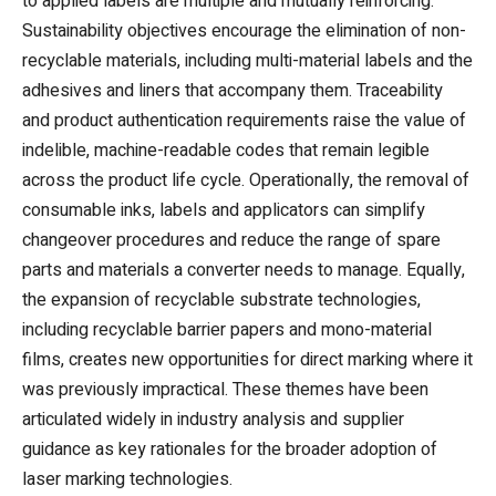
to applied labels are multiple and mutually reinforcing.
Sustainability objectives encourage the elimination of non-
recyclable materials, including multi-material labels and the
adhesives and liners that accompany them. Traceability
and product authentication requirements raise the value of
indelible, machine-readable codes that remain legible
across the product life cycle. Operationally, the removal of
consumable inks, labels and applicators can simplify
changeover procedures and reduce the range of spare
parts and materials a converter needs to manage. Equally,
the expansion of recyclable substrate technologies,
including recyclable barrier papers and mono-material
films, creates new opportunities for direct marking where it
was previously impractical. These themes have been
articulated widely in industry analysis and supplier
guidance as key rationales for the broader adoption of
laser marking technologies.