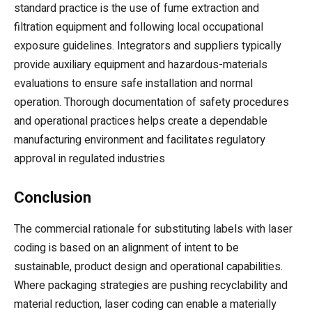
standard practice is the use of fume extraction and
filtration equipment and following local occupational
exposure guidelines. Integrators and suppliers typically
provide auxiliary equipment and hazardous-materials
evaluations to ensure safe installation and normal
operation. Thorough documentation of safety procedures
and operational practices helps create a dependable
manufacturing environment and facilitates regulatory
approval in regulated industries
Conclusion
The commercial rationale for substituting labels with laser
coding is based on an alignment of intent to be
sustainable, product design and operational capabilities.
Where packaging strategies are pushing recyclability and
material reduction, laser coding can enable a materially