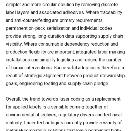
simpler and more circular solution by removing discrete
label layers and associated adhesives. Where traceability
and anti-counterfeiting are primary requirements,
permanent on-pack serialization and individual codes
provide strong, long-duration data supporting supply chain
visibility. Where consumable dependency reduction and
production flexibility are important, integrated laser marking
installations can simplify logistics and reduce the number
of human interventions. Successful adoption is therefore a
result of strategic alignment between product stewardship
goals, engineering testing and supply chain pledge.
Overall, the trend towards laser coding as a replacement
for applied labels is a sensible coming together of
environmental objectives, regulatory drivers and technical
maturity. Laser technologies currently provide a variety of
material-compatible solutions that leave permanent high-