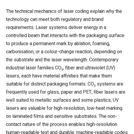
The technical mechanics of laser coding explain why the
technology can meet both regulatory and brand
requirements. Laser systems deliver energy in a
controlled beam that interacts with the packaging surface
to produce a permanent mark by ablation, foaming,
carbonisation, or a colour-change reaction, depending on
the substrate and the laser wavelength. Contemporary
industrial laser families CO₂, fiber and ultraviolet (UV)
lasers, each have material affinities that make them
suitable for distinct packaging formats. CO₂ systems are
frequently used for glass, paper and PET; fiber lasers are
well suited to metallic surfaces and some plastics; UV
lasers are valuable for high-resolution, low-heat marking
on laminated films and sensitive substrates. The non-
contact nature of the process enables high-resolution
human-readable text and durable, machine-readable codes