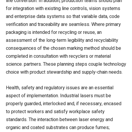
line conversion. In addition, production teams should plan
for integration with existing line controls, vision systems
and enterprise data systems so that variable data, code
verification and traceability are seamless. Where primary
packaging is intended for recycling or reuse, an
assessment of the long-term legibility and recyclability
consequences of the chosen marking method should be
completed in consultation with recyclers or material
science. partners. These planning steps couple technology
choice with product stewardship and supply-chain needs.
Health, safety and regulatory issues are an essential
aspect of implementation. Industrial lasers must be
properly guarded, interlocked and, if necessary, encased
to protect workers and satisfy workplace safety
standards. The interaction between laser energy and
organic and coated substrates can produce fumes;