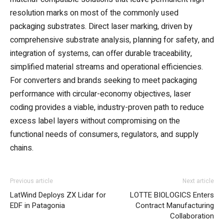
resolution marks on most of the commonly used
packaging substrates. Direct laser marking, driven by
comprehensive substrate analysis, planning for safety, and
integration of systems, can offer durable traceability,
simplified material streams and operational efficiencies.
For converters and brands seeking to meet packaging
performance with circular-economy objectives, laser
coding provides a viable, industry-proven path to reduce
excess label layers without compromising on the
functional needs of consumers, regulators, and supply
chains.
Previous article
Next article
LatWind Deploys ZX Lidar for
LOTTE BIOLOGICS Enters
EDF in Patagonia
Contract Manufacturing
Collaboration