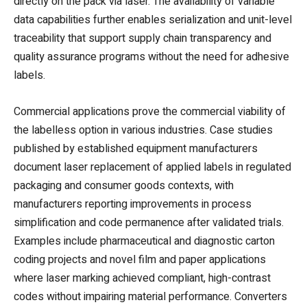
directly on the pack via laser. The availability of variable
data capabilities further enables serialization and unit-level
traceability that support supply chain transparency and
quality assurance programs without the need for adhesive
labels.
Commercial applications prove the commercial viability of
the labelless option in various industries. Case studies
published by established equipment manufacturers
document laser replacement of applied labels in regulated
packaging and consumer goods contexts, with
manufacturers reporting improvements in process
simplification and code permanence after validated trials.
Examples include pharmaceutical and diagnostic carton
coding projects and novel film and paper applications
where laser marking achieved compliant, high-contrast
codes without impairing material performance. Converters