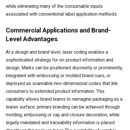
while eliminating many of the consumable inputs
associated with conventional label application methods.
Commercial Applications and Brand-
Level Advantages
At a design and brand level, laser coding enables a
sophisticated strategy for on-product information and
design. Marks can be positioned discreetly or prominently,
integrated with embossing or molded brand cues, or
deployed as scannable two-dimensional codes that link
consumers to extended product information. This
capability allows brand teams to reimagine packaging as a
leaner surface: primary branding can be achieved through
molding, embossing or cap and closure decoration, while
legally mandated and traceability information is placed