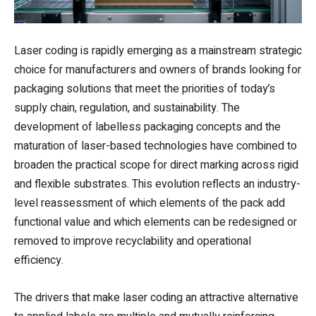
Laser coding is rapidly emerging as a mainstream strategic
choice for manufacturers and owners of brands looking for
packaging solutions that meet the priorities of today’s
supply chain, regulation, and sustainability. The
development of labelless packaging concepts and the
maturation of laser-based technologies have combined to
broaden the practical scope for direct marking across rigid
and flexible substrates. This evolution reflects an industry-
level reassessment of which elements of the pack add
functional value and which elements can be redesigned or
removed to improve recyclability and operational
efficiency.
The drivers that make laser coding an attractive alternative