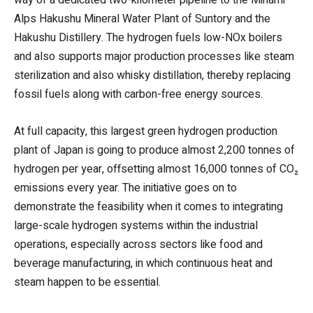
Alps Hakushu Mineral Water Plant of Suntory and the
Hakushu Distillery. The hydrogen fuels low-NOx boilers
and also supports major production processes like steam
sterilization and also whisky distillation, thereby replacing
fossil fuels along with carbon-free energy sources.
At full capacity, this largest green hydrogen production
plant of Japan is going to produce almost 2,200 tonnes of
hydrogen per year, offsetting almost 16,000 tonnes of CO₂
emissions every year. The initiative goes on to
demonstrate the feasibility when it comes to integrating
large-scale hydrogen systems within the industrial
operations, especially across sectors like food and
beverage manufacturing, in which continuous heat and
steam happen to be essential.