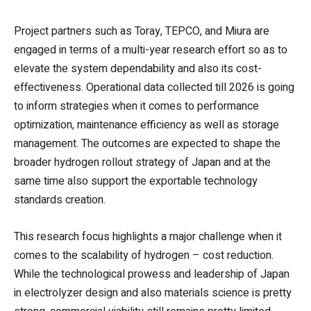
Project partners such as Toray, TEPCO, and Miura are
engaged in terms of a multi-year research effort so as to
elevate the system dependability and also its cost-
effectiveness. Operational data collected till 2026 is going
to inform strategies when it comes to performance
optimization, maintenance efficiency as well as storage
management. The outcomes are expected to shape the
broader hydrogen rollout strategy of Japan and at the
same time also support the exportable technology
standards creation.
This research focus highlights a major challenge when it
comes to the scalability of hydrogen – cost reduction.
While the technological prowess and leadership of Japan
in electrolyzer design and also materials science is pretty