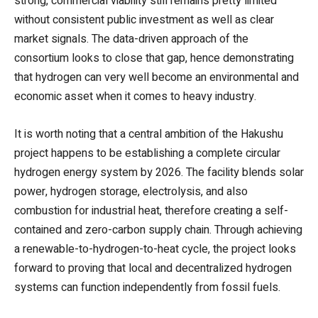
strong, commercial viability still remains pretty limited
without consistent public investment as well as clear
market signals. The data-driven approach of the
consortium looks to close that gap, hence demonstrating
that hydrogen can very well become an environmental and
economic asset when it comes to heavy industry.
It is worth noting that a central ambition of the Hakushu
project happens to be establishing a complete circular
hydrogen energy system by 2026. The facility blends solar
power, hydrogen storage, electrolysis, and also
combustion for industrial heat, therefore creating a self-
contained and zero-carbon supply chain. Through achieving
a renewable-to-hydrogen-to-heat cycle, the project looks
forward to proving that local and decentralized hydrogen
systems can function independently from fossil fuels.