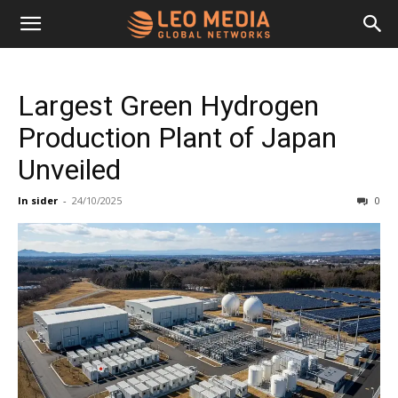
Leo
Largest Green Hydrogen
Media
Production Plant of Japan
Unveiled
Networks
In sider
-
24/10/2025
0