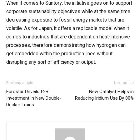
When it comes to Suntory, the initiative goes on to support
corporate sustainability objectives while at the same time
decreasing exposure to fossil energy markets that are
volatile. As for Japan, it offers a replicable model when it
comes to industries that are dependent on heat-intensive
processes, therefore demonstrating how hydrogen can
get embedded within the production lines without
disrupting any sort of efficiency or output.
Previous article
Next article
Eurostar Unveils €2B
New Catalyst Helps in
Investment in New Double-
Reducing Iridium Use By 80%
Decker Trains