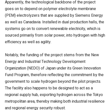
Apparently, the technological backbone of the project
goes on to depend on polymer electrolyte membrane
(PEM) electrolyzers that are supplied by Siemens Energy
as well as Canadavia. Installed in dual production halls, the
systems go on to convert renewable electricity, which is
sourced primarily from solar power, into hydrogen with high
efficiency as well as agility.
Notably, the funding of the project stems from the New
Energy and Industrial Technology Development
Organization (NEDO) of Japan under its Green Innovation
Fund Program, therefore reflecting the commitment by the
government to scale hydrogen beyond the pilot projects.
The facility also happens to be designed to act as a
regional supply hub, exporting hydrogen across the Tokyo
metropolitan area, thereby making both industrial resilience
and regional energy security robust.