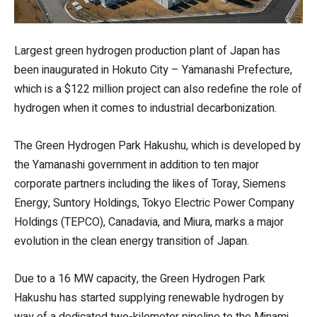
Largest green hydrogen production plant of Japan has
been inaugurated in Hokuto City – Yamanashi Prefecture,
which is a $122 million project can also redefine the role of
hydrogen when it comes to industrial decarbonization.
The Green Hydrogen Park Hakushu, which is developed by
the Yamanashi government in addition to ten major
corporate partners including the likes of Toray, Siemens
Energy, Suntory Holdings, Tokyo Electric Power Company
Holdings (TEPCO), Canadavia, and Miura, marks a major
evolution in the clean energy transition of Japan.
Due to a 16 MW capacity, the Green Hydrogen Park
Hakushu has started supplying renewable hydrogen by
way of a dedicated two-kilometer pipeline to the Minami