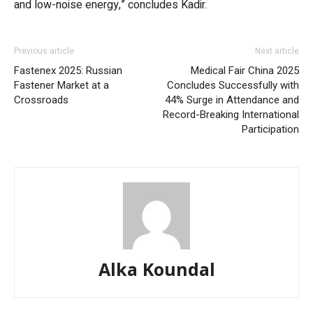
and low-noise energy,” concludes Kadir.
Previous article
Next article
Fastenex 2025: Russian
Medical Fair China 2025
Fastener Market at a
Concludes Successfully with
Crossroads
44% Surge in Attendance and
Record-Breaking International
Participation
Alka Koundal