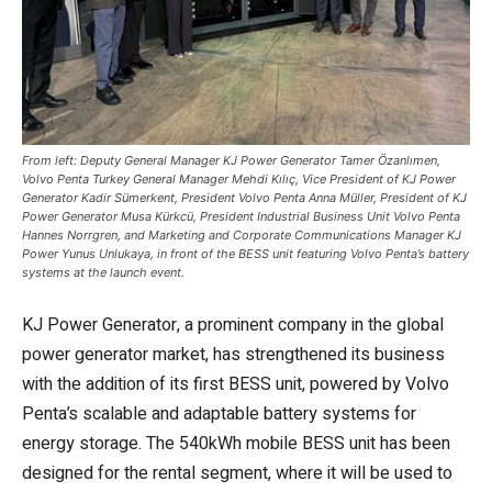
From left: Deputy General Manager KJ Power Generator Tamer Özanlımen,
Volvo Penta Turkey General Manager Mehdi Kılıç, Vice President of KJ Power
Generator Kadir Sümerkent, President Volvo Penta Anna Müller, President of KJ
Power Generator Musa Kürkcü, President Industrial Business Unit Volvo Penta
Hannes Norrgren, and Marketing and Corporate Communications Manager KJ
Power Yunus Unlukaya, in front of the BESS unit featuring Volvo Penta’s battery
systems at the launch event.
KJ Power Generator, a prominent company in the global
power generator market, has strengthened its business
with the addition of its first BESS unit, powered by Volvo
Penta’s scalable and adaptable battery systems for
energy storage. The 540kWh mobile BESS unit has been
designed for the rental segment, where it will be used to