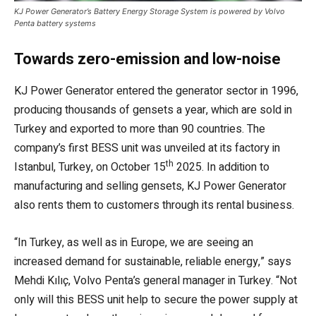
KJ Power Generator’s Battery Energy Storage System is powered by Volvo
Penta battery systems
Towards zero-emission and low-noise
KJ Power Generator entered the generator sector in 1996,
producing thousands of gensets a year, which are sold in
Turkey and exported to more than 90 countries. The
company’s first BESS unit was unveiled at its factory in
th
Istanbul, Turkey, on October 15
2025. In addition to
manufacturing and selling gensets, KJ Power Generator
also rents them to customers through its rental business.
“In Turkey, as well as in Europe, we are seeing an
increased demand for sustainable, reliable energy,” says
Mehdi Kılıç, Volvo Penta’s general manager in Turkey. “Not
only will this BESS unit help to secure the power supply at