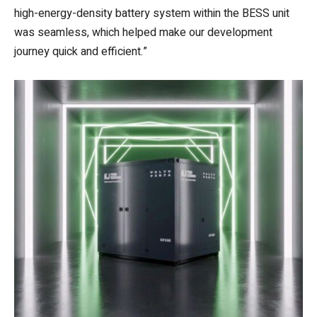
high-energy-density battery system within the BESS unit
was seamless, which helped make our development
journey quick and efficient.”