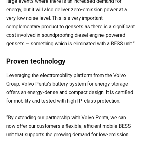
large events where there is an increased demand for
energy, but it will also deliver zero-emission power at a
very low noise level. This is a very important
complementary product to gensets as there is a significant
cost involved in soundproofing diesel engine-powered
gensets – something which is eliminated with a BESS unit.”
Proven technology
Leveraging the electromobility platform from the Volvo
Group, Volvo Penta’s battery system for energy storage
offers an energy-dense and compact design. It is certified
for mobility and tested with high IP-class protection.
“By extending our partnership with Volvo Penta, we can
now offer our customers a flexible, efficient mobile BESS
unit that supports the growing demand for low-emission