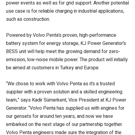
power events as well as for grid support. Another potential
use case is for reliable charging in industrial applications,
such as construction.
Powered by Volvo Penta’s proven, high-performance
battery system for energy storage, KJ Power Generator’s
BESS unit will help meet the growing demand for zero-
emission, low-noise mobile power. The product will initially
be aimed at customers in Turkey and Europe.
“We chose to work with Volvo Penta as it’s a trusted
supplier with a proven solution and a skilled engineering
team,” says Kadir Sümerkent, Vice President at KJ Power
Generator. “Volvo Penta has supplied us with engines for
our gensets for around ten years, and now we have
embarked on the next stage of our partnership together.
Volvo Penta engineers made sure the integration of the