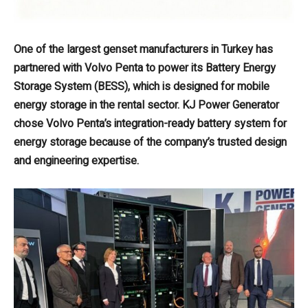
One of the largest genset manufacturers in Turkey has
partnered with Volvo Penta to power its Battery Energy
Storage System (BESS), which is designed for mobile
energy storage in the rental sector. KJ Power Generator
chose Volvo Penta’s integration-ready battery system for
energy storage because of the company’s trusted design
and engineering expertise.