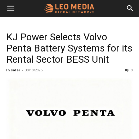
Leo
KJ Power Selects Volvo
Media
Penta Battery Systems for its
Rental Sector BESS Unit
Networks
In sider
-
30/10/2025
0