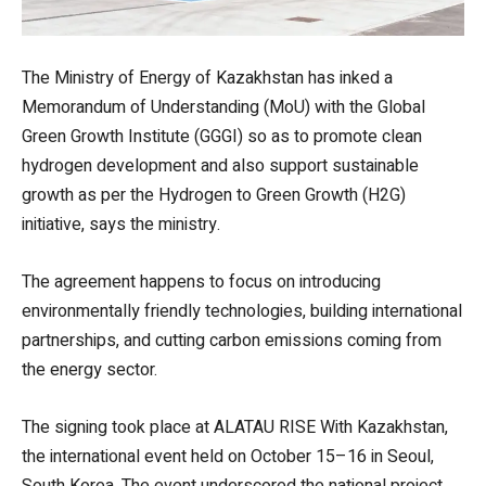
The Ministry of Energy of Kazakhstan has inked a
Memorandum of Understanding (MoU) with the Global
Green Growth Institute (GGGI) so as to promote clean
hydrogen development and also support sustainable
growth as per the Hydrogen to Green Growth (H2G)
initiative, says the ministry.
The agreement happens to focus on introducing
environmentally friendly technologies, building international
partnerships, and cutting carbon emissions coming from
the energy sector.
The signing took place at ALATAU RISE With Kazakhstan,
the international event held on October 15–16 in Seoul,
South Korea. The event underscored the national project