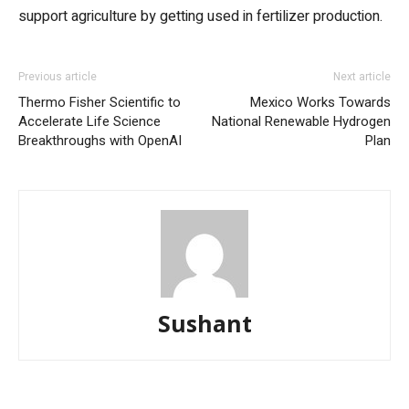
support agriculture by getting used in fertilizer production.
Previous article
Next article
Thermo Fisher Scientific to
Mexico Works Towards
Accelerate Life Science
National Renewable Hydrogen
Breakthroughs with OpenAI
Plan
Sushant