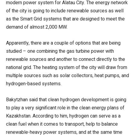
modern power system for Alatau City. The energy network
of the city is going to include renewable sources as well
as the Smart Grid systems that are designed to meet the
demand of almost 2,000 MW.
Apparently, there are a couple of options that are being
studied – one combining the gas turbine power with
renewable sources and another to connect directly to the
national grid. The heating system of the city will draw from
multiple sources such as solar collectors, heat pumps, and
hydrogen-based systems.
Bakytzhan said that clean hydrogen development is going
to play a very significant role in the clean energy plans of
Kazakhstan. According to him, hydrogen can serve as a
clean fuel when it comes to transport, help to balance
renewable-heavy power systems, and at the same time