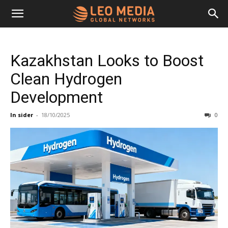
Leo
Kazakhstan Looks to Boost
Media
Clean Hydrogen
Development
Networks
In sider
-
18/10/2025
0