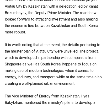
Alatau City by Kazakhstan with a delegation led by Kanat
Bozumbayev, the Deputy Prime Minister. The roadshow
looked forward to attracting investment and also making
the economic ties between Kazakhstan and South Korea
more robust.
It is worth noting that at the event, the details pertaining to
the master plan of Alatau City were unveiled. The project,
which is developed in partnership with companies from
Singapore as well as South Korea, happens to focus on
making use of modern technologies when it comes to
energy, industry, and transport, while at the same time also
creating a well-planned urban environment.
The Vice Minister of Energy from Kazakhstan, Ilyas
Bakytzhan, mentioned the ministry’s plans to develop a