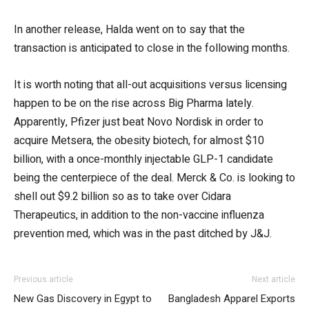
In another release, Halda went on to say that the
transaction is anticipated to close in the following months.
It is worth noting that all-out acquisitions versus licensing
happen to be on the rise across Big Pharma lately.
Apparently, Pfizer just beat Novo Nordisk in order to
acquire Metsera, the obesity biotech, for almost $10
billion, with a once-monthly injectable GLP-1 candidate
being the centerpiece of the deal. Merck & Co. is looking to
shell out $9.2 billion so as to take over Cidara
Therapeutics, in addition to the non-vaccine influenza
prevention med, which was in the past ditched by J&J.
Previous article
Next article
New Gas Discovery in Egypt to
Bangladesh Apparel Exports