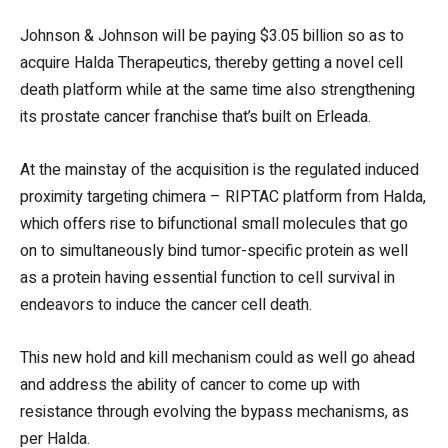
Johnson & Johnson will be paying $3.05 billion so as to
acquire Halda Therapeutics, thereby getting a novel cell
death platform while at the same time also strengthening
its prostate cancer franchise that’s built on Erleada.
At the mainstay of the acquisition is the regulated induced
proximity targeting chimera – RIPTAC platform from Halda,
which offers rise to bifunctional small molecules that go
on to simultaneously bind tumor-specific protein as well
as a protein having essential function to cell survival in
endeavors to induce the cancer cell death.
This new hold and kill mechanism could as well go ahead
and address the ability of cancer to come up with
resistance through evolving the bypass mechanisms, as
per Halda.