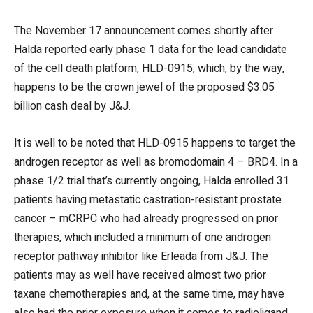
The November 17 announcement comes shortly after
Halda reported early phase 1 data for the lead candidate
of the cell death platform, HLD-0915, which, by the way,
happens to be the crown jewel of the proposed $3.05
billion cash deal by J&J.
It is well to be noted that HLD-0915 happens to target the
androgen receptor as well as bromodomain 4 – BRD4. In a
phase 1/2 trial that’s currently ongoing, Halda enrolled 31
patients having metastatic castration-resistant prostate
cancer – mCRPC who had already progressed on prior
therapies, which included a minimum of one androgen
receptor pathway inhibitor like Erleada from J&J. The
patients may as well have received almost two prior
taxane chemotherapies and, at the same time, may have
also had the prior exposure when it comes to radioligand