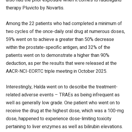
therapy Pluvicto by Novartis.
Among the 22 patients who had completed a minimum of
two cycles of the once-daily oral drug at numerous doses,
59% went on to achieve a greater than 50% decrease
within the prostate-specific antigen, and 32% of the
patients went on to demonstrate a higher than 90%
deduction, as per the results that were released at the
AACR-NCI-EORTC triple meeting in October 2025.
Interestingly, Halda went on to describe the treatment-
related adverse events – TRAEs as being infrequent as
well as generally low grade. One patient who went on to
receive the drug at the highest dose, which was a 100-mg
dose, happened to experience dose-limiting toxicity
pertaining to liver enzymes as well as bilirubin elevations.