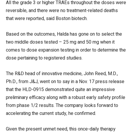
All the grade 3 or higher TRAEs throughout the doses were
reversible, and there were no treatment-related deaths
that were reported, said Boston biotech.
Based on the outcomes, Halda has gone on to select the
two middle doses tested – 25 mg and 50 mg when it
comes to dose expansion testing in order to determine the
dose pertaining to registered studies.
The R&D head of innovative medicine, John Reed, M.D.,
Ph.D., from J&J, went on to say in a Nov. 17 press release
that the HLD-0915 demonstrated quite an impressive
preliminary efficacy along with a robust early safety profile
from phase 1/2 results. The company looks forward to
accelerating the current study, he confirmed.
Given the present unmet need, this once-daily therapy