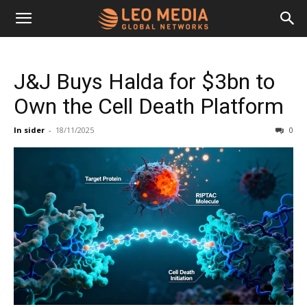
Leo
J&J Buys Halda for $3bn to
Media
Own the Cell Death Platform
In sider
-
18/11/2025
0
Networks