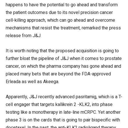
happens to have the potential to go ahead and transform
the patient outcomes due to its novel precision cancer
cell-killing approach, which can go ahead and overcome
mechanisms that resist the treatment, remarked the press
release from J&J.
It is worth noting that the proposed acquisition is going to
further bloat the pipeline of J&J when it comes to prostate
cancer, on which the pharma company has gone ahead and
placed many bets that are beyond the FDA-approved
Erleada as well as Akeega.
Apparently, J&J recently advanced pasritamig, which is a T-
cell engager that targets kallikrein 2 -KLK2, into phase
testing like a monotherapy in late-line mCRPC. Yet another
phase 3 is on the cards that is going to pair bispecific with
docetaxel. In the past, the anti-KLK2 radioligand therapy