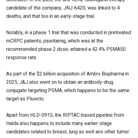
candidate of the company, JNJ-6420, was linked to 4
deaths, and that too in an early-stage trial.
Notably, in a phase 1 trial that was conducted in pretreated
mCRPC patients, pasritamig, which was at the
recommended phase 2 dose, attained a 42.4% PSMA50
response rate.
As part of the $2 billion acquisition of Ambrx Biopharma in
2025, J&J also went on to obtain an antibody-drug
conjugate targeting PSMA, which happens to be the same
target as Pluvicto.
Apart from HLD-0915, the RIPTAC-based pipeline from
Halda also happens to include many earlier-stage
candidates related to breast, lung as well ans other tumor