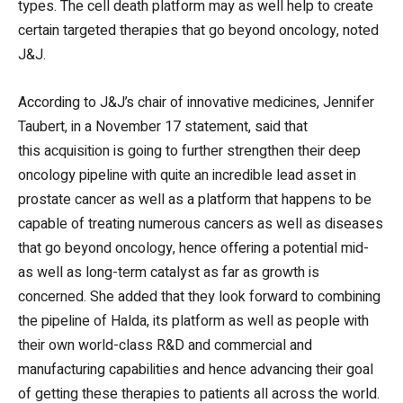
types. The cell death platform may as well help to create
certain targeted therapies that go beyond oncology, noted
J&J.
According to J&J’s chair of innovative medicines, Jennifer
Taubert, in a November 17 statement, said that
this acquisition is going to further strengthen their deep
oncology pipeline with quite an incredible lead asset in
prostate cancer as well as a platform that happens to be
capable of treating numerous cancers as well as diseases
that go beyond oncology, hence offering a potential mid-
as well as long-term catalyst as far as growth is
concerned. She added that they look forward to combining
the pipeline of Halda, its platform as well as people with
their own world-class R&D and commercial and
manufacturing capabilities and hence advancing their goal
of getting these therapies to patients all across the world.