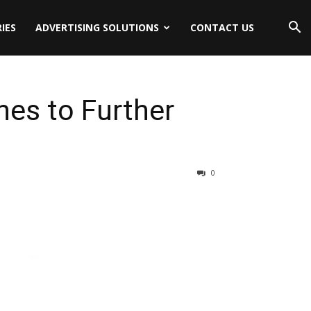
IES
ADVERTISING SOLUTIONS
CONTACT US
ines to Further
0