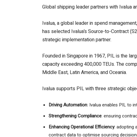
Global shipping leader partners with Ivalua 
Ivalua, a global leader in spend management, 
has selected Ivalua’s Source-to-Contract (S2C
strategic implementation partner.
Founded in Singapore in 1967, PIL is the lar
capacity exceeding 400,000 TEUs. The compan
Middle East, Latin America, and Oceania.
Ivalua supports PIL with three strategic obje
Driving Automation
: Ivalua enables PIL to 
Strengthening Compliance
: ensuring contra
Enhancing Operational Efficiency
: adopting 
contract data to optimise sourcing decision