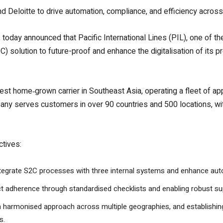
and Deloitte to drive automation, compliance, and efficiency acro
today announced that Pacific International Lines (PIL), one of the 
) solution to future-proof and enhance the digitalisation of its p
gest home‑grown carrier in Southeast Asia, operating a fleet of a
y serves customers in over 90 countries and 500 locations, with 
ctives:
integrate S2C processes with three internal systems and enhance au
ct adherence through standardised checklists and enabling robust s
a harmonised approach across multiple geographies, and establishing 
s.