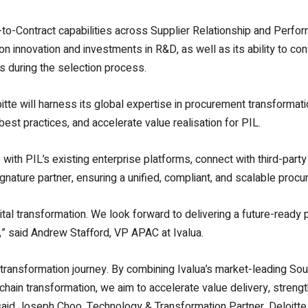
e-to-Contract capabilities across Supplier Relationship and Pe
 innovation and investments in R&D, as well as its ability to con
s during the selection process.
itte will harness its global expertise in procurement transformat
st practices, and accelerate value realisation for PIL.
with PIL’s existing enterprise platforms, connect with third-party
signature partner, ensuring a unified, compliant, and scalable pr
gital transformation. We look forward to delivering a future-ready 
n,” said Andrew Stafford, VP APAC at Ivalua.
l transformation journey. By combining Ivalua’s market-leading Sour
ain transformation, we aim to accelerate value delivery, strength
 said Joseph Choo, Technology & Transformation Partner, Deloitte