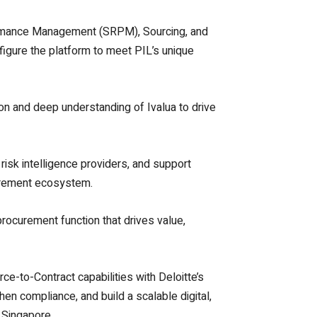
rformance Management (SRPM), Sourcing, and
figure the platform to meet PIL’s unique
ion and deep understanding of Ivalua to drive
 risk intelligence providers, and support
ocurement ecosystem.
procurement function that drives value,
ce-to-Contract capabilities with Deloitte’s
en compliance, and build a scalable digital,
 Singapore.