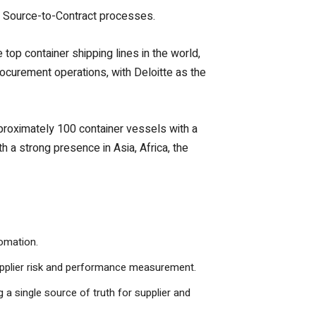
ss Source-to-Contract processes.
top container shipping lines in the world,
rocurement operations, with Deloitte as the
pproximately 100 container vessels with a
a strong presence in Asia, Africa, the
tomation.
upplier risk and performance measurement.
a single source of truth for supplier and