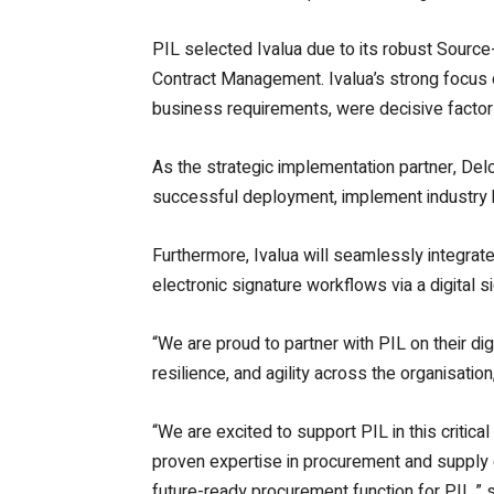
PIL selected Ivalua due to its robust Sourc
Contract Management. Ivalua’s strong focus on
business requirements, were decisive factor
As the strategic implementation partner, Delo
successful deployment, implement industry be
Furthermore, Ivalua will seamlessly integrate 
electronic signature workflows via a digital 
“We are proud to partner with PIL on their di
resilience, and agility across the organisatio
“We are excited to support PIL in this critica
proven expertise in procurement and supply ch
future-ready procurement function for PIL,”