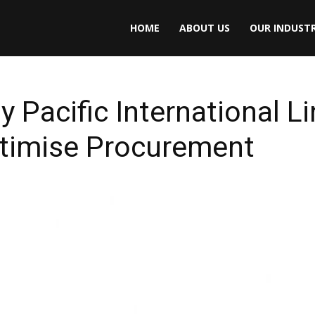
HOME
ABOUT US
OUR INDUSTR
y Pacific International L
ptimise Procurement