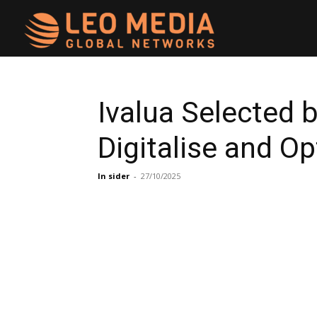
Leo
Media
Ivalua Selected b
Digitalise and O
Networks
In sider
-
27/10/2025