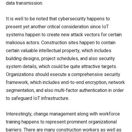
data transmission.
It is well to be noted that cybersecurity happens to
present yet another critical consideration since IoT
systems happen to create new attack vectors for certain
malicious actors. Construction sites happen to contain
certain valuable intellectual property, which includes
building designs, project schedules, and also security
system details, which could be quite attractive targets.
Organizations should execute a comprehensive security
framework, which includes end-to-end encryption, network
segmentation, and also multi-factor authentication in order
to safeguard IoT infrastructure.
Interestingly, change management along with workforce
training happens to represent prominent organizational
barriers. There are many construction workers as well as