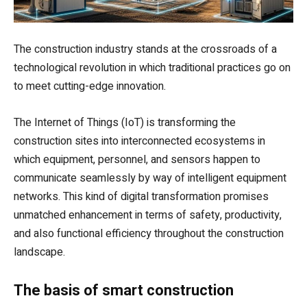
The construction industry stands at the crossroads of a
technological revolution in which traditional practices go on
to meet cutting-edge innovation.
The Internet of Things (IoT) is transforming the
construction sites into interconnected ecosystems in
which equipment, personnel, and sensors happen to
communicate seamlessly by way of intelligent equipment
networks. This kind of digital transformation promises
unmatched enhancement in terms of safety, productivity,
and also functional efficiency throughout the construction
landscape.
The basis of smart construction