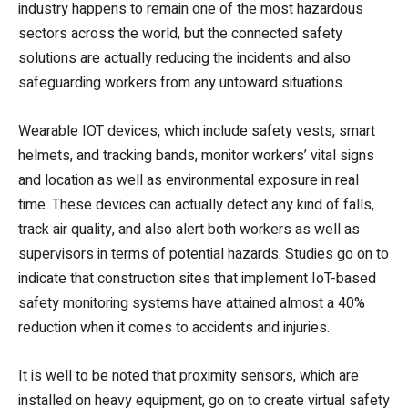
industry happens to remain one of the most hazardous
sectors across the world, but the connected safety
solutions are actually reducing the incidents and also
safeguarding workers from any untoward situations.
Wearable IOT devices, which include safety vests, smart
helmets, and tracking bands, monitor workers’ vital signs
and location as well as environmental exposure in real
time. These devices can actually detect any kind of falls,
track air quality, and also alert both workers as well as
supervisors in terms of potential hazards. Studies go on to
indicate that construction sites that implement IoT-based
safety monitoring systems have attained almost a 40%
reduction when it comes to accidents and injuries.
It is well to be noted that proximity sensors, which are
installed on heavy equipment, go on to create virtual safety