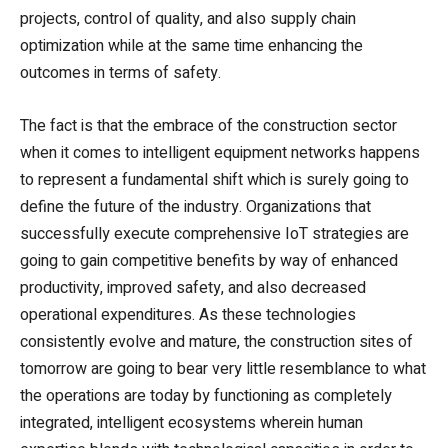
projects, control of quality, and also supply chain
optimization while at the same time enhancing the
outcomes in terms of safety.
The fact is that the embrace of the construction sector
when it comes to intelligent equipment networks happens
to represent a fundamental shift which is surely going to
define the future of the industry. Organizations that
successfully execute comprehensive IoT strategies are
going to gain competitive benefits by way of enhanced
productivity, improved safety, and also decreased
operational expenditures. As these technologies
consistently evolve and mature, the construction sites of
tomorrow are going to bear very little resemblance to what
the operations are today by functioning as completely
integrated, intelligent ecosystems wherein human