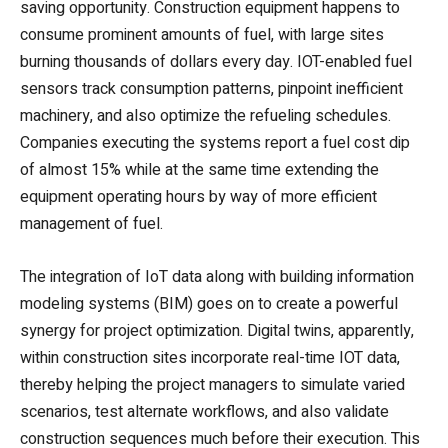
saving opportunity. Construction equipment happens to
consume prominent amounts of fuel, with large sites
burning thousands of dollars every day. IOT-enabled fuel
sensors track consumption patterns, pinpoint inefficient
machinery, and also optimize the refueling schedules.
Companies executing the systems report a fuel cost dip
of almost 15% while at the same time extending the
equipment operating hours by way of more efficient
management of fuel.
The integration of IoT data along with building information
modeling systems (BIM) goes on to create a powerful
synergy for project optimization. Digital twins, apparently,
within construction sites incorporate real-time IOT data,
thereby helping the project managers to simulate varied
scenarios, test alternate workflows, and also validate
construction sequences much before their execution. This