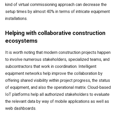
kind of virtual commissioning approach can decrease the
setup times by almost 40% in terms of intricate equipment
installations.
Helping with collaborative construction
ecosystems
It is worth noting that modern construction projects happen
to involve numerous stakeholders, specialized teams, and
subcontractors that work in coordination. Intelligent
equipment networks help improve the collaboration by
offering shared visibility within project progress, the status
of equipment, and also the operational matrix. Cloud-based
IoT platforms help all authorized stakeholders to evaluate
the relevant data by way of mobile applications as well as
web dashboards.