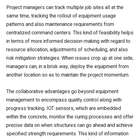
Project managers can track multiple job sites all at the
same time, tracking the rollout of equipment usage
patterns and also maintenance requirements from
centralized command centers. This kind of feasibility helps
in terms of more informed decision-making with regard to
resource allocation, adjustments of scheduling, and also
risk mitigation strategies. When issues crop up at one side,
managers can, in a brisk way, deploy the equipment from
another location so as to maintain the project momentum.
The collaborative advantages go beyond equipment
management to encompass quality control along with
progress tracking. IOT sensors, which are embedded
within the concrete, monitor the curing processes and offer
precise data on when structures can go ahead and achieve
specified strength requirements. This kind of information