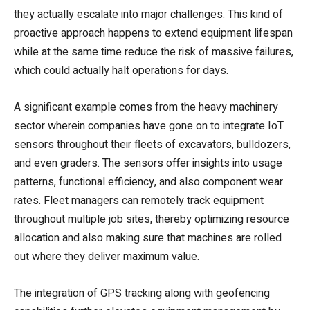
they actually escalate into major challenges. This kind of
proactive approach happens to extend equipment lifespan
while at the same time reduce the risk of massive failures,
which could actually halt operations for days.
A significant example comes from the heavy machinery
sector wherein companies have gone on to integrate IoT
sensors throughout their fleets of excavators, bulldozers,
and even graders. The sensors offer insights into usage
patterns, functional efficiency, and also component wear
rates. Fleet managers can remotely track equipment
throughout multiple job sites, thereby optimizing resource
allocation and also making sure that machines are rolled
out where they deliver maximum value.
The integration of GPS tracking along with geofencing