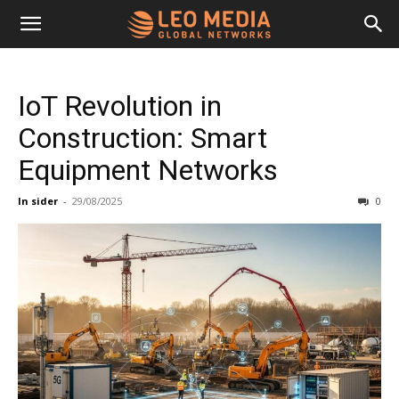
Leo
IoT Revolution in
Media
Construction: Smart
Equipment Networks
Networks
In sider
-
29/08/2025
0