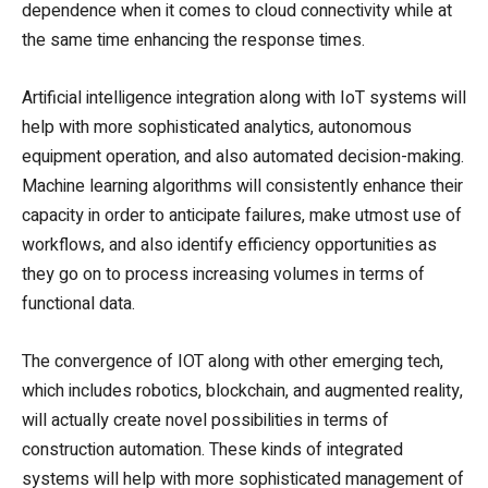
dependence when it comes to cloud connectivity while at
the same time enhancing the response times.
Artificial intelligence integration along with IoT systems will
help with more sophisticated analytics, autonomous
equipment operation, and also automated decision-making.
Machine learning algorithms will consistently enhance their
capacity in order to anticipate failures, make utmost use of
workflows, and also identify efficiency opportunities as
they go on to process increasing volumes in terms of
functional data.
The convergence of IOT along with other emerging tech,
which includes robotics, blockchain, and augmented reality,
will actually create novel possibilities in terms of
construction automation. These kinds of integrated
systems will help with more sophisticated management of