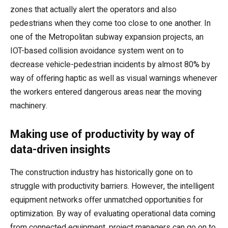
zones that actually alert the operators and also
pedestrians when they come too close to one another. In
one of the Metropolitan subway expansion projects, an
IOT-based collision avoidance system went on to
decrease vehicle-pedestrian incidents by almost 80% by
way of offering haptic as well as visual warnings whenever
the workers entered dangerous areas near the moving
machinery.
Making use of productivity by way of
data-driven insights
The construction industry has historically gone on to
struggle with productivity barriers. However, the intelligent
equipment networks offer unmatched opportunities for
optimization. By way of evaluating operational data coming
from connected equipment, project managers can go on to