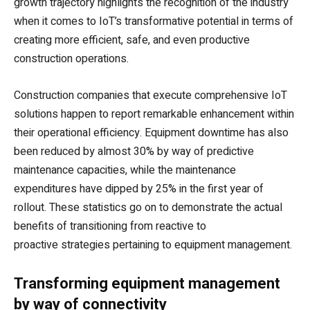
growth trajectory highlights the recognition of the industry
when it comes to IoT’s transformative potential in terms of
creating more efficient, safe, and even productive
construction operations.
Construction companies that execute comprehensive IoT
solutions happen to report remarkable enhancement within
their operational efficiency. Equipment downtime has also
been reduced by almost 30% by way of predictive
maintenance capacities, while the maintenance
expenditures have dipped by 25% in the first year of
rollout. These statistics go on to demonstrate the actual
benefits of transitioning from reactive to
proactive strategies pertaining to equipment management.
Transforming equipment management
by way of connectivity