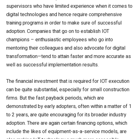
supervisors who have limited experience when it comes to
digital technologies and hence require comprehensive
training programs in order to make sure of successful
adoption. Companies that go on to establish IOT
champions – enthusiastic employees who go into
mentoring their colleagues and also advocate for digital
transformation—tend to attain faster and more accurate as
well as successful implementation results.
The financial investment that is required for IOT execution
can be quite substantial, especially for small construction
firms. But the fast payback periods, which are
demonstrated by early adopters, often within a matter of 1
to 2 years, are quite encouraging for its broader industry
adoption. There are again certain financing options, which
include the likes of equipment-as-a-service models, are