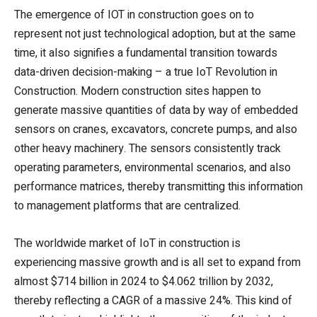
The emergence of IOT in construction goes on to
represent not just technological adoption, but at the same
time, it also signifies a fundamental transition towards
data-driven decision-making – a true IoT Revolution in
Construction. Modern construction sites happen to
generate massive quantities of data by way of embedded
sensors on cranes, excavators, concrete pumps, and also
other heavy machinery. The sensors consistently track
operating parameters, environmental scenarios, and also
performance matrices, thereby transmitting this information
to management platforms that are centralized.
The worldwide market of IoT in construction is
experiencing massive growth and is all set to expand from
almost $714 billion in 2024 to $4.062 trillion by 2032,
thereby reflecting a CAGR of a massive 24%. This kind of