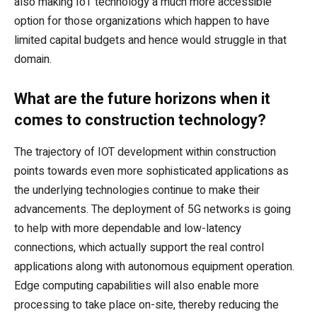
also making IoT technology a much more accessible
option for those organizations which happen to have
limited capital budgets and hence would struggle in that
domain.
What are the future horizons when it
comes to construction technology?
The trajectory of IOT development within construction
points towards even more sophisticated applications as
the underlying technologies continue to make their
advancements. The deployment of 5G networks is going
to help with more dependable and low-latency
connections, which actually support the real control
applications along with autonomous equipment operation.
Edge computing capabilities will also enable more
processing to take place on-site, thereby reducing the