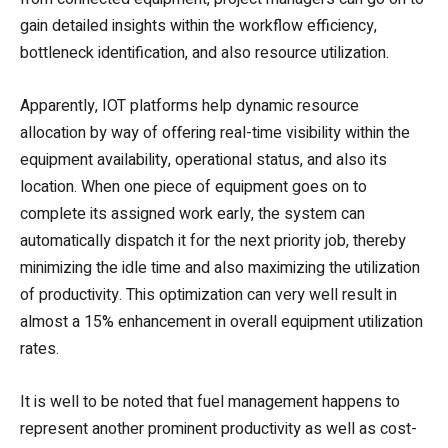
gain detailed insights within the workflow efficiency,
bottleneck identification, and also resource utilization.
Apparently, IOT platforms help dynamic resource
allocation by way of offering real-time visibility within the
equipment availability, operational status, and also its
location. When one piece of equipment goes on to
complete its assigned work early, the system can
automatically dispatch it for the next priority job, thereby
minimizing the idle time and also maximizing the utilization
of productivity. This optimization can very well result in
almost a 15% enhancement in overall equipment utilization
rates.
It is well to be noted that fuel management happens to
represent another prominent productivity as well as cost-