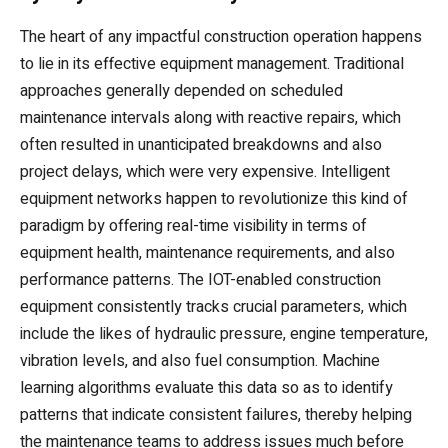
The heart of any impactful construction operation happens
to lie in its effective equipment management. Traditional
approaches generally depended on scheduled
maintenance intervals along with reactive repairs, which
often resulted in unanticipated breakdowns and also
project delays, which were very expensive. Intelligent
equipment networks happen to revolutionize this kind of
paradigm by offering real-time visibility in terms of
equipment health, maintenance requirements, and also
performance patterns. The IOT-enabled construction
equipment consistently tracks crucial parameters, which
include the likes of hydraulic pressure, engine temperature,
vibration levels, and also fuel consumption. Machine
learning algorithms evaluate this data so as to identify
patterns that indicate consistent failures, thereby helping
the maintenance teams to address issues much before