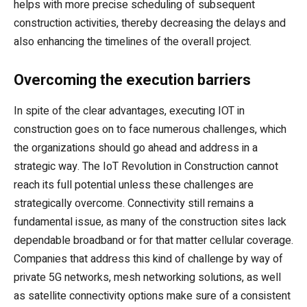
helps with more precise scheduling of subsequent
construction activities, thereby decreasing the delays and
also enhancing the timelines of the overall project.
Overcoming the execution barriers
In spite of the clear advantages, executing IOT in
construction goes on to face numerous challenges, which
the organizations should go ahead and address in a
strategic way. The IoT Revolution in Construction cannot
reach its full potential unless these challenges are
strategically overcome. Connectivity still remains a
fundamental issue, as many of the construction sites lack
dependable broadband or for that matter cellular coverage.
Companies that address this kind of challenge by way of
private 5G networks, mesh networking solutions, as well
as satellite connectivity options make sure of a consistent