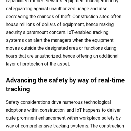
capabilities further elevates equipment management by
safeguarding against unauthorized usage and also
decreasing the chances of theft. Construction sites often
house millions of dollars of equipment, hence making
security a paramount concern. IoT-enabled tracking
systems can alert the managers when the equipment
moves outside the designated area or functions during
hours that are unauthorized, hence offering an additional
layer of protection of the asset.
Advancing the safety by way of real-time
tracking
Safety considerations drive numerous technological
adoptions within construction, and IoT happens to deliver
quite prominent enhancement within workplace safety by
way of comprehensive tracking systems. The construction