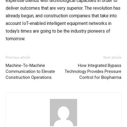
expertise blends with technological capacities in order to
deliver outcomes that are very superior. The revolution has
already begun, and construction companies that take into
account IoT-enabled intelligent equipment networks in
today’s times are going to be the industry pioneers of
tomorrow.
Previous article
Next article
Machine-To-Machine
How Integrated Bypass
Communication to Elevate
Technology Provides Pressure
Construction Operations
Control for Biopharma