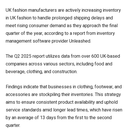
UK fashion manufacturers are actively increasing inventory
in UK fashion to handle prolonged shipping delays and
meet rising consumer demand as they approach the final
quarter of the year, according to a report from inventory
management software provider Unleashed.
The Q2 2025 report utilizes data from over 600 UK-based
companies across various sectors, including food and
beverage, clothing, and construction.
Findings indicate that businesses in clothing, footwear, and
accessories are stockpiling their inventories. This strategy
aims to ensure consistent product availability and uphold
service standards amid longer lead times, which have risen
by an average of 13 days from the first to the second
quarter.