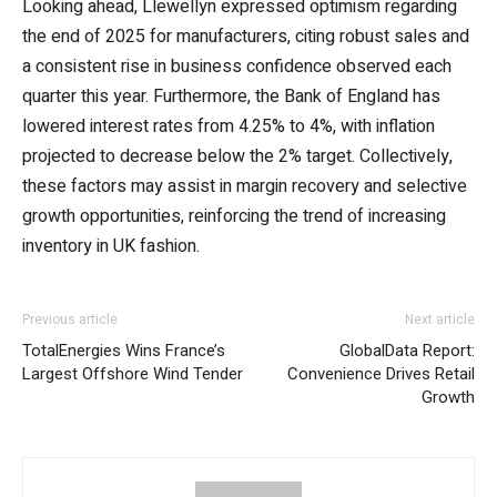
Looking ahead, Llewellyn expressed optimism regarding
the end of 2025 for manufacturers, citing robust sales and
a consistent rise in business confidence observed each
quarter this year. Furthermore, the Bank of England has
lowered interest rates from 4.25% to 4%, with inflation
projected to decrease below the 2% target. Collectively,
these factors may assist in margin recovery and selective
growth opportunities, reinforcing the trend of increasing
inventory in UK fashion.
Previous article
Next article
TotalEnergies Wins France’s
GlobalData Report:
Largest Offshore Wind Tender
Convenience Drives Retail
Growth