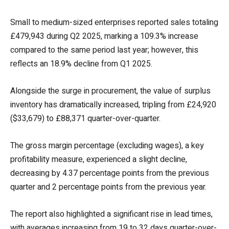
Small to medium-sized enterprises reported sales totaling
£479,943 during Q2 2025, marking a 109.3% increase
compared to the same period last year; however, this
reflects an 18.9% decline from Q1 2025.
Alongside the surge in procurement, the value of surplus
inventory has dramatically increased, tripling from £24,920
($33,679) to £88,371 quarter-over-quarter.
The gross margin percentage (excluding wages), a key
profitability measure, experienced a slight decline,
decreasing by 4.37 percentage points from the previous
quarter and 2 percentage points from the previous year.
The report also highlighted a significant rise in lead times,
with averages increasing from 19 to 32 days quarter-over-