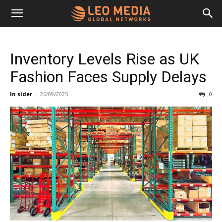
Leo
Inventory Levels Rise as UK
Media
Fashion Faces Supply Delays
In sider
-
26/09/2025
0
Networks