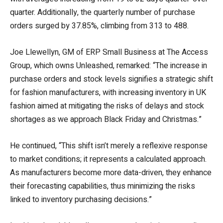
quarter. Additionally, the quarterly number of purchase
orders surged by 37.85%, climbing from 313 to 488.
Joe Llewellyn, GM of ERP Small Business at The Access
Group, which owns Unleashed, remarked: “The increase in
purchase orders and stock levels signifies a strategic shift
for fashion manufacturers, with increasing inventory in UK
fashion aimed at mitigating the risks of delays and stock
shortages as we approach Black Friday and Christmas.”
He continued, “This shift isn’t merely a reflexive response
to market conditions; it represents a calculated approach.
As manufacturers become more data-driven, they enhance
their forecasting capabilities, thus minimizing the risks
linked to inventory purchasing decisions.”