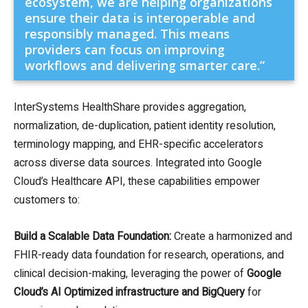
ecosystem, we are helping organizations
ensure their data is interoperable and
responsibly managed. This means
providers can focus on improving
workflows and delivering smarter care.”
InterSystems HealthShare provides aggregation,
normalization, de-duplication, patient identity resolution,
terminology mapping, and EHR-specific accelerators
across diverse data sources. Integrated into Google
Cloud’s Healthcare API, these capabilities empower
customers to:
Build a Scalable Data Foundation:
Create a harmonized and
FHIR-ready data foundation for research, operations, and
clinical decision-making, leveraging the power of
Google
Cloud’s AI Optimized infrastructure and BigQuery
for