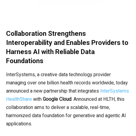
Collaboration Strengthens
Interoperability and Enables Providers to
Harness AI with Reliable Data
Foundations
InterSystems, a creative data technology provider
managing over one billion health records worldwide, today
announced a new partnership that integrates
InterSystems
HealthShare
with
Google Cloud
. Announced at HLTH, this
collaboration aims to deliver a scalable, real-time,
harmonized data foundation for generative and agentic AI
applications.