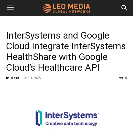
Leo
InterSystems and Google
Media
Cloud Integrate InterSystems
HealthShare with Google
Networks
Cloud’s Healthcare API
In sider
-
04/11/2025
0