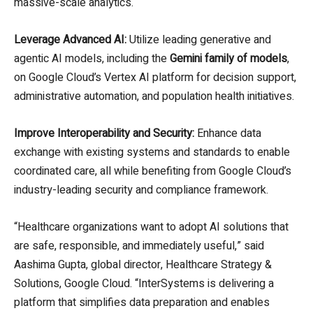
massive-scale analytics.
Leverage Advanced AI:
Utilize leading generative and
agentic AI models, including the
Gemini family of models
,
on Google Cloud’s Vertex AI platform for decision support,
administrative automation, and population health initiatives.
Improve Interoperability and Security:
Enhance data
exchange with existing systems and standards to enable
coordinated care, all while benefiting from Google Cloud’s
industry-leading security and compliance framework.
“Healthcare organizations want to adopt AI solutions that
are safe, responsible, and immediately useful,” said
Aashima Gupta, global director, Healthcare Strategy &
Solutions, Google Cloud. “InterSystems is delivering a
platform that simplifies data preparation and enables