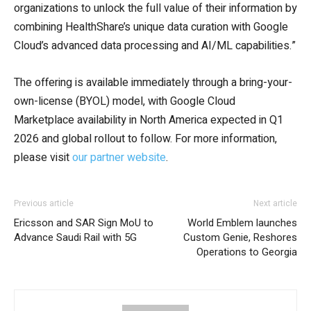
organizations to unlock the full value of their information by
combining HealthShare’s unique data curation with Google
Cloud’s advanced data processing and AI/ML capabilities.”
The offering is available immediately through a bring-your-
own-license (BYOL) model, with Google Cloud
Marketplace availability in North America expected in Q1
2026 and global rollout to follow. For more information,
please visit
our partner website
.
Previous article
Next article
Ericsson and SAR Sign MoU to
World Emblem launches
Advance Saudi Rail with 5G
Custom Genie, Reshores
Operations to Georgia