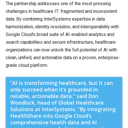
The partnership addresses one of the most pressing
challenges in healthcare IT: fragmented and inconsistent
data. By combining InterSystems expertise in data
harmonization, identity resolution, and interoperability with
Google Cloud’s broad suite of AI-enabled analytics and
search capabilities and secure infrastructure, healthcare
organizations can now unlock the full potential of AI with
clean, unified, and actionable data on a proven, enterprise-
grade cloud platform.
“AI is transforming healthcare, but it can
only succeed when it’s grounded in
reliable, actionable data,” said Don
Woodlock, head of Global Healthcare
Solutions at InterSystems. “By integrating
HealthShare into Google Cloud’s
comprehensive health data and AI