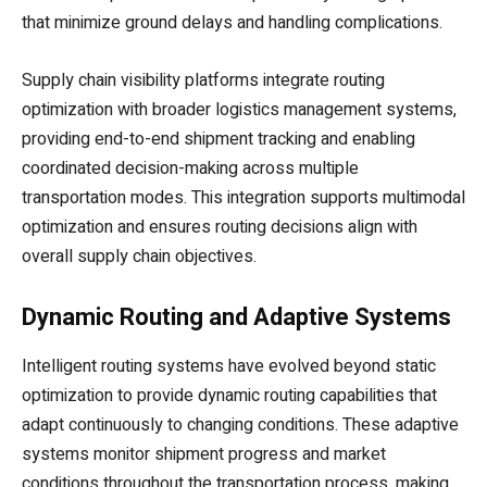
that minimize ground delays and handling complications.
Supply chain visibility platforms integrate routing
optimization with broader logistics management systems,
providing end-to-end shipment tracking and enabling
coordinated decision-making across multiple
transportation modes. This integration supports multimodal
optimization and ensures routing decisions align with
overall supply chain objectives.
Dynamic Routing and Adaptive Systems
Intelligent routing systems have evolved beyond static
optimization to provide dynamic routing capabilities that
adapt continuously to changing conditions. These adaptive
systems monitor shipment progress and market
conditions throughout the transportation process, making