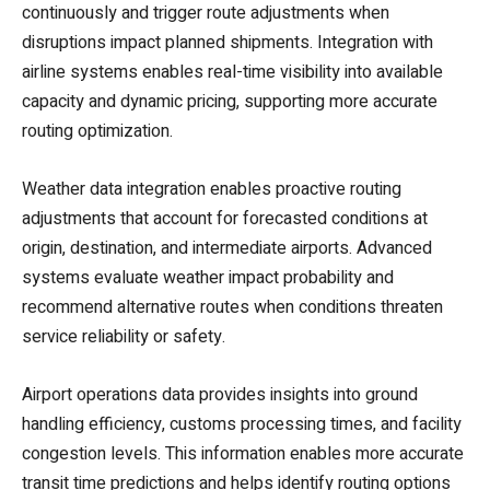
continuously and trigger route adjustments when
disruptions impact planned shipments. Integration with
airline systems enables real-time visibility into available
capacity and dynamic pricing, supporting more accurate
routing optimization.
Weather data integration enables proactive routing
adjustments that account for forecasted conditions at
origin, destination, and intermediate airports. Advanced
systems evaluate weather impact probability and
recommend alternative routes when conditions threaten
service reliability or safety.
Airport operations data provides insights into ground
handling efficiency, customs processing times, and facility
congestion levels. This information enables more accurate
transit time predictions and helps identify routing options