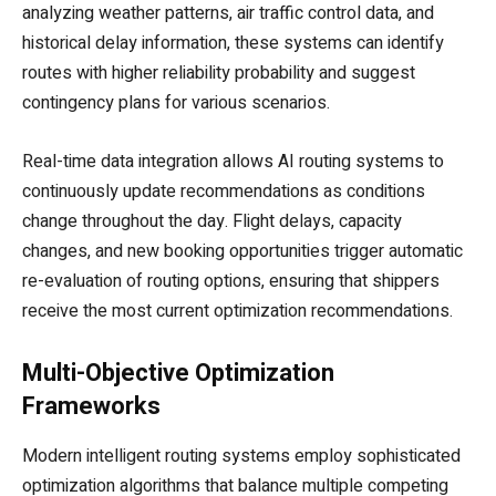
analyzing weather patterns, air traffic control data, and
historical delay information, these systems can identify
routes with higher reliability probability and suggest
contingency plans for various scenarios.
Real-time data integration allows AI routing systems to
continuously update recommendations as conditions
change throughout the day. Flight delays, capacity
changes, and new booking opportunities trigger automatic
re-evaluation of routing options, ensuring that shippers
receive the most current optimization recommendations.
Multi-Objective Optimization
Frameworks
Modern intelligent routing systems employ sophisticated
optimization algorithms that balance multiple competing