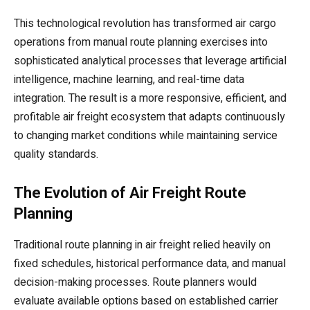
This technological revolution has transformed air cargo
operations from manual route planning exercises into
sophisticated analytical processes that leverage artificial
intelligence, machine learning, and real-time data
integration. The result is a more responsive, efficient, and
profitable air freight ecosystem that adapts continuously
to changing market conditions while maintaining service
quality standards.
The Evolution of Air Freight Route
Planning
Traditional route planning in air freight relied heavily on
fixed schedules, historical performance data, and manual
decision-making processes. Route planners would
evaluate available options based on established carrier