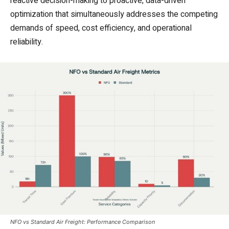
reactive decision-making to proactive, data-driven
optimization that simultaneously addresses the competing
demands of speed, cost efficiency, and operational
reliability.
NFO vs Standard Air Freight: Performance Comparison