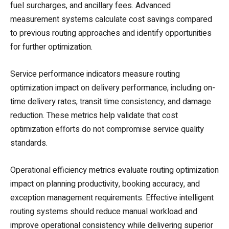
fuel surcharges, and ancillary fees. Advanced
measurement systems calculate cost savings compared
to previous routing approaches and identify opportunities
for further optimization.
Service performance indicators measure routing
optimization impact on delivery performance, including on-
time delivery rates, transit time consistency, and damage
reduction. These metrics help validate that cost
optimization efforts do not compromise service quality
standards.
Operational efficiency metrics evaluate routing optimization
impact on planning productivity, booking accuracy, and
exception management requirements. Effective intelligent
routing systems should reduce manual workload and
improve operational consistency while delivering superior