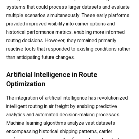
systems that could process larger datasets and evaluate
multiple scenarios simultaneously. These early platforms
provided improved visibility into carrier options and
historical performance metrics, enabling more informed
routing decisions. However, they remained primarily
reactive tools that responded to existing conditions rather
than anticipating future changes.
Artificial Intelligence in Route
Optimization
The integration of artificial intelligence has revolutionized
intelligent routing in air freight by enabling predictive
analytics and automated decision-making processes.
Machine learning algorithms analyze vast datasets
encompassing historical shipping patterns, carrier