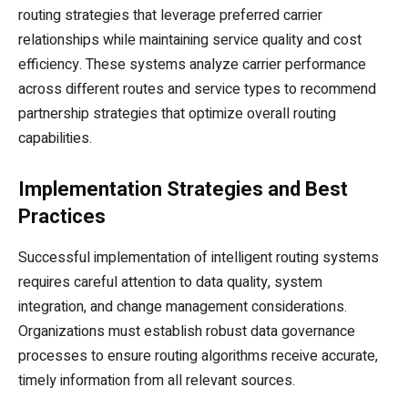
routing strategies that leverage preferred carrier
relationships while maintaining service quality and cost
efficiency. These systems analyze carrier performance
across different routes and service types to recommend
partnership strategies that optimize overall routing
capabilities.
Implementation Strategies and Best
Practices
Successful implementation of intelligent routing systems
requires careful attention to data quality, system
integration, and change management considerations.
Organizations must establish robust data governance
processes to ensure routing algorithms receive accurate,
timely information from all relevant sources.