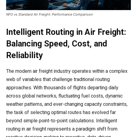
NFO vs Standard Air Freight: Performance Comparison
Intelligent Routing in Air Freight:
Balancing Speed, Cost, and
Reliability
The modern air freight industry operates within a complex
web of variables that challenge traditional routing
approaches. With thousands of flights departing daily
across global networks, fluctuating fuel costs, dynamic
weather patterns, and ever-changing capacity constraints,
the task of selecting optimal routes has evolved far
beyond simple point-to-point calculations. Intelligent
routing in air freight represents a paradigm shift from