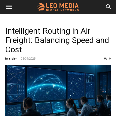
Leo
Intelligent Routing in Air
Media
Freight: Balancing Speed and
Cost
Networks
In sider
-
05/09/2025
0