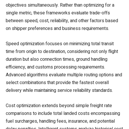
objectives simultaneously. Rather than optimizing for a
single metric, these frameworks evaluate trade-offs
between speed, cost, reliability, and other factors based
on shipper preferences and business requirements.
Speed optimization focuses on minimizing total transit
time from origin to destination, considering not only flight
duration but also connection times, ground handling
efficiency, and customs processing requirements.
Advanced algorithms evaluate multiple routing options and
select combinations that provide the fastest overall
delivery while maintaining service reliability standards.
Cost optimization extends beyond simple freight rate
comparisons to include total landed costs encompassing
fuel surcharges, handling fees, insurance, and potential
delay penalties. Intelligent systems analyze historical cost