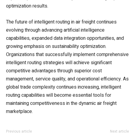
optimization results.
The future of intelligent routing in air freight continues
evolving through advancing artificial intelligence
capabilities, expanded data integration opportunities, and
growing emphasis on sustainability optimization.
Organizations that successfully implement comprehensive
intelligent routing strategies will achieve significant
competitive advantages through superior cost
management, service quality, and operational efficiency. As
global trade complexity continues increasing, intelligent
routing capabilities will become essential tools for
maintaining competitiveness in the dynamic air freight
marketplace.
Previous article
Next article