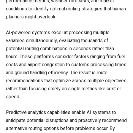
performance metrics, weather forecasts, and market
conditions to identify optimal routing strategies that human
planners might overlook.
AI-powered systems excel at processing multiple
variables simultaneously, evaluating thousands of
potential routing combinations in seconds rather than
hours. These platforms consider factors ranging from fuel
costs and airport congestion to customs processing times
and ground handling efficiency. The result is route
recommendations that optimize across multiple objectives
rather than focusing solely on single metrics like cost or
speed.
Predictive analytics capabilities enable AI systems to
anticipate potential disruptions and proactively recommend
alternative routing options before problems occur. By