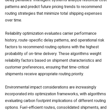
patterns and predict future pricing trends to recommend
routing strategies that minimize total shipping expenses
over time.
Reliability optimization evaluates carrier performance
history, route-specific delay patterns, and operational risk
factors to recommend routing options with the highest
probability of on-time delivery. These algorithms weight
reliability factors based on shipment characteristics and
customer preferences, ensuring that time-critical
shipments receive appropriate routing priority.
Environmental impact considerations are increasingly
incorporated into optimization frameworks, with algorithms
evaluating carbon footprint implications of different routing
options. Fuel-efficient routes, consolidated shipments, and