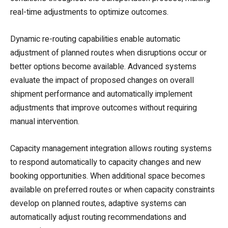
real-time adjustments to optimize outcomes.
Dynamic re-routing capabilities enable automatic
adjustment of planned routes when disruptions occur or
better options become available. Advanced systems
evaluate the impact of proposed changes on overall
shipment performance and automatically implement
adjustments that improve outcomes without requiring
manual intervention.
Capacity management integration allows routing systems
to respond automatically to capacity changes and new
booking opportunities. When additional space becomes
available on preferred routes or when capacity constraints
develop on planned routes, adaptive systems can
automatically adjust routing recommendations and