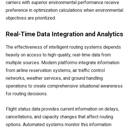
carriers with superior environmental performance receive
preference in optimization calculations when environmental
objectives are prioritized.
Real-Time Data Integration and Analytics
The effectiveness of intelligent routing systems depends
heavily on access to high-quality, real-time data from
multiple sources. Modern platforms integrate information
from airline reservation systems, air traffic control
networks, weather services, and ground handling
operations to create comprehensive situational awareness
for routing decisions.
Flight status data provides current information on delays,
cancellations, and capacity changes that affect routing
options. Automated systems monitor this information