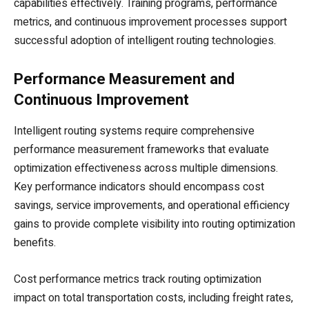
capabilities effectively. Training programs, performance
metrics, and continuous improvement processes support
successful adoption of intelligent routing technologies.
Performance Measurement and
Continuous Improvement
Intelligent routing systems require comprehensive
performance measurement frameworks that evaluate
optimization effectiveness across multiple dimensions.
Key performance indicators should encompass cost
savings, service improvements, and operational efficiency
gains to provide complete visibility into routing optimization
benefits.
Cost performance metrics track routing optimization
impact on total transportation costs, including freight rates,