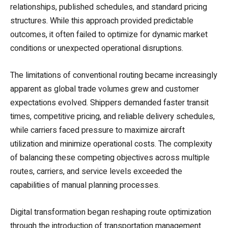
relationships, published schedules, and standard pricing
structures. While this approach provided predictable
outcomes, it often failed to optimize for dynamic market
conditions or unexpected operational disruptions.
The limitations of conventional routing became increasingly
apparent as global trade volumes grew and customer
expectations evolved. Shippers demanded faster transit
times, competitive pricing, and reliable delivery schedules,
while carriers faced pressure to maximize aircraft
utilization and minimize operational costs. The complexity
of balancing these competing objectives across multiple
routes, carriers, and service levels exceeded the
capabilities of manual planning processes.
Digital transformation began reshaping route optimization
through the introduction of transportation management