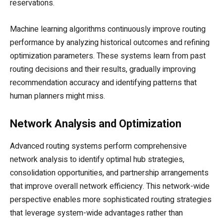
reservations.
Machine learning algorithms continuously improve routing
performance by analyzing historical outcomes and refining
optimization parameters. These systems learn from past
routing decisions and their results, gradually improving
recommendation accuracy and identifying patterns that
human planners might miss.
Network Analysis and Optimization
Advanced routing systems perform comprehensive
network analysis to identify optimal hub strategies,
consolidation opportunities, and partnership arrangements
that improve overall network efficiency. This network-wide
perspective enables more sophisticated routing strategies
that leverage system-wide advantages rather than