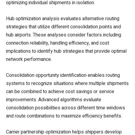
optimizing individual shipments in isolation.
Hub optimization analysis evaluates alternative routing
strategies that utilize different consolidation points and
hub airports. These analyses consider factors including
connection reliability, handling efficiency, and cost
implications to identify hub strategies that provide optimal
network performance.
Consolidation opportunity identification enables routing
systems to recognize situations where multiple shipments
can be combined to achieve cost savings or service
improvements. Advanced algorithms evaluate
consolidation possibilities across different time windows
and route combinations to maximize efficiency benefits.
Carrier partnership optimization helps shippers develop