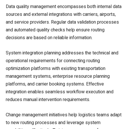
Data quality management encompasses both internal data
sources and external integrations with carriers, airports,
and service providers. Regular data validation processes
and automated quality checks help ensure routing
decisions are based on reliable information.
System integration planning addresses the technical and
operational requirements for connecting routing
optimization platforms with existing transportation
management systems, enterprise resource planning
platforms, and carrier booking systems. Effective
integration enables seamless workflow execution and
reduces manual intervention requirements.
Change management initiatives help logistics teams adapt
to new routing processes and leverage system