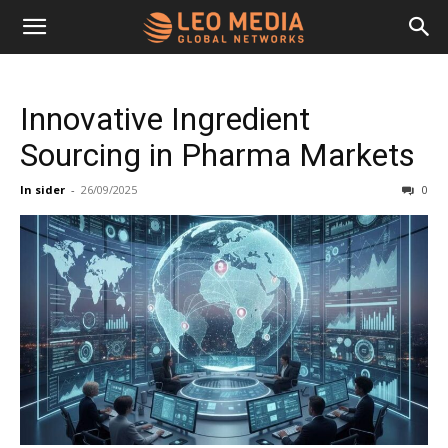
Leo
Innovative Ingredient
Media
Sourcing in Pharma Markets
In sider
-
26/09/2025
0
Networks