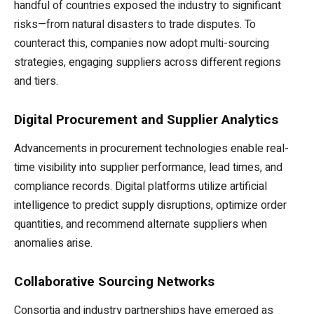
handful of countries exposed the industry to significant
risks—from natural disasters to trade disputes. To
counteract this, companies now adopt multi-sourcing
strategies, engaging suppliers across different regions
and tiers.
Digital Procurement and Supplier Analytics
Advancements in procurement technologies enable real-
time visibility into supplier performance, lead times, and
compliance records. Digital platforms utilize artificial
intelligence to predict supply disruptions, optimize order
quantities, and recommend alternate suppliers when
anomalies arise.
Collaborative Sourcing Networks
Consortia and industry partnerships have emerged as