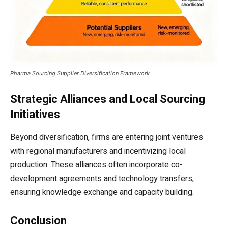
Pharma Sourcing Supplier Diversification Framework
Strategic Alliances and Local Sourcing
Initiatives
Beyond diversification, firms are entering joint ventures
with regional manufacturers and incentivizing local
production. These alliances often incorporate co-
development agreements and technology transfers,
ensuring knowledge exchange and capacity building.
Conclusion