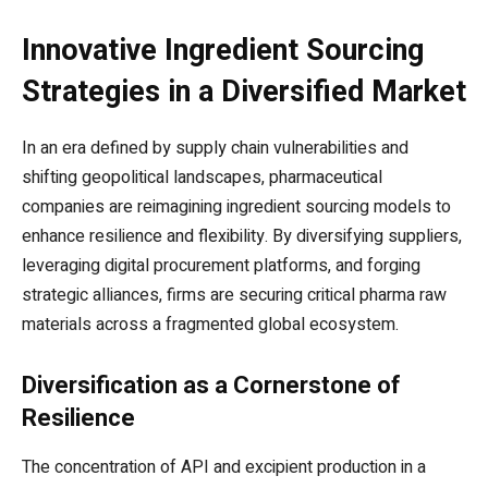
Innovative Ingredient Sourcing
Strategies in a Diversified Market
In an era defined by supply chain vulnerabilities and
shifting geopolitical landscapes, pharmaceutical
companies are reimagining ingredient sourcing models to
enhance resilience and flexibility. By diversifying suppliers,
leveraging digital procurement platforms, and forging
strategic alliances, firms are securing critical pharma raw
materials across a fragmented global ecosystem.
Diversification as a Cornerstone of
Resilience
The concentration of API and excipient production in a