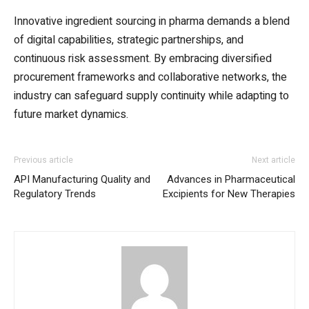
Innovative ingredient sourcing in pharma demands a blend
of digital capabilities, strategic partnerships, and
continuous risk assessment. By embracing diversified
procurement frameworks and collaborative networks, the
industry can safeguard supply continuity while adapting to
future market dynamics.
Previous article
Next article
API Manufacturing Quality and
Advances in Pharmaceutical
Regulatory Trends
Excipients for New Therapies