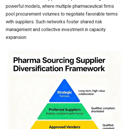
powerful models, where multiple pharmaceutical firms
pool procurement volumes to negotiate favorable terms
with suppliers. Such networks foster shared risk
management and collective investment in capacity
expansion.