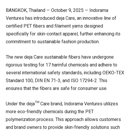
BANGKOK, Thailand — October 9, 2025 — Indorama
Ventures has introduced deja Care, an innovative line of
certified PET fibers and filament yarns designed
specifically for skin-contact apparel, further enhancing its
commitment to sustainable fashion production.
The new deja Care sustainable fibers have undergone
rigorous testing for 17 harmful chemicals and adhere to
several international safety standards, including OEKO-TEX
Standard 100, DIN EN 71-3, and ISO 17294-2. This
ensures that the fibers are safe for consumer use.
Under the deja™ Care brand, Indorama Ventures utilizes
more eco-friendly chemicals during the PET
polymerization process. This approach allows customers
and brand owners to provide skin-friendly solutions such