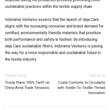
sustainable practices within the textile supply chain.
Indorama Ventures asserts that the launch of deja Care
aligns with the increasing consumer and brand demand for
certified, environmentally friendly materials that prioritize
both performance and safety in fashion. By introducing
deja Care sustainable fibers, Indorama Ventures is paving
the way for a more responsible and sustainable future in
the textile industry.
Previous article
Next article
Trump Plans 100% Tariff on
Coats Commits to Circularity
China Amid Trade Tensions
with Textile-To-Textile Thread
Innovation