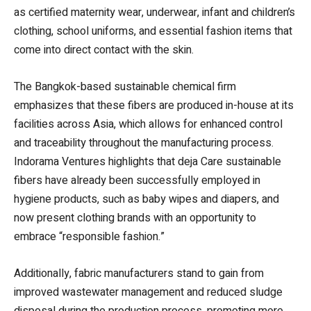
as certified maternity wear, underwear, infant and children’s
clothing, school uniforms, and essential fashion items that
come into direct contact with the skin.
The Bangkok-based sustainable chemical firm
emphasizes that these fibers are produced in-house at its
facilities across Asia, which allows for enhanced control
and traceability throughout the manufacturing process.
Indorama Ventures highlights that deja Care sustainable
fibers have already been successfully employed in
hygiene products, such as baby wipes and diapers, and
now present clothing brands with an opportunity to
embrace “responsible fashion.”
Additionally, fabric manufacturers stand to gain from
improved wastewater management and reduced sludge
disposal during the production process, promoting more