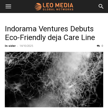
Leo
Indorama Ventures Debuts
Media
Eco-Friendly deja Care Line
In sider
-
14/10/2025
0
Networks