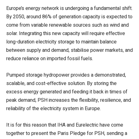
Europe’s energy network is undergoing a fundamental shift.
By 2050, around 86% of generation capacity is expected to
come from variable renewable sources such as wind and
solar. Integrating this new capacity will require effective
long-duration electricity storage to maintain balance
between supply and demand, stabilise power markets, and
reduce reliance on imported fossil fuels.
Pumped storage hydropower provides a demonstrated,
scalable, and cost-effective solution. By storing the
excess energy generated and feeding it back in times of
peak demand, PSH increases the flexibility, resilience, and
reliability of the electricity system in Europe.
It is for this reason that IHA and Eurelectric have come
together to present the Paris Pledge for PSH, sending a