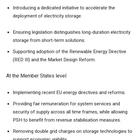
Introducing a dedicated initiative to accelerate the
deployment of electricity storage.
Ensuring legislation distinguishes long-duration electricity
storage from short-term solutions.
Supporting adoption of the Renewable Energy Directive
(RED III) and the Market Design Reform.
At the Member States level:
Implementing recent EU energy directives and reforms.
Providing fair remuneration for system services and
security of supply across all time frames, while allowing
PSH to benefit from revenue stabilisation measures.
Removing double grid charges on storage technologies to
support economic viability.