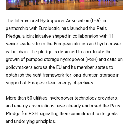
The International Hydropower Association (IHA), in
partnership with Eurelectric, has launched the Paris
Pledge, a joint initiative shaped in collaboration with 11
senior leaders from the European utilities and hydropower
value chain. The pledge is designed to accelerate the
growth of pumped storage hydropower (PSH) and calls on
policymakers across the EU and its member states to
establish the right framework for long-duration storage in
support of Europe’s clean energy objectives.
More than 50 utilities, hydropower technology providers,
and energy associations have already endorsed the Paris
Pledge for PSH, signalling their commitment to its goals
and underlying principles.