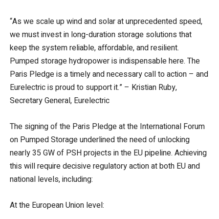
“As we scale up wind and solar at unprecedented speed,
we must invest in long-duration storage solutions that
keep the system reliable, affordable, and resilient.
Pumped storage hydropower is indispensable here. The
Paris Pledge is a timely and necessary call to action – and
Eurelectric is proud to support it.” – Kristian Ruby,
Secretary General, Eurelectric
The signing of the Paris Pledge at the International Forum
on Pumped Storage underlined the need of unlocking
nearly 35 GW of PSH projects in the EU pipeline. Achieving
this will require decisive regulatory action at both EU and
national levels, including:
At the European Union level: