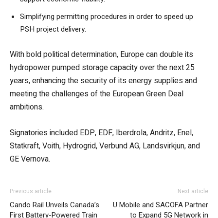
Simplifying permitting procedures in order to speed up
PSH project delivery.
With bold political determination, Europe can double its
hydropower pumped storage capacity over the next 25
years, enhancing the security of its energy supplies and
meeting the challenges of the European Green Deal
ambitions.
Signatories included EDP, EDF, Iberdrola, Andritz, Enel,
Statkraft, Voith, Hydrogrid, Verbund AG, Landsvirkjun, and
GE Vernova.
Previous article
Next article
Cando Rail Unveils Canada’s
U Mobile and SACOFA Partner
First Battery-Powered Train
to Expand 5G Network in