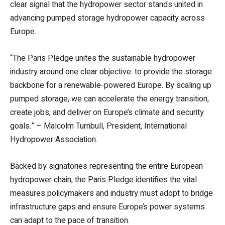
clear signal that the hydropower sector stands united in
advancing pumped storage hydropower capacity across
Europe.
“The Paris Pledge unites the sustainable hydropower
industry around one clear objective: to provide the storage
backbone for a renewable-powered Europe. By scaling up
pumped storage, we can accelerate the energy transition,
create jobs, and deliver on Europe’s climate and security
goals.” – Malcolm Turnbull, President, International
Hydropower Association.
Backed by signatories representing the entire European
hydropower chain, the Paris Pledge identifies the vital
measures policymakers and industry must adopt to bridge
infrastructure gaps and ensure Europe’s power systems
can adapt to the pace of transition.