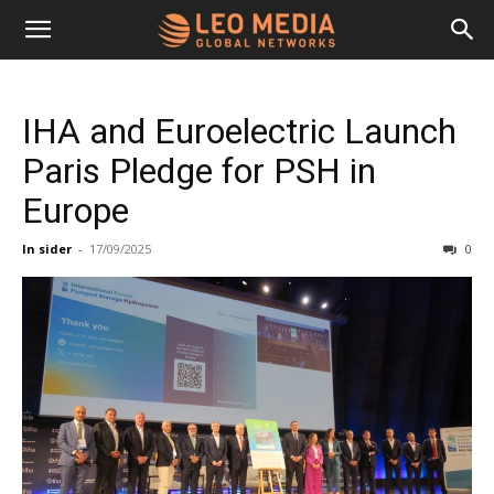
Leo
IHA and Euroelectric Launch
Media
Paris Pledge for PSH in
Europe
Networks
In sider
-
17/09/2025
0