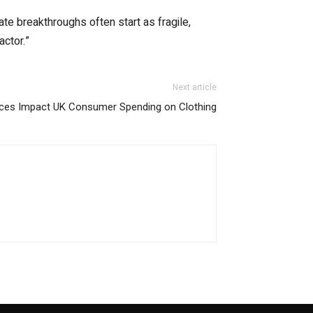
te breakthroughs often start as fragile,
actor.”
Next article
rices Impact UK Consumer Spending on Clothing