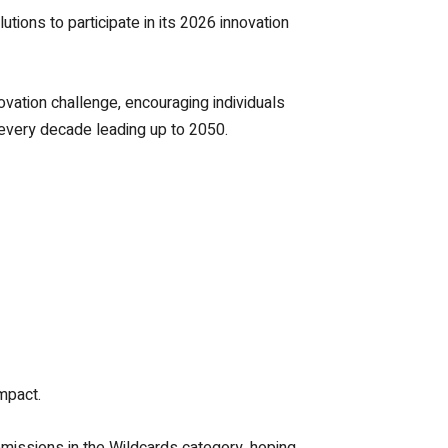
tions to participate in its 2026 innovation
vation challenge, encouraging individuals
 every decade leading up to 2050.
mpact.
missions in the Wildcards category, hoping