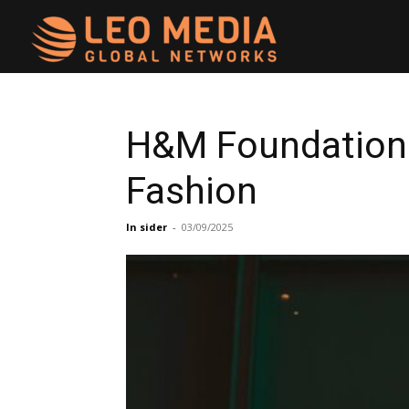
Leo
Media
H&M Foundation 
Fashion
Networks
In sider
-
03/09/2025