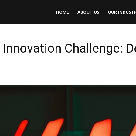
HOME
ABOUT US
OUR INDUSTR
Innovation Challenge: D