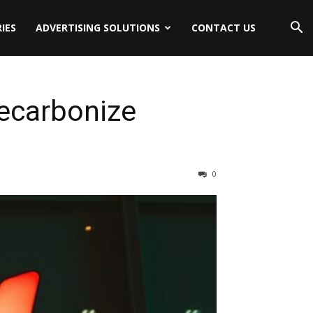
IES
ADVERTISING SOLUTIONS
CONTACT US
ecarbonize
0