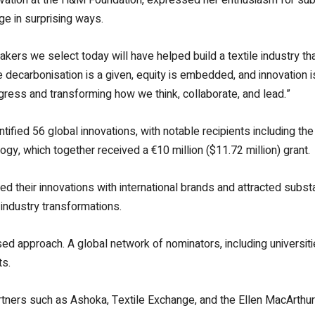
ge in surprising ways.
kers we select today will have helped build a textile industry th
ecarbonisation is a given, equity is embedded, and innovation is 
ogress and transforming how we think, collaborate, and lead.”
ntified 56 global innovations, with notable recipients including th
gy, which together received a €10 million ($11.72 million) grant.
d their innovations with international brands and attracted subs
 industry transformations.
ased approach. A global network of nominators, including universit
ts.
tners such as Ashoka, Textile Exchange, and the Ellen MacArthur 