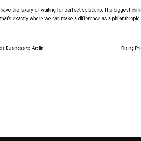
ave the luxury of waiting for perfect solutions. The biggest clima
that’s exactly where we can make a difference as a philanthropic 
s Business to Arclin
Rising P