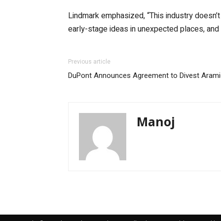
Lindmark emphasized, “This industry doesn’t h
early-stage ideas in unexpected places, and 
Previous article
DuPont Announces Agreement to Divest Aramid
Manoj