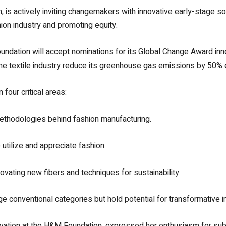
 is actively inviting changemakers with innovative early-stage solu
ion industry and promoting equity.
dation will accept nominations for its Global Change Award inno
the textile industry reduce its greenhouse gas emissions by 50%
our critical areas:
methodologies behind fashion manufacturing.
 utilize and appreciate fashion.
novating new fibers and techniques for sustainability.
ge conventional categories but hold potential for transformative i
novation at the H&M Foundation, expressed her enthusiasm for sub