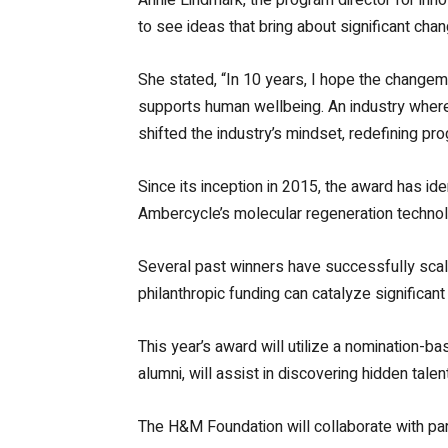
to see ideas that bring about significant chan
She stated, “In 10 years, I hope the changema
supports human wellbeing. An industry where d
shifted the industry’s mindset, redefining pr
Since its inception in 2015, the award has ide
Ambercycle’s molecular regeneration technolo
Several past winners have successfully scale
philanthropic funding can catalyze significant
This year’s award will utilize a nomination-b
alumni, will assist in discovering hidden talen
The H&M Foundation will collaborate with par