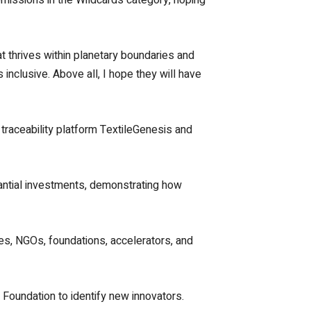
at thrives within planetary boundaries and
inclusive. Above all, I hope they will have
e traceability platform TextileGenesis and
tantial investments, demonstrating how
ies, NGOs, foundations, accelerators, and
Foundation to identify new innovators.