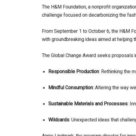
The H&M Foundation, a nonprofit organization,
challenge focused on decarbonizing the fash
From September 1 to October 6, the H&M Foun
with groundbreaking ideas aimed at helping 
The Global Change Award seeks proposals in f
Responsible Production
: Rethinking the 
Mindful Consumption
: Altering the way we
Sustainable Materials and Processes
: In
Wildcards
: Unexpected ideas that challen
Annie Lindmark, the program director for in