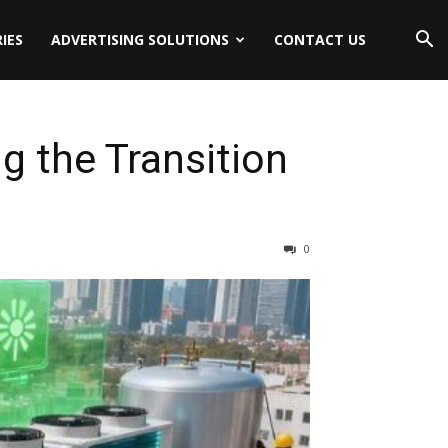
IES
ADVERTISING SOLUTIONS
CONTACT US
 the Transition
0