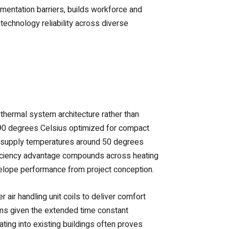
entation barriers, builds workforce and
technology reliability across diverse
thermal system architecture rather than
 90 degrees Celsius optimized for compact
ed supply temperatures around 50 degrees
efficiency advantage compounds across heating
elope performance from project conception.
 air handling unit coils to deliver comfort
ems given the extended time constant
ting into existing buildings often proves