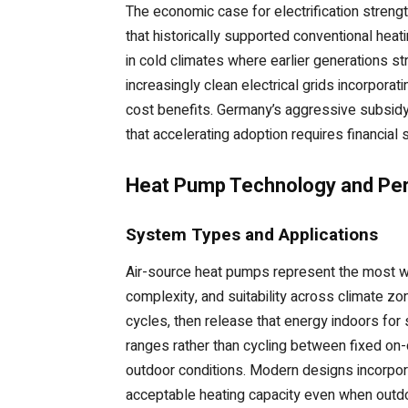
The economic case for electrification stre
that historically supported conventional he
in cold climates where earlier generations s
increasingly clean electrical grids incorpora
cost benefits. Germany’s aggressive subsidy
that accelerating adoption requires financial s
Heat Pump Technology and Pe
System Types and Applications
Air-source heat pumps represent the most widel
complexity, and suitability across climate z
cycles, then release that energy indoors fo
ranges rather than cycling between fixed on-
outdoor conditions. Modern designs incorpor
acceptable heating capacity even when outd