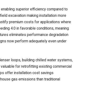
 enabling superior efficiency compared to
field excavation making installation more
ustify premium costs for applications where
eding 4.0 in favorable conditions, meaning
ratures eliminates performance degradation
signs now perform adequately even under
nser loops, building chilled water systems,
valuable for retrofitting existing commercial
ps offer installation cost savings
house gas emissions than traditional