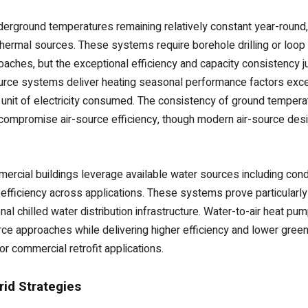
erground temperatures remaining relatively constant year-round,
thermal sources. These systems require borehole drilling or loop 
aches, but the exceptional efficiency and capacity consistency j
source systems deliver heating seasonal performance factors exce
ry unit of electricity consumed. The consistency of ground tempe
compromise air-source efficiency, though modern air-source de
cial buildings leverage available water sources including conde
efficiency across applications. These systems prove particularly 
al chilled water distribution infrastructure. Water-to-air heat pum
ce approaches while delivering higher efficiency and lower green
r commercial retrofit applications.
id Strategies