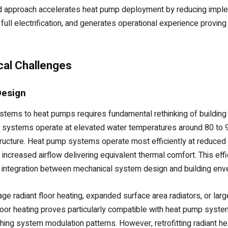
d approach accelerates heat pump deployment by reducing implem
ull electrification, and generates operational experience proving 
cal Challenges
Design
stems to heat pumps requires fundamental rethinking of building 
l systems operate at elevated water temperatures around 80 to
rastructure. Heat pump systems operate most efficiently at reduc
or increased airflow delivering equivalent thermal comfort. This 
 integration between mechanical system design and building env
 radiant floor heating, expanded surface area radiators, or larger
loor heating proves particularly compatible with heat pump syst
ng system modulation patterns. However, retrofitting radiant hea