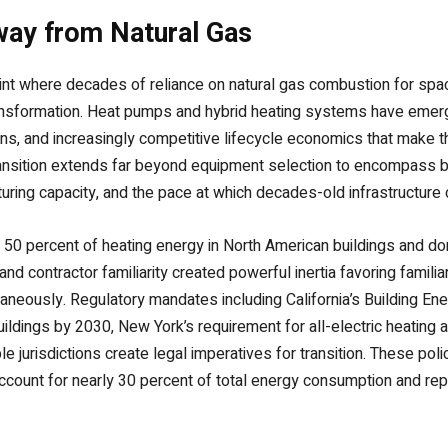
way from Natural Gas
point where decades of reliance on natural gas combustion for spa
ansformation. Heat pumps and hybrid heating systems have emerge
ons, and increasingly competitive lifecycle economics that make t
ransition extends far beyond equipment selection to encompass 
turing capacity, and the pace at which decades-old infrastructure
y 50 percent of heating energy in North American buildings and 
 and contractor familiarity created powerful inertia favoring famil
aneously. Regulatory mandates including California’s Building Ene
ildings by 2030, New York’s requirement for all-electric heating 
le jurisdictions create legal imperatives for transition. These pol
account for nearly 30 percent of total energy consumption and repr