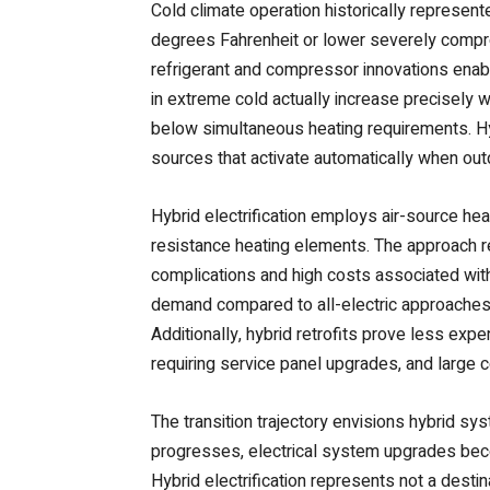
Cold climate operation historically represen
degrees Fahrenheit or lower severely compro
refrigerant and compressor innovations ena
in extreme cold actually increase precisely 
below simultaneous heating requirements. H
sources that activate automatically when ou
Hybrid electrification employs air-source hea
resistance heating elements. The approach 
complications and high costs associated with 
demand compared to all-electric approaches 
Additionally, hybrid retrofits prove less expe
requiring service panel upgrades, and large 
The transition trajectory envisions hybrid sy
progresses, electrical system upgrades bec
Hybrid electrification represents not a dest