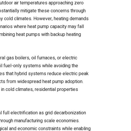
 outdoor air temperatures approaching zero
tantially mitigate these concerns through
ny cold climates. However, heating demands
enarios where heat pump capacity may fall
mbining heat pumps with backup heating
 gas boilers, oil furnaces, or electric
 fuel-only systems while avoiding the
ates that hybrid systems reduce electric peak
acts from widespread heat pump adoption.
 in cold climates, residential properties
full electrification as grid decarbonization
hrough manufacturing scale economies.
gical and economic constraints while enabling