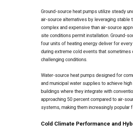
Ground-source heat pumps utilize steady und
air-source alternatives by leveraging stable 
complex and expensive than air-source appro
site conditions permit installation. Ground-
four units of heating energy deliver for eve
during extreme cold events that sometimes 
challenging conditions.
Water-source heat pumps designed for commer
and municipal water supplies to achieve high 
buildings where they integrate with convention
approaching 50 percent compared to air-sour
systems, making them increasingly popular fo
Cold Climate Performance and Hybr