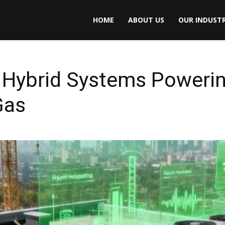
HOME
ABOUT US
OUR INDUSTR
Hybrid Systems Powering
Gas