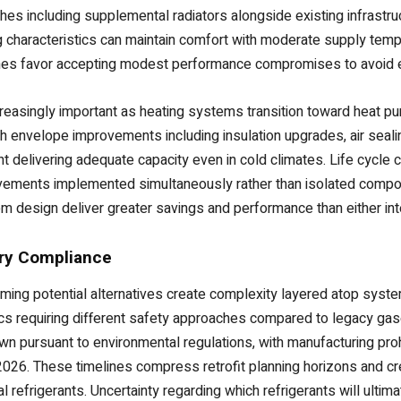
hes including supplemental radiators alongside existing infrastruc
g characteristics can maintain comfort with moderate supply tempe
mes favor accepting modest performance compromises to avoid 
asingly important as heating systems transition toward heat pum
h envelope improvements including insulation upgrades, air sea
delivering adequate capacity even in cold climates. Life cycle c
ments implemented simultaneously rather than isolated compone
design deliver greater savings and performance than either inte
ory Compliance
rming potential alternatives create complexity layered atop syst
stics requiring different safety approaches compared to legacy ga
n pursuant to environmental regulations, with manufacturing proh
1, 2026. These timelines compress retrofit planning horizons and 
 refrigerants. Uncertainty regarding which refrigerants will ulti