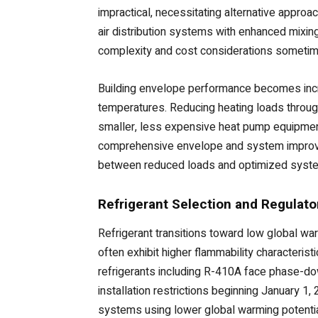
impractical, necessitating alternative approac
air distribution systems with enhanced mixin
complexity and cost considerations someti
Building envelope performance becomes incre
temperatures. Reducing heating loads throug
smaller, less expensive heat pump equipment 
comprehensive envelope and system improve
between reduced loads and optimized system 
Refrigerant Selection and Regulat
Refrigerant transitions toward low global wa
often exhibit higher flammability characteri
refrigerants including R-410A face phase-dow
installation restrictions beginning January 
systems using lower global warming potential