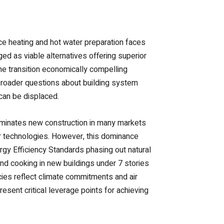
ce heating and hot water preparation faces
d as viable alternatives offering superior
he transition economically compelling
broader questions about building system
 can be displaced.
dominates new construction in many markets
iar technologies. However, this dominance
rgy Efficiency Standards phasing out natural
and cooking in new buildings under 7 stories
icies reflect climate commitments and air
esent critical leverage points for achieving