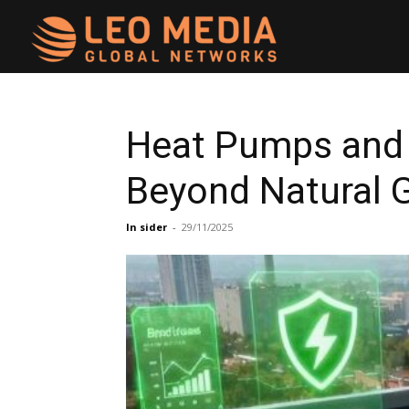
Leo
Media
Heat Pumps and 
Beyond Natural 
Networks
In sider
-
29/11/2025