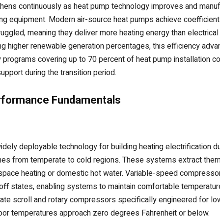
ngthens continuously as heat pump technology improves and manuf
ating equipment. Modern air-source heat pumps achieve coefficie
truggled, meaning they deliver more heating energy than electric
ting higher renewable generation percentages, this efficiency adv
 programs covering up to 70 percent of heat pump installation 
upport during the transition period.
rformance Fundamentals
y deployable technology for building heating electrification due to
ones from temperate to cold regions. These systems extract therm
r space heating or domestic hot water. Variable-speed compresso
off states, enabling systems to maintain comfortable temperature
ate scroll and rotary compressors specifically engineered for l
oor temperatures approach zero degrees Fahrenheit or below.