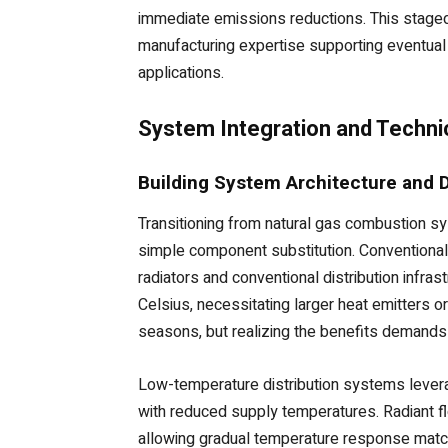
immediate emissions reductions. This stage
manufacturing expertise supporting eventual f
applications.
System Integration and Techni
Building System Architecture and 
Transitioning from natural gas combustion sy
simple component substitution. Conventiona
radiators and conventional distribution inf
Celsius, necessitating larger heat emitters 
seasons, but realizing the benefits demands
Low-temperature distribution systems leverage
with reduced supply temperatures. Radiant f
allowing gradual temperature response matchi