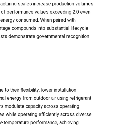
acturing scales increase production volumes
nt of performance values exceeding 2.0 even
al energy consumed. When paired with
antage compounds into substantial lifecycle
costs demonstrate governmental recognition
 their flexibility, lower installation
al energy from outdoor air using refrigerant
rs modulate capacity across operating
s while operating efficiently across diverse
ow-temperature performance, achieving