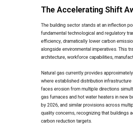
The Accelerating Shift A
The building sector stands at an inflection 
fundamental technological and regulatory tr
efficiency, dramatically lower carbon emissi
alongside environmental imperatives. This t
architecture, workforce capabilities, manufac
Natural gas currently provides approximatel
where established distribution infrastructure
faces erosion from multiple directions simult
gas furnaces and hot water heaters in new bu
by 2026, and similar provisions across multip
quality concerns, recognizing that buildings 
carbon reduction targets.