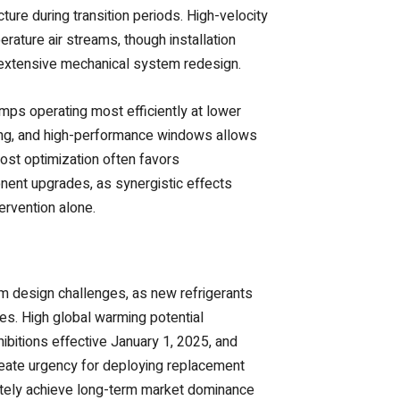
ture during transition periods. High-velocity
rature air streams, though installation
extensive mechanical system redesign.
ps operating most efficiently at lower
ling, and high-performance windows allows
ost optimization often favors
nt upgrades, as synergistic effects
rvention alone.
em design challenges, as new refrigerants
ses. High global warming potential
ibitions effective January 1, 2025, and
create urgency for deploying replacement
mately achieve long-term market dominance