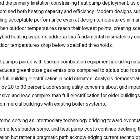
ted the primary limitation constraining heat pump deployment, as
mised both heating capacity and efficiency. Modern designs subs
bling acceptable performance even at design temperatures in ma
when outdoor temperatures reach their lowest points, creating sc
ybrid heating systems address this fundamental mismatch by co
tdoor temperatures drop below specified thresholds.
t pumps paired with backup combustion equipment including natural
reduces greenhouse gas emissions compared to status quo fossil
full building electrification in cold climates. Analysis demonstr
by 20 to 30 percent, addressing utility concerns about grid imp
nsive and less complex than full electrification for older buildings
commercial buildings with existing boiler systems.
stems serving as intermediary technology bridging toward eventual 
ome less burdensome, and heat pump costs continue declining t
ination but rather a pragmatic path acknowledging current technolo