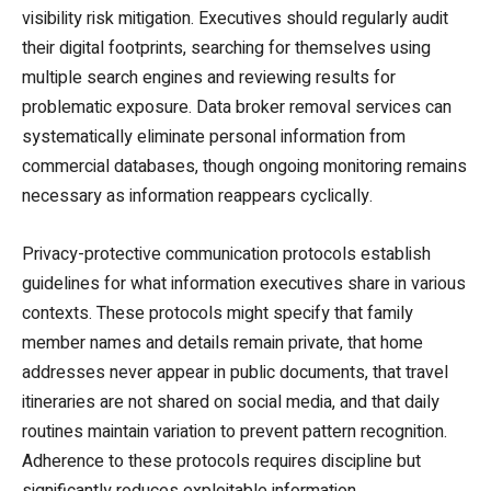
visibility risk mitigation. Executives should regularly audit
their digital footprints, searching for themselves using
multiple search engines and reviewing results for
problematic exposure. Data broker removal services can
systematically eliminate personal information from
commercial databases, though ongoing monitoring remains
necessary as information reappears cyclically.
Privacy-protective communication protocols establish
guidelines for what information executives share in various
contexts. These protocols might specify that family
member names and details remain private, that home
addresses never appear in public documents, that travel
itineraries are not shared on social media, and that daily
routines maintain variation to prevent pattern recognition.
Adherence to these protocols requires discipline but
significantly reduces exploitable information.