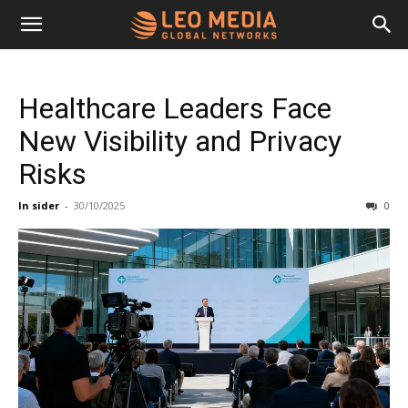
Leo
Healthcare Leaders Face
Media
New Visibility and Privacy
Risks
Networks
In sider
-
30/10/2025
0