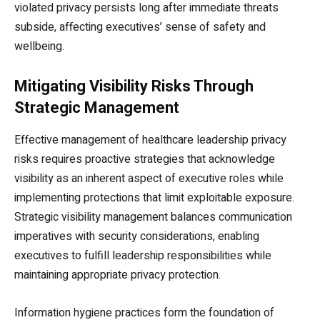
violated privacy persists long after immediate threats
subside, affecting executives’ sense of safety and
wellbeing.
Mitigating Visibility Risks Through
Strategic Management
Effective management of healthcare leadership privacy
risks requires proactive strategies that acknowledge
visibility as an inherent aspect of executive roles while
implementing protections that limit exploitable exposure.
Strategic visibility management balances communication
imperatives with security considerations, enabling
executives to fulfill leadership responsibilities while
maintaining appropriate privacy protection.
Information hygiene practices form the foundation of