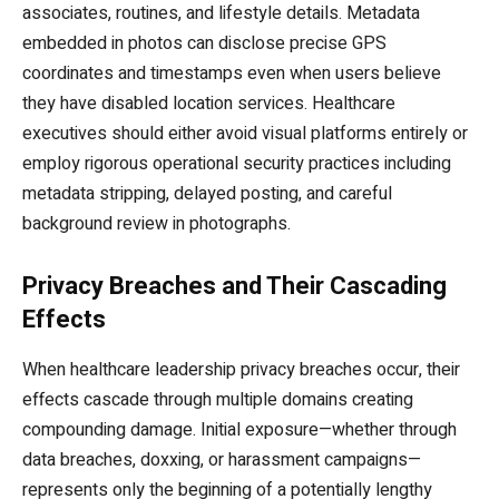
associates, routines, and lifestyle details. Metadata
embedded in photos can disclose precise GPS
coordinates and timestamps even when users believe
they have disabled location services. Healthcare
executives should either avoid visual platforms entirely or
employ rigorous operational security practices including
metadata stripping, delayed posting, and careful
background review in photographs.
Privacy Breaches and Their Cascading
Effects
When healthcare leadership privacy breaches occur, their
effects cascade through multiple domains creating
compounding damage. Initial exposure—whether through
data breaches, doxxing, or harassment campaigns—
represents only the beginning of a potentially lengthy