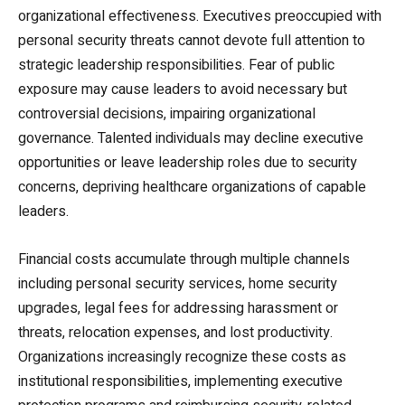
organizational effectiveness. Executives preoccupied with
personal security threats cannot devote full attention to
strategic leadership responsibilities. Fear of public
exposure may cause leaders to avoid necessary but
controversial decisions, impairing organizational
governance. Talented individuals may decline executive
opportunities or leave leadership roles due to security
concerns, depriving healthcare organizations of capable
leaders.
Financial costs accumulate through multiple channels
including personal security services, home security
upgrades, legal fees for addressing harassment or
threats, relocation expenses, and lost productivity.
Organizations increasingly recognize these costs as
institutional responsibilities, implementing executive