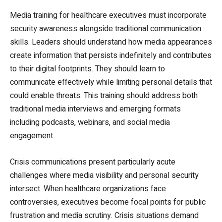
Media training for healthcare executives must incorporate
security awareness alongside traditional communication
skills. Leaders should understand how media appearances
create information that persists indefinitely and contributes
to their digital footprints. They should learn to
communicate effectively while limiting personal details that
could enable threats. This training should address both
traditional media interviews and emerging formats
including podcasts, webinars, and social media
engagement.
Crisis communications present particularly acute
challenges where media visibility and personal security
intersect. When healthcare organizations face
controversies, executives become focal points for public
frustration and media scrutiny. Crisis situations demand