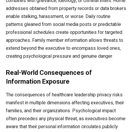
combines with grievance, ideology, or criminal intent. Home
addresses obtained from property records or data brokers
enable stalking, harassment, or worse. Daily routine
patterns gleaned from social media posts or predictable
professional schedules create opportunities for targeted
approaches. Family member information allows threats to
extend beyond the executive to encompass loved ones,
creating psychological pressure and genuine danger.
Real-World Consequences of
Information Exposure
The consequences of healthcare leadership privacy risks
manifest in multiple dimensions affecting executives, their
families, and their organizations. Psychological impact
often precedes any physical threat, as executives become
aware that their personal information circulates publicly