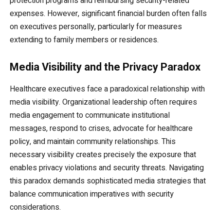
protection programs and reimbursing security-related
expenses. However, significant financial burden often falls
on executives personally, particularly for measures
extending to family members or residences.
Media Visibility and the Privacy Paradox
Healthcare executives face a paradoxical relationship with
media visibility. Organizational leadership often requires
media engagement to communicate institutional
messages, respond to crises, advocate for healthcare
policy, and maintain community relationships. This
necessary visibility creates precisely the exposure that
enables privacy violations and security threats. Navigating
this paradox demands sophisticated media strategies that
balance communication imperatives with security
considerations.