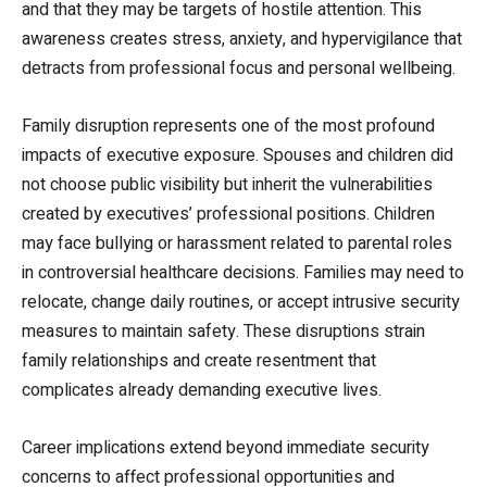
and that they may be targets of hostile attention. This
awareness creates stress, anxiety, and hypervigilance that
detracts from professional focus and personal wellbeing.
Family disruption represents one of the most profound
impacts of executive exposure. Spouses and children did
not choose public visibility but inherit the vulnerabilities
created by executives’ professional positions. Children
may face bullying or harassment related to parental roles
in controversial healthcare decisions. Families may need to
relocate, change daily routines, or accept intrusive security
measures to maintain safety. These disruptions strain
family relationships and create resentment that
complicates already demanding executive lives.
Career implications extend beyond immediate security
concerns to affect professional opportunities and