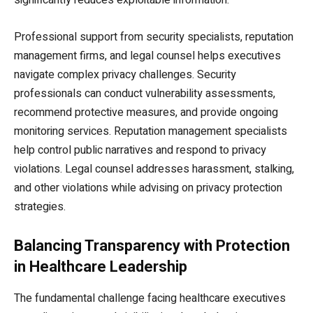
Professional support from security specialists, reputation
management firms, and legal counsel helps executives
navigate complex privacy challenges. Security
professionals can conduct vulnerability assessments,
recommend protective measures, and provide ongoing
monitoring services. Reputation management specialists
help control public narratives and respond to privacy
violations. Legal counsel addresses harassment, stalking,
and other violations while advising on privacy protection
strategies.
Balancing Transparency with Protection
in Healthcare Leadership
The fundamental challenge facing healthcare executives