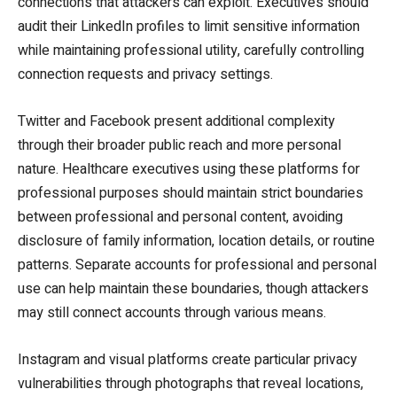
connections that attackers can exploit. Executives should
audit their LinkedIn profiles to limit sensitive information
while maintaining professional utility, carefully controlling
connection requests and privacy settings.
Twitter and Facebook present additional complexity
through their broader public reach and more personal
nature. Healthcare executives using these platforms for
professional purposes should maintain strict boundaries
between professional and personal content, avoiding
disclosure of family information, location details, or routine
patterns. Separate accounts for professional and personal
use can help maintain these boundaries, though attackers
may still connect accounts through various means.
Instagram and visual platforms create particular privacy
vulnerabilities through photographs that reveal locations,