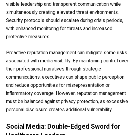
visible leadership and transparent communication while
simultaneously creating elevated threat environments.
Security protocols should escalate during crisis periods,
with enhanced monitoring for threats and increased
protective measures.
Proactive reputation management can mitigate some risks
associated with media visibility. By maintaining control over
their professional narratives through strategic
communications, executives can shape public perception
and reduce opportunities for misrepresentation or
inflammatory coverage. However, reputation management
must be balanced against privacy protection, as excessive
personal disclosure creates additional vulnerability.
Social Media: Double-Edged Sword for