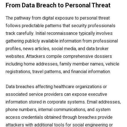
From Data Breach to Personal Threat
The pathway from digital exposure to personal threat
follows predictable patterns that security professionals
track carefully. Initial reconnaissance typically involves
gathering publicly available information from professional
profiles, news articles, social media, and data broker
websites. Attackers compile comprehensive dossiers
including home addresses, family member names, vehicle
registrations, travel patterns, and financial information.
Data breaches affecting healthcare organizations or
associated service providers can expose executive
information stored in corporate systems. Email addresses,
phone numbers, internal communications, and system
access credentials obtained through breaches provide
attackers with additional tools for social engineering or