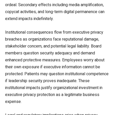
ordeal. Secondary effects including media amplification,
copycat activities, and long-term digital permanence can
extend impacts indefinitely.
Institutional consequences flow from executive privacy
breaches as organizations face reputational damage,
stakeholder concern, and potential legal liability. Board
members question security adequacy and demand
enhanced protective measures. Employees worry about
their own exposure if executive information cannot be
protected. Patients may question institutional competence
if leadership security proves inadequate. These
institutional impacts justify organizational investment in
executive privacy protection as a legitimate business
expense.