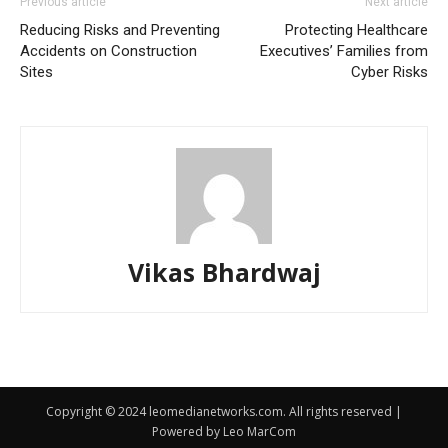
Previous article
Next article
Reducing Risks and Preventing
Protecting Healthcare
Accidents on Construction
Executives’ Families from
Sites
Cyber Risks
Vikas Bhardwaj
Copyright © 2024 leomedianetworks.com. All rights reserved |
Powered by Leo MarCom