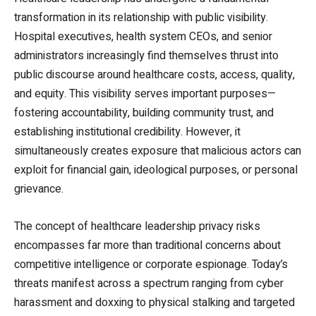
transformation in its relationship with public visibility.
Hospital executives, health system CEOs, and senior
administrators increasingly find themselves thrust into
public discourse around healthcare costs, access, quality,
and equity. This visibility serves important purposes—
fostering accountability, building community trust, and
establishing institutional credibility. However, it
simultaneously creates exposure that malicious actors can
exploit for financial gain, ideological purposes, or personal
grievance.
The concept of healthcare leadership privacy risks
encompasses far more than traditional concerns about
competitive intelligence or corporate espionage. Today’s
threats manifest across a spectrum ranging from cyber
harassment and doxxing to physical stalking and targeted