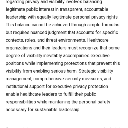
regarding privacy and visibility involves balancing
legitimate public interest in transparent, accountable
leadership with equally legitimate personal privacy rights.
This balance cannot be achieved through simple formulas
but requires nuanced judgment that accounts for specific
contexts, roles, and threat environments. Healthcare
organizations and their leaders must recognize that some
degree of visibility inevitably accompanies executive
positions while implementing protections that prevent this
visibility from enabling serious harm. Strategic visibility
management, comprehensive security measures, and
institutional support for executive privacy protection
enable healthcare leaders to fulfill their public
responsibilities while maintaining the personal safety
necessary for sustainable leadership.