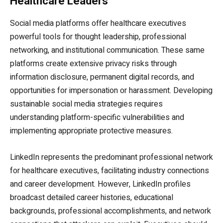
Healthcare Leaders
Social media platforms offer healthcare executives
powerful tools for thought leadership, professional
networking, and institutional communication. These same
platforms create extensive privacy risks through
information disclosure, permanent digital records, and
opportunities for impersonation or harassment. Developing
sustainable social media strategies requires
understanding platform-specific vulnerabilities and
implementing appropriate protective measures.
LinkedIn represents the predominant professional network
for healthcare executives, facilitating industry connections
and career development. However, LinkedIn profiles
broadcast detailed career histories, educational
backgrounds, professional accomplishments, and network