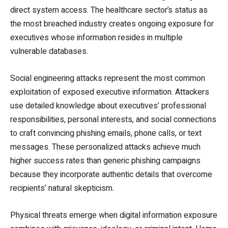
direct system access. The healthcare sector’s status as
the most breached industry creates ongoing exposure for
executives whose information resides in multiple
vulnerable databases.
Social engineering attacks represent the most common
exploitation of exposed executive information. Attackers
use detailed knowledge about executives’ professional
responsibilities, personal interests, and social connections
to craft convincing phishing emails, phone calls, or text
messages. These personalized attacks achieve much
higher success rates than generic phishing campaigns
because they incorporate authentic details that overcome
recipients’ natural skepticism.
Physical threats emerge when digital information exposure