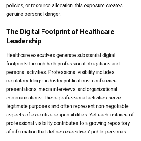
policies, or resource allocation, this exposure creates
genuine personal danger.
The Digital Footprint of Healthcare
Leadership
Healthcare executives generate substantial digital
footprints through both professional obligations and
personal activities. Professional visibility includes
regulatory filings, industry publications, conference
presentations, media interviews, and organizational
communications. These professional activities serve
legitimate purposes and often represent non-negotiable
aspects of executive responsibilities. Yet each instance of
professional visibility contributes to a growing repository
of information that defines executives’ public personas.