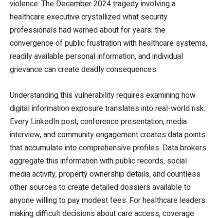
violence. The December 2024 tragedy involving a
healthcare executive crystallized what security
professionals had warned about for years: the
convergence of public frustration with healthcare systems,
readily available personal information, and individual
grievance can create deadly consequences.
Understanding this vulnerability requires examining how
digital information exposure translates into real-world risk.
Every LinkedIn post, conference presentation, media
interview, and community engagement creates data points
that accumulate into comprehensive profiles. Data brokers
aggregate this information with public records, social
media activity, property ownership details, and countless
other sources to create detailed dossiers available to
anyone willing to pay modest fees. For healthcare leaders
making difficult decisions about care access, coverage