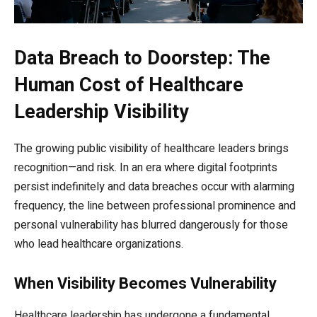
Data Breach to Doorstep: The
Human Cost of Healthcare
Leadership Visibility
The growing public visibility of healthcare leaders brings
recognition—and risk. In an era where digital footprints
persist indefinitely and data breaches occur with alarming
frequency, the line between professional prominence and
personal vulnerability has blurred dangerously for those
who lead healthcare organizations.
When Visibility Becomes Vulnerability
Healthcare leadership has undergone a fundamental