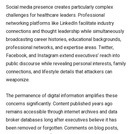
Social media presence creates particularly complex
challenges for healthcare leaders. Professional
networking platforms like LinkedIn facilitate industry
connections and thought leadership while simultaneously
broadcasting career histories, educational backgrounds,
professional networks, and expertise areas. Twitter,
Facebook, and Instagram extend executives’ reach into
public discourse while revealing personal interests, family
connections, and lifestyle details that attackers can
weaponize.
The permanence of digital information amplifies these
concerns significantly. Content published years ago
remains accessible through internet archives and data
broker databases long after executives believe it has
been removed or forgotten. Comments on blog posts,