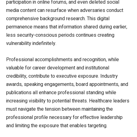
participation in online forums, and even deleted social
media content can resurface when adversaries conduct
comprehensive background research. This digital
permanence means that information shared during earlier,
less security-conscious periods continues creating
vulnerability indefinitely.
Professional accomplishments and recognition, while
valuable for career development and institutional
credibility, contribute to executive exposure. Industry
awards, speaking engagements, board appointments, and
publications all enhance professional standing while
increasing visibility to potential threats. Healthcare leaders
must navigate the tension between maintaining the
professional profile necessary for effective leadership
and limiting the exposure that enables targeting.