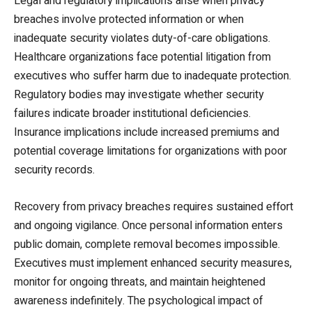
Legal and regulatory implications arise when privacy
breaches involve protected information or when
inadequate security violates duty-of-care obligations.
Healthcare organizations face potential litigation from
executives who suffer harm due to inadequate protection.
Regulatory bodies may investigate whether security
failures indicate broader institutional deficiencies.
Insurance implications include increased premiums and
potential coverage limitations for organizations with poor
security records.
Recovery from privacy breaches requires sustained effort
and ongoing vigilance. Once personal information enters
public domain, complete removal becomes impossible.
Executives must implement enhanced security measures,
monitor for ongoing threats, and maintain heightened
awareness indefinitely. The psychological impact of