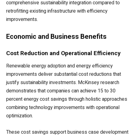
comprehensive sustainability integration compared to
retrofitting existing infrastructure with efficiency
improvements.
Economic and Business Benefits
Cost Reduction and Operational Efficiency
Renewable energy adoption and energy efficiency
improvements deliver substantial cost reductions that
justify sustainability investments. McKinsey research
demonstrates that companies can achieve 15 to 30
percent energy cost savings through holistic approaches
combining technology improvements with operational
optimization.
These cost savings support business case development