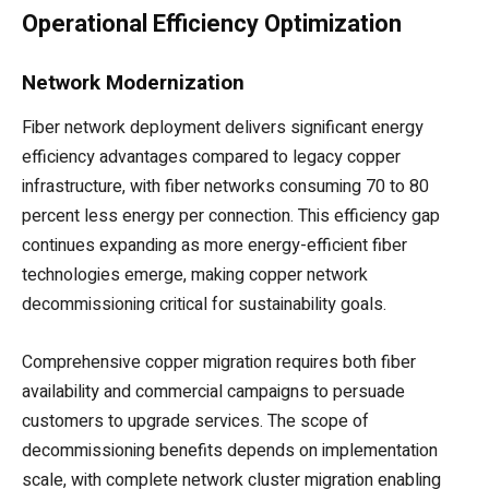
Operational Efficiency Optimization
Network Modernization
Fiber network deployment delivers significant energy
efficiency advantages compared to legacy copper
infrastructure, with fiber networks consuming 70 to 80
percent less energy per connection. This efficiency gap
continues expanding as more energy-efficient fiber
technologies emerge, making copper network
decommissioning critical for sustainability goals.
Comprehensive copper migration requires both fiber
availability and commercial campaigns to persuade
customers to upgrade services. The scope of
decommissioning benefits depends on implementation
scale, with complete network cluster migration enabling