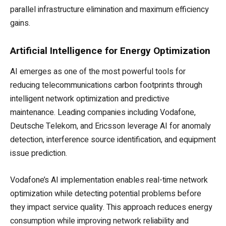
parallel infrastructure elimination and maximum efficiency
gains.
Artificial Intelligence for Energy Optimization
AI emerges as one of the most powerful tools for
reducing telecommunications carbon footprints through
intelligent network optimization and predictive
maintenance. Leading companies including Vodafone,
Deutsche Telekom, and Ericsson leverage AI for anomaly
detection, interference source identification, and equipment
issue prediction.
Vodafone’s AI implementation enables real-time network
optimization while detecting potential problems before
they impact service quality. This approach reduces energy
consumption while improving network reliability and