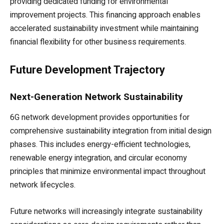
providing dedicated funding for environmental
improvement projects. This financing approach enables
accelerated sustainability investment while maintaining
financial flexibility for other business requirements.
Future Development Trajectory
Next-Generation Network Sustainability
6G network development provides opportunities for
comprehensive sustainability integration from initial design
phases. This includes energy-efficient technologies,
renewable energy integration, and circular economy
principles that minimize environmental impact throughout
network lifecycles.
Future networks will increasingly integrate sustainability