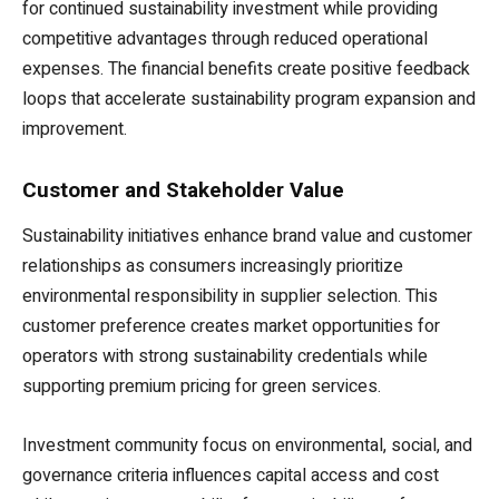
for continued sustainability investment while providing
competitive advantages through reduced operational
expenses. The financial benefits create positive feedback
loops that accelerate sustainability program expansion and
improvement.
Customer and Stakeholder Value
Sustainability initiatives enhance brand value and customer
relationships as consumers increasingly prioritize
environmental responsibility in supplier selection. This
customer preference creates market opportunities for
operators with strong sustainability credentials while
supporting premium pricing for green services.
Investment community focus on environmental, social, and
governance criteria influences capital access and cost