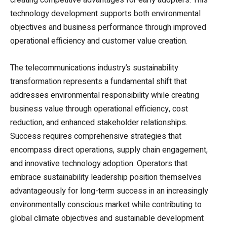
creating competitive advantages for early adopters. This
technology development supports both environmental
objectives and business performance through improved
operational efficiency and customer value creation.
The telecommunications industry’s sustainability
transformation represents a fundamental shift that
addresses environmental responsibility while creating
business value through operational efficiency, cost
reduction, and enhanced stakeholder relationships.
Success requires comprehensive strategies that
encompass direct operations, supply chain engagement,
and innovative technology adoption. Operators that
embrace sustainability leadership position themselves
advantageously for long-term success in an increasingly
environmentally conscious market while contributing to
global climate objectives and sustainable development