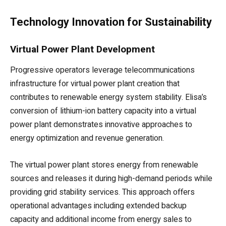
Technology Innovation for Sustainability
Virtual Power Plant Development
Progressive operators leverage telecommunications
infrastructure for virtual power plant creation that
contributes to renewable energy system stability. Elisa’s
conversion of lithium-ion battery capacity into a virtual
power plant demonstrates innovative approaches to
energy optimization and revenue generation.
The virtual power plant stores energy from renewable
sources and releases it during high-demand periods while
providing grid stability services. This approach offers
operational advantages including extended backup
capacity and additional income from energy sales to