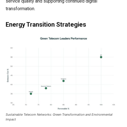
service quality and supporting continued digital
transformation.
Energy Transition Strategies
Sustainable Telecom Networks: Green Transformation and Environmental
Impact