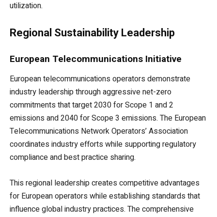
utilization.
Regional Sustainability Leadership
European Telecommunications Initiative
European telecommunications operators demonstrate
industry leadership through aggressive net-zero
commitments that target 2030 for Scope 1 and 2
emissions and 2040 for Scope 3 emissions. The European
Telecommunications Network Operators’ Association
coordinates industry efforts while supporting regulatory
compliance and best practice sharing.
This regional leadership creates competitive advantages
for European operators while establishing standards that
influence global industry practices. The comprehensive