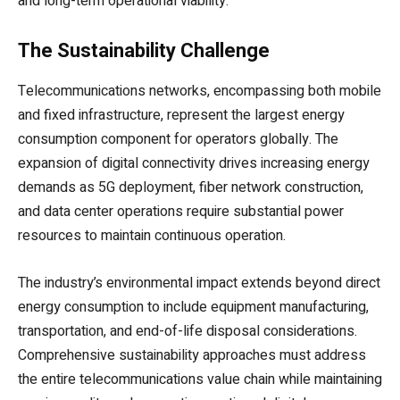
and long-term operational viability.
The Sustainability Challenge
Telecommunications networks, encompassing both mobile
and fixed infrastructure, represent the largest energy
consumption component for operators globally. The
expansion of digital connectivity drives increasing energy
demands as 5G deployment, fiber network construction,
and data center operations require substantial power
resources to maintain continuous operation.
The industry’s environmental impact extends beyond direct
energy consumption to include equipment manufacturing,
transportation, and end-of-life disposal considerations.
Comprehensive sustainability approaches must address
the entire telecommunications value chain while maintaining