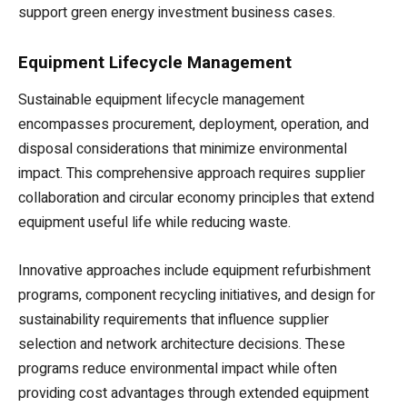
support green energy investment business cases.
Equipment Lifecycle Management
Sustainable equipment lifecycle management
encompasses procurement, deployment, operation, and
disposal considerations that minimize environmental
impact. This comprehensive approach requires supplier
collaboration and circular economy principles that extend
equipment useful life while reducing waste.
Innovative approaches include equipment refurbishment
programs, component recycling initiatives, and design for
sustainability requirements that influence supplier
selection and network architecture decisions. These
programs reduce environmental impact while often
providing cost advantages through extended equipment