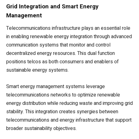
Grid Integration and Smart Energy
Management
Telecommunications infrastructure plays an essential role
in enabling renewable energy integration through advanced
communication systems that monitor and control
decentralized energy resources. This dual function
positions telcos as both consumers and enablers of
sustainable energy systems.
Smart energy management systems leverage
telecommunications networks to optimize renewable
energy distribution while reducing waste and improving grid
stability. This integration creates synergies between
telecommunications and energy infrastructure that support
broader sustainability objectives.