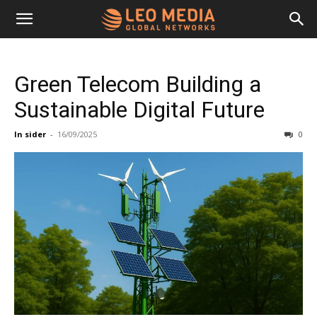
Leo
Green Telecom Building a
Media
Sustainable Digital Future
In sider
-
16/09/2025
0
Networks