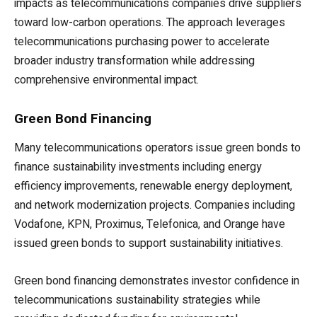
impacts as telecommunications companies drive suppliers
toward low-carbon operations. The approach leverages
telecommunications purchasing power to accelerate
broader industry transformation while addressing
comprehensive environmental impact.
Green Bond Financing
Many telecommunications operators issue green bonds to
finance sustainability investments including energy
efficiency improvements, renewable energy deployment,
and network modernization projects. Companies including
Vodafone, KPN, Proximus, Telefonica, and Orange have
issued green bonds to support sustainability initiatives.
Green bond financing demonstrates investor confidence in
telecommunications sustainability strategies while