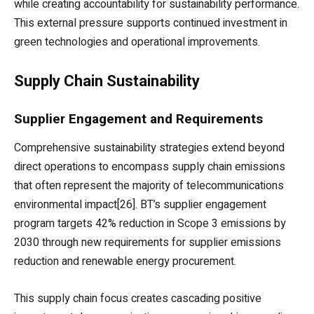
while creating accountability for sustainability performance.
This external pressure supports continued investment in
green technologies and operational improvements.
Supply Chain Sustainability
Supplier Engagement and Requirements
Comprehensive sustainability strategies extend beyond
direct operations to encompass supply chain emissions
that often represent the majority of telecommunications
environmental impact[26]. BT’s supplier engagement
program targets 42% reduction in Scope 3 emissions by
2030 through new requirements for supplier emissions
reduction and renewable energy procurement.
This supply chain focus creates cascading positive