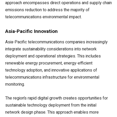
approach encompasses direct operations and supply chain
emissions reduction to address the majority of
telecommunications environmental impact.
Asia-Pacific Innovation
Asia-Pacific telecommunications companies increasingly
integrate sustainability considerations into network
deployment and operational strategies. This includes
renewable energy procurement, energy-efficient
technology adoption, and innovative applications of
telecommunications infrastructure for environmental
monitoring.
The region’s rapid digital growth creates opportunities for
sustainable technology deployment from the initial
network design phase. This approach enables more