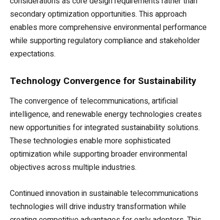
considerations as core design requirements rather than
secondary optimization opportunities. This approach
enables more comprehensive environmental performance
while supporting regulatory compliance and stakeholder
expectations.
Technology Convergence for Sustainability
The convergence of telecommunications, artificial
intelligence, and renewable energy technologies creates
new opportunities for integrated sustainability solutions.
These technologies enable more sophisticated
optimization while supporting broader environmental
objectives across multiple industries.
Continued innovation in sustainable telecommunications
technologies will drive industry transformation while