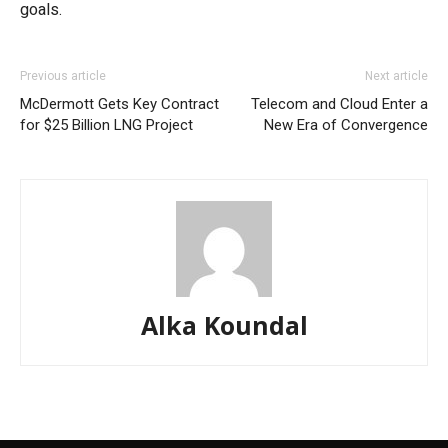
goals.
Previous article
Next article
McDermott Gets Key Contract
Telecom and Cloud Enter a
for $25 Billion LNG Project
New Era of Convergence
Alka Koundal