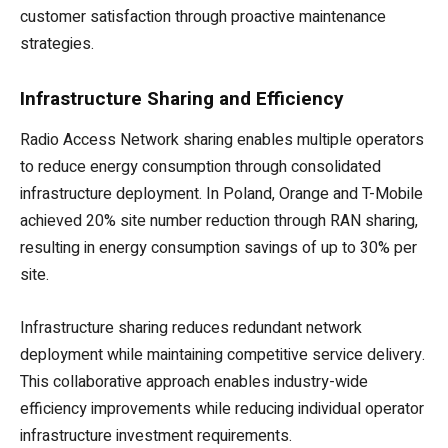
customer satisfaction through proactive maintenance
strategies.
Infrastructure Sharing and Efficiency
Radio Access Network sharing enables multiple operators
to reduce energy consumption through consolidated
infrastructure deployment. In Poland, Orange and T-Mobile
achieved 20% site number reduction through RAN sharing,
resulting in energy consumption savings of up to 30% per
site.
Infrastructure sharing reduces redundant network
deployment while maintaining competitive service delivery.
This collaborative approach enables industry-wide
efficiency improvements while reducing individual operator
infrastructure investment requirements.