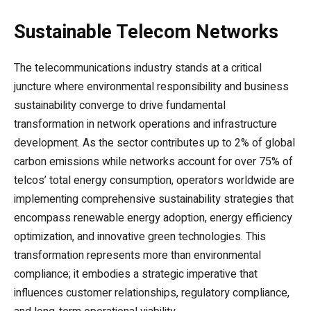
Sustainable Telecom Networks
The telecommunications industry stands at a critical
juncture where environmental responsibility and business
sustainability converge to drive fundamental
transformation in network operations and infrastructure
development. As the sector contributes up to 2% of global
carbon emissions while networks account for over 75% of
telcos’ total energy consumption, operators worldwide are
implementing comprehensive sustainability strategies that
encompass renewable energy adoption, energy efficiency
optimization, and innovative green technologies. This
transformation represents more than environmental
compliance; it embodies a strategic imperative that
influences customer relationships, regulatory compliance,