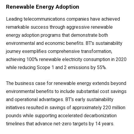
Renewable Energy Adoption
Leading telecommunications companies have achieved
remarkable success through aggressive renewable
energy adoption programs that demonstrate both
environmental and economic benefits. BT’s sustainability
journey exemplifies comprehensive transformation,
achieving 100% renewable electricity consumption in 2020
while reducing Scope 1 and 2 emissions by 55%.
The business case for renewable energy extends beyond
environmental benefits to include substantial cost savings
and operational advantages. BT’s early sustainability
initiatives resulted in savings of approximately 220 million
pounds while supporting accelerated decarbonization
timelines that advance net-zero targets by 14 years.