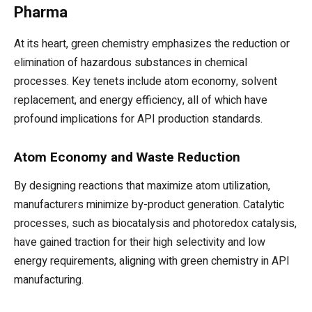
Pharma
At its heart, green chemistry emphasizes the reduction or
elimination of hazardous substances in chemical
processes. Key tenets include atom economy, solvent
replacement, and energy efficiency, all of which have
profound implications for API production standards.
Atom Economy and Waste Reduction
By designing reactions that maximize atom utilization,
manufacturers minimize by-product generation. Catalytic
processes, such as biocatalysis and photoredox catalysis,
have gained traction for their high selectivity and low
energy requirements, aligning with green chemistry in API
manufacturing.