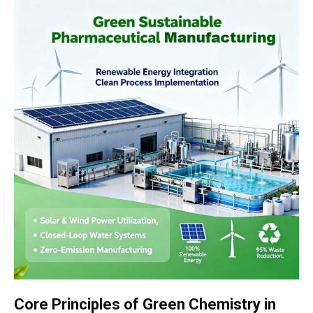
Core Principles of Green Chemistry in