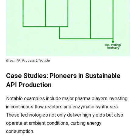
Green API Process Lifecycle
Case Studies: Pioneers in Sustainable
API Production
Notable examples include major pharma players investing
in continuous flow reactors and enzymatic syntheses.
These technologies not only deliver high yields but also
operate at ambient conditions, curbing energy
consumption.