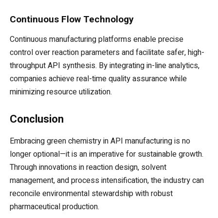
Continuous Flow Technology
Continuous manufacturing platforms enable precise
control over reaction parameters and facilitate safer, high-
throughput API synthesis. By integrating in-line analytics,
companies achieve real-time quality assurance while
minimizing resource utilization.
Conclusion
Embracing green chemistry in API manufacturing is no
longer optional—it is an imperative for sustainable growth.
Through innovations in reaction design, solvent
management, and process intensification, the industry can
reconcile environmental stewardship with robust
pharmaceutical production.