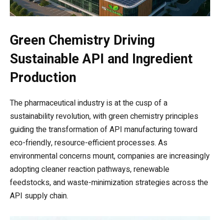
Green Chemistry Driving
Sustainable API and Ingredient
Production
The pharmaceutical industry is at the cusp of a
sustainability revolution, with green chemistry principles
guiding the transformation of API manufacturing toward
eco-friendly, resource-efficient processes. As
environmental concerns mount, companies are increasingly
adopting cleaner reaction pathways, renewable
feedstocks, and waste-minimization strategies across the
API supply chain.