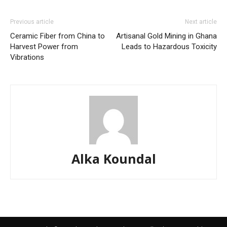
Previous article
Next article
Ceramic Fiber from China to
Artisanal Gold Mining in Ghana
Harvest Power from
Leads to Hazardous Toxicity
Vibrations
Alka Koundal