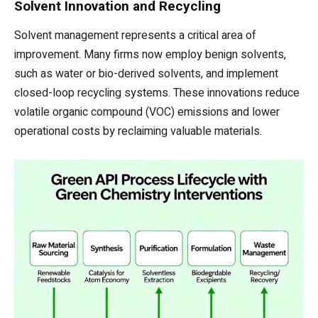
Solvent Innovation and Recycling
Solvent management represents a critical area of
improvement. Many firms now employ benign solvents,
such as water or bio-derived solvents, and implement
closed-loop recycling systems. These innovations reduce
volatile organic compound (VOC) emissions and lower
operational costs by reclaiming valuable materials.