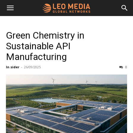
Leo
Green Chemistry in
Media
Sustainable API
Manufacturing
Networks
In sider
-
26/09/2025
0