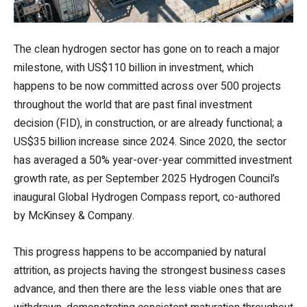
The clean hydrogen sector has gone on to reach a major
milestone, with US$110 billion in investment, which
happens to be now committed across over 500 projects
throughout the world that are past final investment
decision (FID), in construction, or are already functional; a
US$35 billion increase since 2024. Since 2020, the sector
has averaged a 50% year-over-year committed investment
growth rate, as per September 2025 Hydrogen Council’s
inaugural Global Hydrogen Compass report, co-authored
by McKinsey & Company.
This progress happens to be accompanied by natural
attrition, as projects having the strongest business cases
advance, and then there are the less viable ones that are