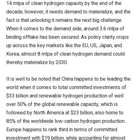
14 mtpa of clean hydrogen capacity by the end of the
decade; however, it needs demand to materialize, and the
fact is that unlocking it remains the next big challenge.
When it comes to the demand side, around 3.6 mtpa of
binding offtake has been secured. As policy clarity crops
up across the key markets like the EU, US, Japan, and
Korea, almost 8 mtpa of clean hydrogen demand could
thereby materialize by 2030.
It is well to be noted that China happens to be leading the
world when it comes to total committed investments of
$33 billion and renewable hydrogen production of well
over 50% of the global renewable capacity, which is
followed by North America at $23 billion, also home to
85% of the worldwide low-carbon hydrogen production.
Europe happens to rank third in terms of committed
investment with $19 billion, while accounting for almost