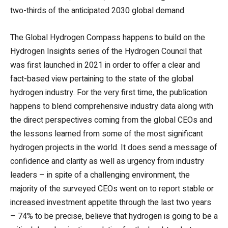
two-thirds of the anticipated 2030 global demand.
The Global Hydrogen Compass happens to build on the
Hydrogen Insights series of the Hydrogen Council that
was first launched in 2021 in order to offer a clear and
fact-based view pertaining to the state of the global
hydrogen industry. For the very first time, the publication
happens to blend comprehensive industry data along with
the direct perspectives coming from the global CEOs and
the lessons learned from some of the most significant
hydrogen projects in the world. It does send a message of
confidence and clarity as well as urgency from industry
leaders – in spite of a challenging environment, the
majority of the surveyed CEOs went on to report stable or
increased investment appetite through the last two years
– 74% to be precise, believe that hydrogen is going to be a