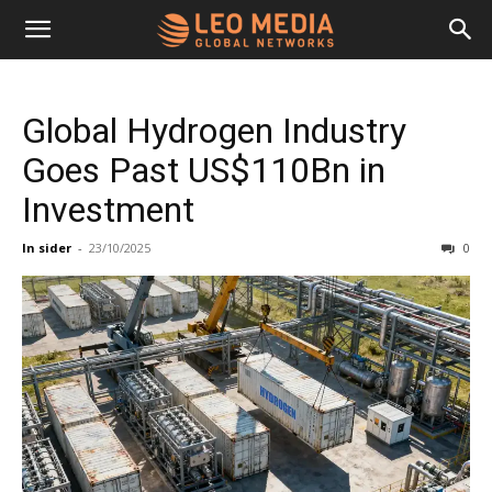
Leo
Global Hydrogen Industry
Media
Goes Past US$110Bn in
Investment
Networks
In sider
-
23/10/2025
0