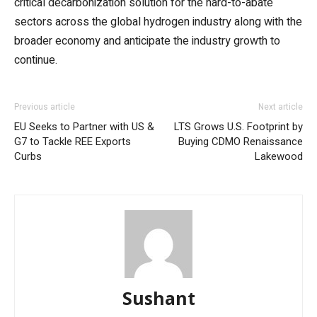
critical decarbonization solution for the hard-to-abate
sectors across the global hydrogen industry along with the
broader economy and anticipate the industry growth to
continue.
Previous article
Next article
EU Seeks to Partner with US &
LTS Grows U.S. Footprint by
G7 to Tackle REE Exports
Buying CDMO Renaissance
Curbs
Lakewood
Sushant