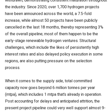
withdrawn, demonstrating consistent maturation throughout
the industry. Since 2020, over 1,700 hydrogen projects
have been announced across the world, a 7.5-fold
increase, while almost 50 projects have been publicly
cancelled in the last 18 months, thereby representing 3%
of the overall pipeline; most of them happen to be the
early-stage renewable hydrogen ventures. Structural
challenges, which include the likes of persistently high
interest rates and also delayed policy execution in some
regions, are also putting pressure on the selection
process.
When it comes to the supply side, total committed
capacity now goes beyond 6 million tonnes per year
(mtpa), which includes 1 mtpa that’s already in operation.
Post accounting for delays and anticipated attrition, the
present project pipeline could very well support almost 9-