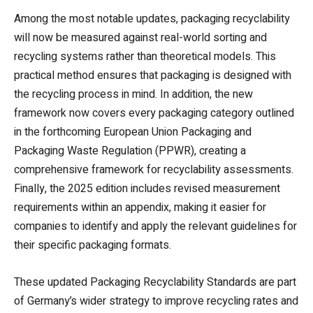
Among the most notable updates, packaging recyclability
will now be measured against real-world sorting and
recycling systems rather than theoretical models. This
practical method ensures that packaging is designed with
the recycling process in mind. In addition, the new
framework now covers every packaging category outlined
in the forthcoming European Union Packaging and
Packaging Waste Regulation (PPWR), creating a
comprehensive framework for recyclability assessments.
Finally, the 2025 edition includes revised measurement
requirements within an appendix, making it easier for
companies to identify and apply the relevant guidelines for
their specific packaging formats.
These updated Packaging Recyclability Standards are part
of Germany’s wider strategy to improve recycling rates and