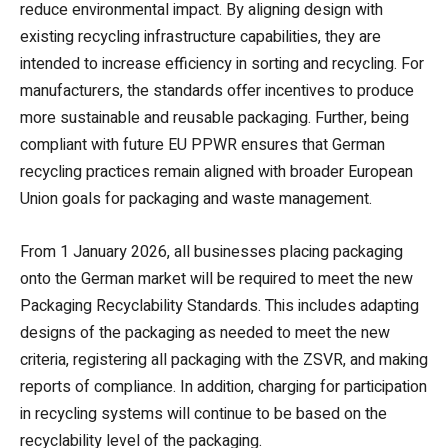
reduce environmental impact. By aligning design with
existing recycling infrastructure capabilities, they are
intended to increase efficiency in sorting and recycling. For
manufacturers, the standards offer incentives to produce
more sustainable and reusable packaging. Further, being
compliant with future EU PPWR ensures that German
recycling practices remain aligned with broader European
Union goals for packaging and waste management.
From 1 January 2026, all businesses placing packaging
onto the German market will be required to meet the new
Packaging Recyclability Standards. This includes adapting
designs of the packaging as needed to meet the new
criteria, registering all packaging with the ZSVR, and making
reports of compliance. In addition, charging for participation
in recycling systems will continue to be based on the
recyclability level of the packaging.