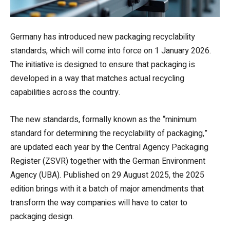
Germany has introduced new packaging recyclability
standards, which will come into force on 1 January 2026.
The initiative is designed to ensure that packaging is
developed in a way that matches actual recycling
capabilities across the country.
The new standards, formally known as the “minimum
standard for determining the recyclability of packaging,”
are updated each year by the Central Agency Packaging
Register (ZSVR) together with the German Environment
Agency (UBA). Published on 29 August 2025, the 2025
edition brings with it a batch of major amendments that
transform the way companies will have to cater to
packaging design.