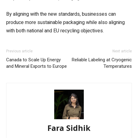
By aligning with the new standards, businesses can
produce more sustainable packaging while also aligning
with both national and EU recycling objectives.
Previous article
Next article
Canada to Scale Up Energy
Reliable Labeling at Cryogenic
and Mineral Exports to Europe
Temperatures
Fara Sidhik