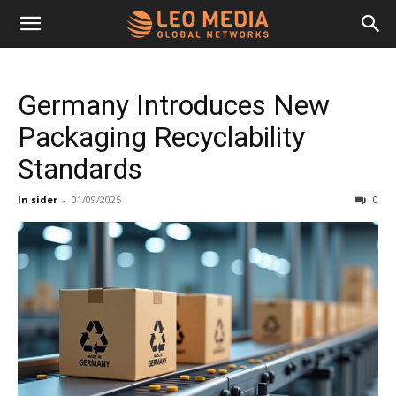
Leo
Germany Introduces New
Media
Packaging Recyclability
Standards
Networks
In sider
-
01/09/2025
0