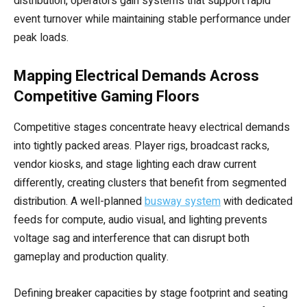
distribution, operators gain systems that support rapid
event turnover while maintaining stable performance under
peak loads.
Mapping Electrical Demands Across
Competitive Gaming Floors
Competitive stages concentrate heavy electrical demands
into tightly packed areas. Player rigs, broadcast racks,
vendor kiosks, and stage lighting each draw current
differently, creating clusters that benefit from segmented
distribution. A well-planned
busway system
with dedicated
feeds for compute, audio visual, and lighting prevents
voltage sag and interference that can disrupt both
gameplay and production quality.
Defining breaker capacities by stage footprint and seating