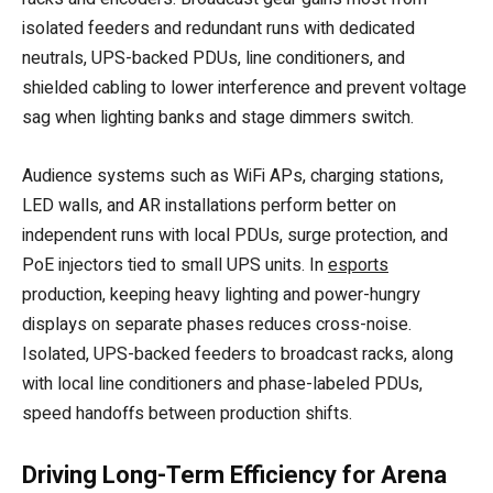
isolated feeders and redundant runs with dedicated
neutrals, UPS-backed PDUs, line conditioners, and
shielded cabling to lower interference and prevent voltage
sag when lighting banks and stage dimmers switch.
Audience systems such as WiFi APs, charging stations,
LED walls, and AR installations perform better on
independent runs with local PDUs, surge protection, and
PoE injectors tied to small UPS units. In
esports
production, keeping heavy lighting and power-hungry
displays on separate phases reduces cross-noise.
Isolated, UPS-backed feeders to broadcast racks, along
with local line conditioners and phase-labeled PDUs,
speed handoffs between production shifts.
Driving Long-Term Efficiency for Arena