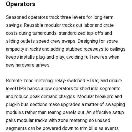
Operators
Seasoned operators track three levers for long-term
savings. Reusable modular tracks cut labor and crate
costs during turnarounds; standardized tap-offs and
sliding outlets speed crew swaps. Designing for spare
ampacity in racks and adding stubbed raceways to ceilings
keeps installs plug-and-play, avoiding full rewires when
new hardware arrives.
Remote zone metering, relay-switched PDUs, and circuit-
level UPS banks allow operators to shed idle segments
and reduce peak demand charges. Modular breakers and
plug-in bus sections make upgrades a matter of swapping
modules rather than tearing panels out. An effective setup
pairs modular tracks with zone metering so unused
segments can be powered down to trim bills as events