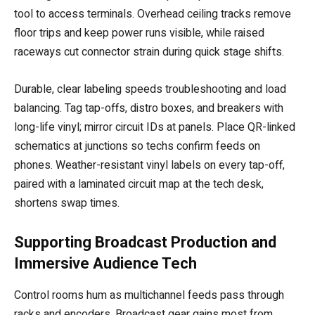
tool to access terminals. Overhead ceiling tracks remove
floor trips and keep power runs visible, while raised
raceways cut connector strain during quick stage shifts.
Durable, clear labeling speeds troubleshooting and load
balancing. Tag tap-offs, distro boxes, and breakers with
long-life vinyl; mirror circuit IDs at panels. Place QR-linked
schematics at junctions so techs confirm feeds on
phones. Weather-resistant vinyl labels on every tap-off,
paired with a laminated circuit map at the tech desk,
shortens swap times.
Supporting Broadcast Production and
Immersive Audience Tech
Control rooms hum as multichannel feeds pass through
racks and encoders. Broadcast gear gains most from