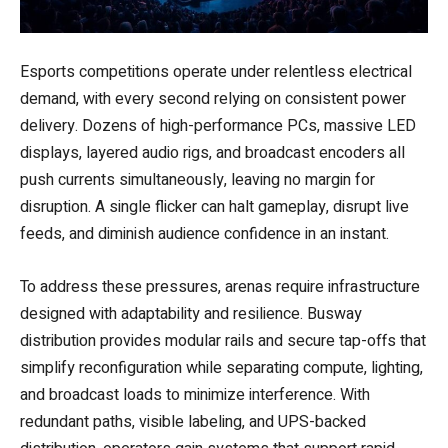
Esports competitions operate under relentless electrical
demand, with every second relying on consistent power
delivery. Dozens of high-performance PCs, massive LED
displays, layered audio rigs, and broadcast encoders all
push currents simultaneously, leaving no margin for
disruption. A single flicker can halt gameplay, disrupt live
feeds, and diminish audience confidence in an instant.
To address these pressures, arenas require infrastructure
designed with adaptability and resilience. Busway
distribution provides modular rails and secure tap-offs that
simplify reconfiguration while separating compute, lighting,
and broadcast loads to minimize interference. With
redundant paths, visible labeling, and UPS-backed