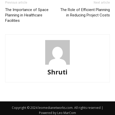
Previous article
Next article
The Importance of Space
The Role of Efficient Planning
Planning in Healthcare
in Reducing Project Costs
Facilities
Shruti
Copyright © 2024 leomedianetworks.com. All rights reserved |
Powered by Leo MarCom