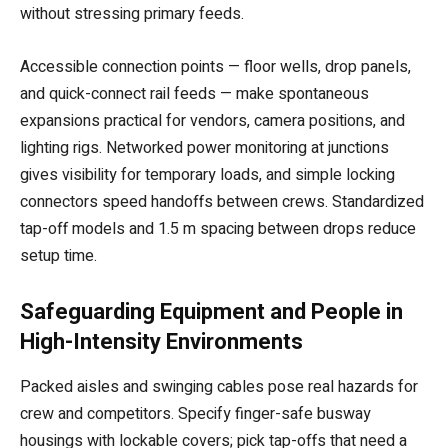
without stressing primary feeds.
Accessible connection points — floor wells, drop panels,
and quick-connect rail feeds — make spontaneous
expansions practical for vendors, camera positions, and
lighting rigs. Networked power monitoring at junctions
gives visibility for temporary loads, and simple locking
connectors speed handoffs between crews. Standardized
tap-off models and 1.5 m spacing between drops reduce
setup time.
Safeguarding Equipment and People in
High-Intensity Environments
Packed aisles and swinging cables pose real hazards for
crew and competitors. Specify finger-safe busway
housings with lockable covers; pick tap-offs that need a