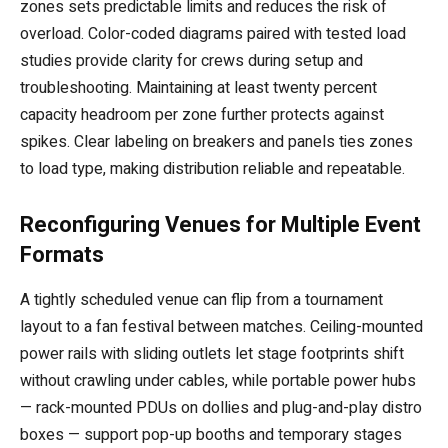
zones sets predictable limits and reduces the risk of
overload. Color-coded diagrams paired with tested load
studies provide clarity for crews during setup and
troubleshooting. Maintaining at least twenty percent
capacity headroom per zone further protects against
spikes. Clear labeling on breakers and panels ties zones
to load type, making distribution reliable and repeatable.
Reconfiguring Venues for Multiple Event
Formats
A tightly scheduled venue can flip from a tournament
layout to a fan festival between matches. Ceiling-mounted
power rails with sliding outlets let stage footprints shift
without crawling under cables, while portable power hubs
— rack-mounted PDUs on dollies and plug-and-play distro
boxes — support pop-up booths and temporary stages