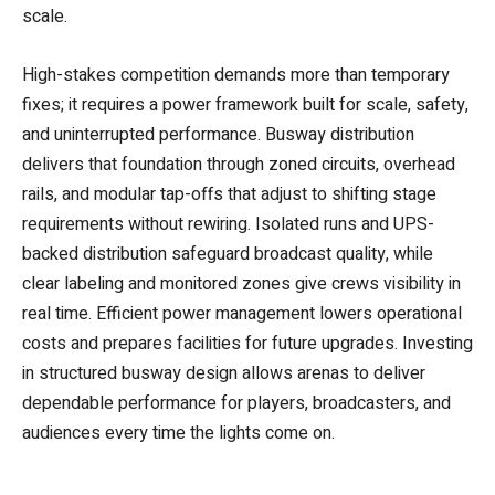
scale.
High-stakes competition demands more than temporary
fixes; it requires a power framework built for scale, safety,
and uninterrupted performance. Busway distribution
delivers that foundation through zoned circuits, overhead
rails, and modular tap-offs that adjust to shifting stage
requirements without rewiring. Isolated runs and UPS-
backed distribution safeguard broadcast quality, while
clear labeling and monitored zones give crews visibility in
real time. Efficient power management lowers operational
costs and prepares facilities for future upgrades. Investing
in structured busway design allows arenas to deliver
dependable performance for players, broadcasters, and
audiences every time the lights come on.