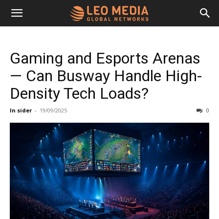
Leo
Gaming and Esports Arenas
Media
— Can Busway Handle High-
Density Tech Loads?
Networks
In sider
-
19/09/2025
0