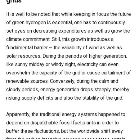
grids
It is well to be noted that while keeping in focus the future
of green hydrogen is essential, one has to continuously
set eyes on decreasing expenditures as well as grow the
climate commitment. Still, this growth introduces a
fundamental barrier – the variability of wind as well as
solar resources. During the periods of higher generation,
like sunny midday or windy night, electricity can even
overwhelm the capacity of the grid or cause curtailment of
renewable sources. Conversely, during the calm and
cloudy periods, energy generation drops steeply, thereby
risking supply deficits and also the stability of the grid.
Apparently, the traditional energy systems happened to
depend on dispatchable fossil fuel plants in order to
buffer these fluctuations, but the worldwide shift away