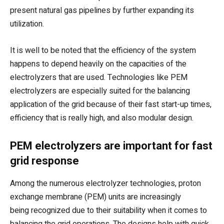
present natural gas pipelines by further expanding its
utilization.
It is well to be noted that the efficiency of the system
happens to depend heavily on the capacities of the
electrolyzers that are used. Technologies like PEM
electrolyzers are especially suited for the balancing
application of the grid because of their fast start-up times,
efficiency that is really high, and also modular design.
PEM electrolyzers are important for fast
grid response
Among the numerous electrolyzer technologies, proton
exchange membrane (PEM) units are increasingly
being recognized due to their suitability when it comes to
balancing the grid operations. The designs help with quick