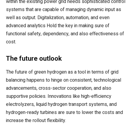
within the existing power grid needs sophisticated control
systems that are capable of managing dynamic input as
well as output. Digitalization, automation, and even
advanced analytics Hold the key in making sure of
functional safety, dependency, and also effectiveness of
cost.
The future outlook
The future of green hydrogen as a tool in terms of grid
balancing happens to hinge on consistent, technological
advancements, cross-sector cooperation, and also
supportive policies. Innovations like high-efficiency
electrolyzers, liquid hydrogen transport systems, and
hydrogen-ready turbines are sure to lower the costs and
increase the rollout flexibility.