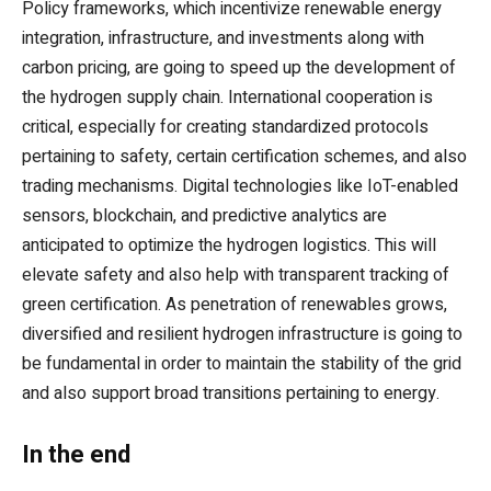
Policy frameworks, which incentivize renewable energy
integration, infrastructure, and investments along with
carbon pricing, are going to speed up the development of
the hydrogen supply chain. International cooperation is
critical, especially for creating standardized protocols
pertaining to safety, certain certification schemes, and also
trading mechanisms. Digital technologies like IoT-enabled
sensors, blockchain, and predictive analytics are
anticipated to optimize the hydrogen logistics. This will
elevate safety and also help with transparent tracking of
green certification. As penetration of renewables grows,
diversified and resilient hydrogen infrastructure is going to
be fundamental in order to maintain the stability of the grid
and also support broad transitions pertaining to energy.
In the end