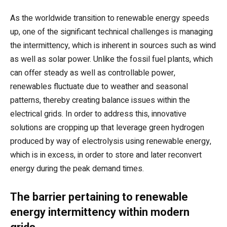
As the worldwide transition to renewable energy speeds
up, one of the significant technical challenges is managing
the intermittency, which is inherent in sources such as wind
as well as solar power. Unlike the fossil fuel plants, which
can offer steady as well as controllable power,
renewables fluctuate due to weather and seasonal
patterns, thereby creating balance issues within the
electrical grids. In order to address this, innovative
solutions are cropping up that leverage green hydrogen
produced by way of electrolysis using renewable energy,
which is in excess, in order to store and later reconvert
energy during the peak demand times.
The barrier pertaining to renewable
energy intermittency within modern