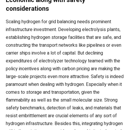
considerations
Scaling hydrogen for grid balancing needs prominent
infrastructure investment. Developing electrolysis plants,
establishing hydrogen storage facilities that are safe, and
constructing the transport networks like pipelines or even
carrier ships involve a lot of capital. But declining
expenditures of electrolyzer technology teamed with the
policy incentives along with carbon pricing are making the
large-scale projects even more attractive. Safety is indeed
paramount when dealing with hydrogen. Especially when it
comes to storage and transportation, given the
flammability as well as the small molecular size. Strong
safety benchmarks, detection of leaks, and materials that
resist embrittlement are crucial elements of any sort of
hydrogen infrastructure. Besides this, integrating hydrogen