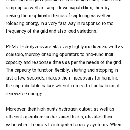
ramp-up as well as ramp-down capabilities, thereby
making them optimal in terms of capturing as well as
releasing energy in a very fast way in response to the
frequency of the grid and also load variations.
PEM electrolyzers are also very highly modular as well as
scalable, thereby enabling operators to fine-tune their
capacity and response times as per the needs of the grid.
The capacity to function flexibly, starting and stopping in
just a few seconds, makes them necessary for handling
the unpredictable nature when it comes to fluctuations of
renewable energy.
Moreover, their high purity hydrogen output, as well as
efficient operations under varied loads, elevates their
value when it comes to integrated energy systems. When