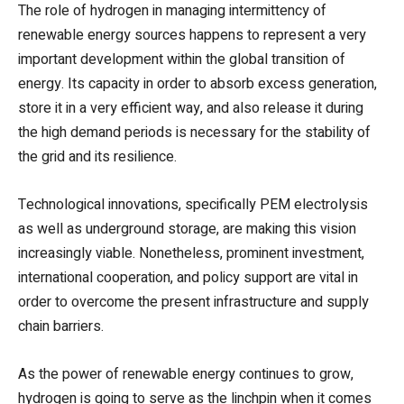
The role of hydrogen in managing intermittency of
renewable energy sources happens to represent a very
important development within the global transition of
energy. Its capacity in order to absorb excess generation,
store it in a very efficient way, and also release it during
the high demand periods is necessary for the stability of
the grid and its resilience.
Technological innovations, specifically PEM electrolysis
as well as underground storage, are making this vision
increasingly viable. Nonetheless, prominent investment,
international cooperation, and policy support are vital in
order to overcome the present infrastructure and supply
chain barriers.
As the power of renewable energy continues to grow,
hydrogen is going to serve as the linchpin when it comes