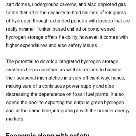
salt domes, underground caverns, and also depleted gas
fields that offer the capacity to hold millions of kilograms
of hydrogen through extended periods with losses that are
really minimal. Tanker-based unified or compressed
hydrogen storage offers flexibility; however, it comes with
higher expenditures and also safety issues.
The potential to develop integrated hydrogen storage
systems helps countries as well as regions to balance
their seasonal mismatches in a very efficient way, hence,
making sure of a continuous power supply and also
decreasing the dependence on fossil fuel plants. It also
opens the door to exporting the surplus green hydrogen
and, at the same time, integrating it with the broader energy
markets.
Economic along with safety