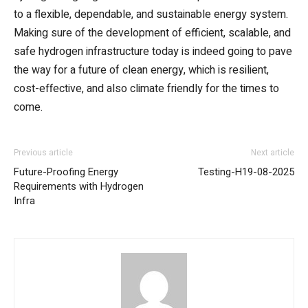
to a flexible, dependable, and sustainable energy system.
Making sure of the development of efficient, scalable, and
safe hydrogen infrastructure today is indeed going to pave
the way for a future of clean energy, which is resilient,
cost-effective, and also climate friendly for the times to
come.
Previous article
Next article
Future-Proofing Energy
Testing-H19-08-2025
Requirements with Hydrogen
Infra