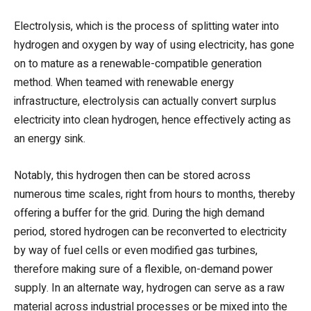
Electrolysis, which is the process of splitting water into
hydrogen and oxygen by way of using electricity, has gone
on to mature as a renewable-compatible generation
method. When teamed with renewable energy
infrastructure, electrolysis can actually convert surplus
electricity into clean hydrogen, hence effectively acting as
an energy sink.
Notably, this hydrogen then can be stored across
numerous time scales, right from hours to months, thereby
offering a buffer for the grid. During the high demand
period, stored hydrogen can be reconverted to electricity
by way of fuel cells or even modified gas turbines,
therefore making sure of a flexible, on-demand power
supply. In an alternate way, hydrogen can serve as a raw
material across industrial processes or be mixed into the