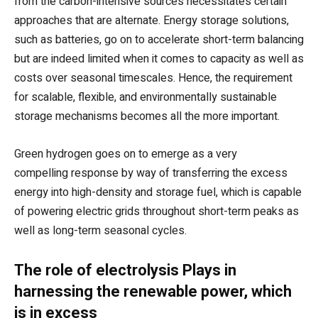
from the carbon-intensive sources necessitates certain
approaches that are alternate. Energy storage solutions,
such as batteries, go on to accelerate short-term balancing
but are indeed limited when it comes to capacity as well as
costs over seasonal timescales. Hence, the requirement
for scalable, flexible, and environmentally sustainable
storage mechanisms becomes all the more important.
Green hydrogen goes on to emerge as a very
compelling response by way of transferring the excess
energy into high-density and storage fuel, which is capable
of powering electric grids throughout short-term peaks as
well as long-term seasonal cycles.
The role of electrolysis Plays in
harnessing the renewable power, which
is in excess