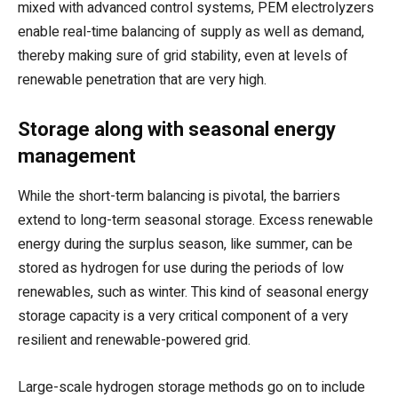
mixed with advanced control systems, PEM electrolyzers
enable real-time balancing of supply as well as demand,
thereby making sure of grid stability, even at levels of
renewable penetration that are very high.
Storage along with seasonal energy
management
While the short-term balancing is pivotal, the barriers
extend to long-term seasonal storage. Excess renewable
energy during the surplus season, like summer, can be
stored as hydrogen for use during the periods of low
renewables, such as winter. This kind of seasonal energy
storage capacity is a very critical component of a very
resilient and renewable-powered grid.
Large-scale hydrogen storage methods go on to include