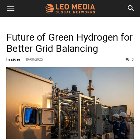
Leo
Future of Green Hydrogen for
Media
Better Grid Balancing
In sider
-
19/08/2025
0
Networks