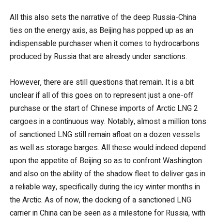
All this also sets the narrative of the deep Russia-China
ties on the energy axis, as Beijing has popped up as an
indispensable purchaser when it comes to hydrocarbons
produced by Russia that are already under sanctions.
However, there are still questions that remain. It is a bit
unclear if all of this goes on to represent just a one-off
purchase or the start of Chinese imports of Arctic LNG 2
cargoes in a continuous way. Notably, almost a million tons
of sanctioned LNG still remain afloat on a dozen vessels
as well as storage barges. All these would indeed depend
upon the appetite of Beijing so as to confront Washington
and also on the ability of the shadow fleet to deliver gas in
a reliable way, specifically during the icy winter months in
the Arctic. As of now, the docking of a sanctioned LNG
carrier in China can be seen as a milestone for Russia, with