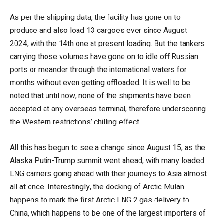
As per the shipping data, the facility has gone on to
produce and also load 13 cargoes ever since August
2024, with the 14th one at present loading. But the tankers
carrying those volumes have gone on to idle off Russian
ports or meander through the international waters for
months without even getting offloaded. It is well to be
noted that until now, none of the shipments have been
accepted at any overseas terminal, therefore underscoring
the Western restrictions’ chilling effect.
All this has begun to see a change since August 15, as the
Alaska Putin-Trump summit went ahead, with many loaded
LNG carriers going ahead with their journeys to Asia almost
all at once. Interestingly, the docking of Arctic Mulan
happens to mark the first Arctic LNG 2 gas delivery to
China, which happens to be one of the largest importers of