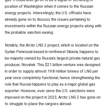
position of Washington when it comes to the Russian
energy projects. Interestingly, the U.S. officials have
already gone on to discuss the issues pertaining to
investments within the Russian energy projects along with
the probable sanction easing.
Notably, the Arctic LNG 2 project, which is located on the
Gydan Peninsula based in northwest Siberia, happens to
be majority-owned by Russia’s largest private natural gas
producer, Novatek. This $21 billion venture was designed
in order to supply almost 19.8 million tonnes of LNG per
year once completely functional, hence strengthening the
role that Russia happens to play as a major global gas
exporter. However, ever since the U.S. sanctions were
imposed on the project in 2023, Arctic LNG 2 has gone on
to struggle to place the cargoes abroad.