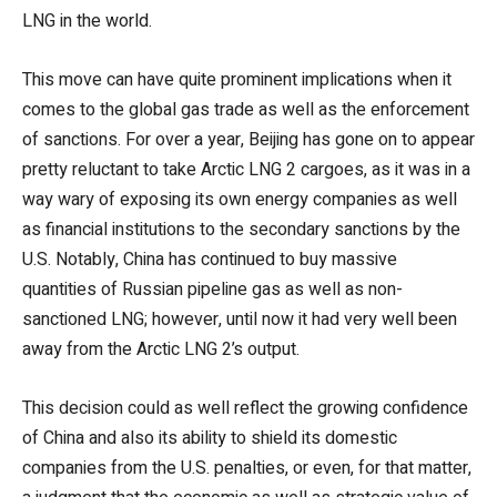
LNG in the world.
This move can have quite prominent implications when it
comes to the global gas trade as well as the enforcement
of sanctions. For over a year, Beijing has gone on to appear
pretty reluctant to take Arctic LNG 2 cargoes, as it was in a
way wary of exposing its own energy companies as well
as financial institutions to the secondary sanctions by the
U.S. Notably, China has continued to buy massive
quantities of Russian pipeline gas as well as non-
sanctioned LNG; however, until now it had very well been
away from the Arctic LNG 2’s output.
This decision could as well reflect the growing confidence
of China and also its ability to shield its domestic
companies from the U.S. penalties, or even, for that matter,