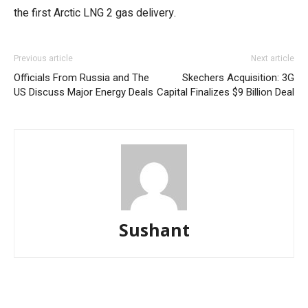
the first Arctic LNG 2 gas delivery.
Previous article
Next article
Officials From Russia and The
Skechers Acquisition: 3G
US Discuss Major Energy Deals
Capital Finalizes $9 Billion Deal
Sushant