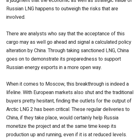
a judgment that the economic as well as strategic value of
Russian LNG happens to outweigh the risks that are
involved.
There are analysts who say that the acceptance of this
cargo may as well go ahead and signal a calculated policy
alteration by China. Through taking sanctioned LNG, China
goes on to demonstrate its preparedness to support
Russian energy exports in a more open way.
When it comes to Moscow, this breakthrough is indeed a
lifeline. With European markets also shut and the traditional
buyers pretty hesitant, finding the outlets for the output of
Arctic LNG 2 has been critical. These regular deliveries to
China, if they take place, would certainly help Russia
monetize the project and at the same time keep its
production up and running, even if it is at reduced levels.