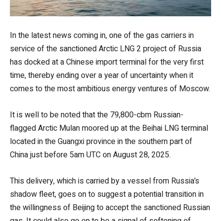
In the latest news coming in, one of the gas carriers in
service of the sanctioned Arctic LNG 2 project of Russia
has docked at a Chinese import terminal for the very first
time, thereby ending over a year of uncertainty when it
comes to the most ambitious energy ventures of Moscow.
It is well to be noted that the 79,800-cbm Russian-
flagged Arctic Mulan moored up at the Beihai LNG terminal
located in the Guangxi province in the southern part of
China just before 5am UTC on August 28, 2025.
This delivery, which is carried by a vessel from Russia’s
shadow fleet, goes on to suggest a potential transition in
the willingness of Beijing to accept the sanctioned Russian
gas. It could also go on to be a signal of softening of