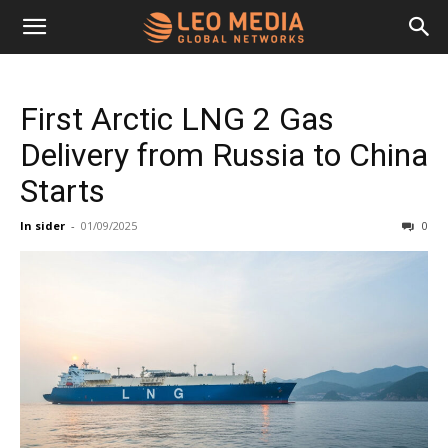
Leo
First Arctic LNG 2 Gas
Media
Delivery from Russia to China
Starts
Networks
In sider
-
01/09/2025
0