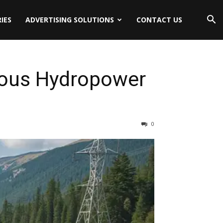
IES
ADVERTISING SOLUTIONS
CONTACT US
nous Hydropower
0