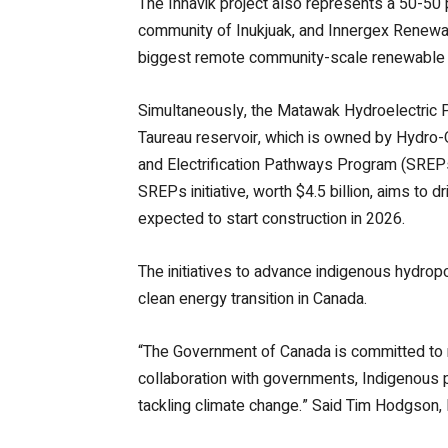
The Innavik project also represents a 50-50
community of Inukjuak, and Innergex Renewa
biggest remote community-scale renewable en
Simultaneously, the Matawak Hydroelectric P
Taureau reservoir, which is owned by Hydro-
and Electrification Pathways Program (SREPs
SREPs initiative, worth $4.5 billion, aims t
expected to start construction in 2026.
The initiatives to advance indigenous hydrop
clean energy transition in Canada.
“The Government of Canada is committed to re
collaboration with governments, Indigenous p
tackling climate change.” Said Tim Hodgson,