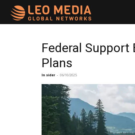
Leo
Media
Federal Support
Plans
Networks
In sider
-
06/10/2025