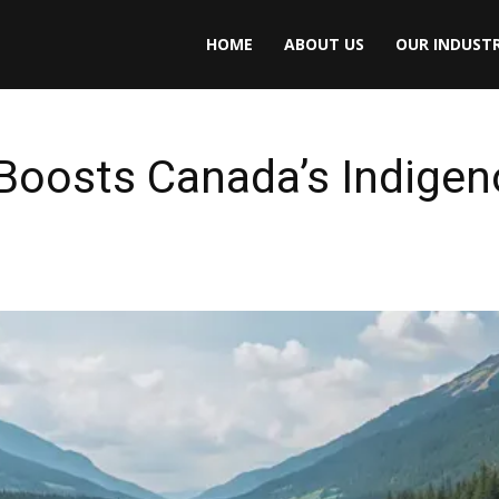
HOME
ABOUT US
OUR INDUSTR
 Boosts Canada’s Indige