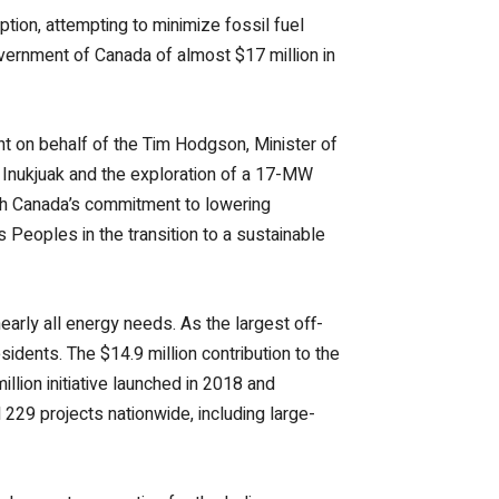
ion, attempting to minimize fossil fuel
vernment of Canada of almost $17 million in
nt on behalf of the Tim Hodgson, Minister of
 Inukjuak and the exploration of a 17-MW
th Canada’s commitment to lowering
Peoples in the transition to a sustainable
nearly all energy needs. As the largest off-
sidents. The $14.9 million contribution to the
ion initiative launched in 2018 and
 229 projects nationwide, including large-