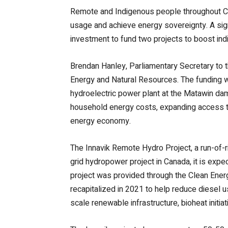
Remote and Indigenous people throughout Can
usage and achieve energy sovereignty. A sig
investment to fund two projects to boost in
Brendan Hanley, Parliamentary Secretary to t
Energy and Natural Resources. The funding w
hydroelectric power plant at the Matawin da
household energy costs, expanding access to 
energy economy.
The Innavik Remote Hydro Project, a run-of-riv
grid hydropower project in Canada, it is expe
project was provided through the Clean Ener
recapitalized in 2021 to help reduce diesel 
scale renewable infrastructure, bioheat initiat