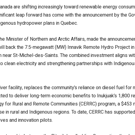
ada are shifting increasingly toward renewable energy consumpt
nificant leap forward has come with the announcement by the Go
digenous hydropower plans in Quebec.
he Minister of Northern and Arctic Affairs, made the announceme
ill back the 7.5-megawatt (MW) Innavik Remote Hydro Project in
m near St-Michel-des-Saints. The combined investment aligns wi
clean electricity and strengthening partnerships with Indigenous 
er facility, replaces the community’s reliance on diesel fuel for 
cted to deliver long-term economic benefits to Inukjuak’s 1,800 re
gy for Rural and Remote Communities (CERRC) program, a $453 mill
use in rural and Indigenous regions. To date, CERRC has supported
ives and innovation pilots.