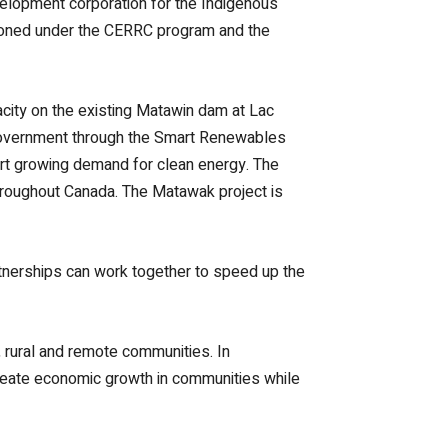
velopment corporation for the Indigenous
sioned under the CERRC program and the
city on the existing Matawin dam at Lac
 government through the Smart Renewables
ort growing demand for clean energy. The
 throughout Canada. The Matawak project is
rtnerships can work together to speed up the
 rural and remote communities. In
 create economic growth in communities while