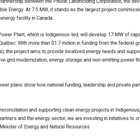
 partnership between the Pituvik Landholding Corporation, the de
ble Energy. At 7.5 MW, it stands as the largest project commis
ergy facility in Canada.
ower Plant, which is Indigenous-led, will develop 17 MW of capa
Québec. With more than $1.7 million in funding from the federal
), the project aims to provide localized energy needs and supp
o drive grid modernization, energy storage and non-emitting power
ower plans show how national funding, leadership and private pa
conciliation and supporting clean energy projects in Indigenous,
artners and the energy sector, we are investing in initiatives to
 Minister of Energy and Natural Resources