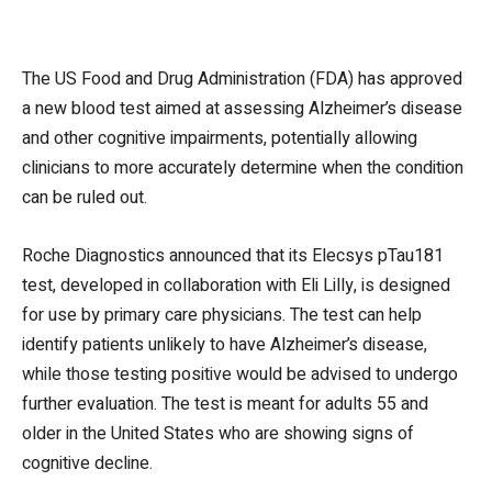
The US Food and Drug Administration (FDA) has approved
a new blood test aimed at assessing Alzheimer’s disease
and other cognitive impairments, potentially allowing
clinicians to more accurately determine when the condition
can be ruled out.
Roche Diagnostics announced that its Elecsys pTau181
test, developed in collaboration with Eli Lilly, is designed
for use by primary care physicians. The test can help
identify patients unlikely to have Alzheimer’s disease,
while those testing positive would be advised to undergo
further evaluation. The test is meant for adults 55 and
older in the United States who are showing signs of
cognitive decline.