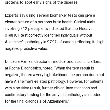
proteins to spot early signs of the disease.
Experts say using several biomarker tests can give a
clearer picture of a person’s brain health. Clinical trials
involving 312 participants indicated that the Elecsys
pTau181 test correctly identified individuals without
Alzheimer’s pathology in 97.9% of cases, reflecting its high
negative predictive value.
Dr. Laura Parnas, director of medical and scientific affairs
at Roche Diagnostics, noted, “When the test result is
negative, there’s a very high likelihood the person does not
have Alzheimer’s-related pathology. However, for patients
with a positive result, further clinical investigations and
confirmatory testing for the amyloid pathology is needed
for the final diagnosis of Alzheimer’s.”