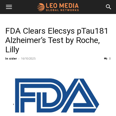
Leo
FDA Clears Elecsys pTau181
Media
Alzheimer’s Test by Roche,
Lilly
Networks
In sider
-
16/10/2025
0