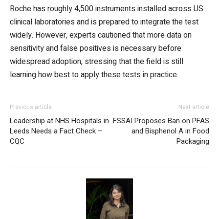
Roche has roughly 4,500 instruments installed across US
clinical laboratories and is prepared to integrate the test
widely. However, experts cautioned that more data on
sensitivity and false positives is necessary before
widespread adoption, stressing that the field is still
learning how best to apply these tests in practice.
Previous article
Next article
Leadership at NHS Hospitals in
FSSAI Proposes Ban on PFAS
Leeds Needs a Fact Check –
and Bisphenol A in Food
CQC
Packaging