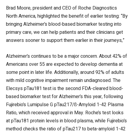
Brad Moore, president and CEO of Roche Diagnostics
North America, highlighted the benefit of earlier testing: “By
bringing Alzheimer’s blood-based biomarker testing into
primary care, we can help patients and their clinicians get
answers sooner to support them earlier in their journeys,”
Alzheimer’s continues to be a major concern. About 42% of
Americans over 55 are expected to develop dementia at
some point in later life. Additionally, around 92% of adults
with mild cognitive impairment remain undiagnosed. The
Elecsys pTau181 test is the second FDA-cleared blood-
based biomarker test for Alzheimer’s this year, following
Fujirebio’s Lumipulse G pTau217/ß-Amyloid 1-42 Plasma
Ratio, which received approval in May. Roche’s test looks
at pTau181 protein levels in blood plasma, while Fujirebio’s
method checks the ratio of pTau217 to beta-amyloid 1-42