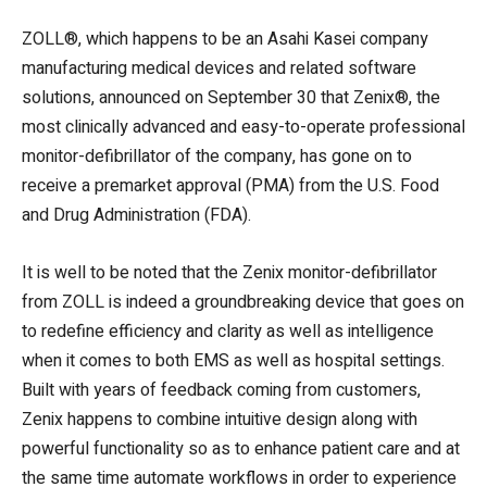
ZOLL®, which happens to be an Asahi Kasei company
manufacturing medical devices and related software
solutions, announced on September 30 that Zenix®, the
most clinically advanced and easy-to-operate professional
monitor-defibrillator of the company, has gone on to
receive a premarket approval (PMA) from the U.S. Food
and Drug Administration (FDA).
It is well to be noted that the Zenix monitor-defibrillator
from ZOLL is indeed a groundbreaking device that goes on
to redefine efficiency and clarity as well as intelligence
when it comes to both EMS as well as hospital settings.
Built with years of feedback coming from customers,
Zenix happens to combine intuitive design along with
powerful functionality so as to enhance patient care and at
the same time automate workflows in order to experience