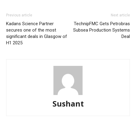
Previous article
Next article
Kadans Science Partner
TechnipFMC Gets Petrobras
secures one of the most
Subsea Production Systems
significant deals in Glasgow of
Deal
H1 2025
Sushant