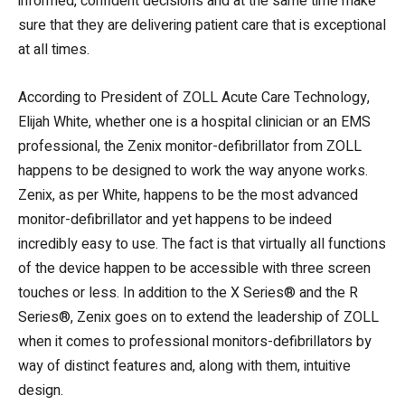
informed, confident decisions and at the same time make
sure that they are delivering patient care that is exceptional
at all times.
According to President of ZOLL Acute Care Technology,
Elijah White, whether one is a hospital clinician or an EMS
professional, the Zenix monitor-defibrillator from ZOLL
happens to be designed to work the way anyone works.
Zenix, as per White, happens to be the most advanced
monitor-defibrillator and yet happens to be indeed
incredibly easy to use. The fact is that virtually all functions
of the device happen to be accessible with three screen
touches or less. In addition to the X Series® and the R
Series®, Zenix goes on to extend the leadership of ZOLL
when it comes to professional monitors-defibrillators by
way of distinct features and, along with them, intuitive
design.