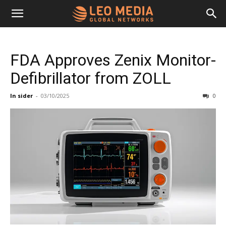
Leo
FDA Approves Zenix Monitor-
Media
Defibrillator from ZOLL
In sider
-
03/10/2025
0
Networks