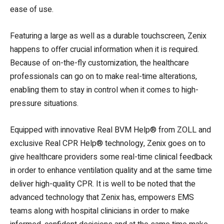
ease of use.
Featuring a large as well as a durable touchscreen, Zenix
happens to offer crucial information when it is required.
Because of on-the-fly customization, the healthcare
professionals can go on to make real-time alterations,
enabling them to stay in control when it comes to high-
pressure situations.
Equipped with innovative Real BVM Help® from ZOLL and
exclusive Real CPR Help® technology, Zenix goes on to
give healthcare providers some real-time clinical feedback
in order to enhance ventilation quality and at the same time
deliver high-quality CPR. It is well to be noted that the
advanced technology that Zenix has, empowers EMS
teams along with hospital clinicians in order to make