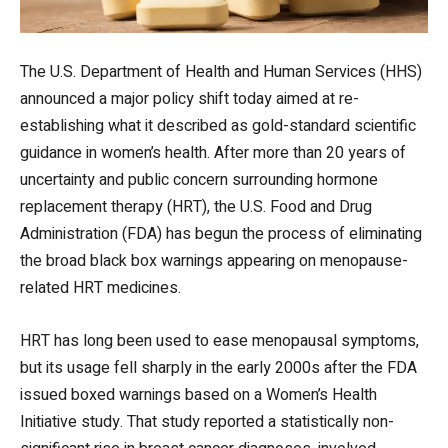
The U.S. Department of Health and Human Services (HHS)
announced a major policy shift today aimed at re-
establishing what it described as gold-standard scientific
guidance in women’s health. After more than 20 years of
uncertainty and public concern surrounding hormone
replacement therapy (HRT), the U.S. Food and Drug
Administration (FDA) has begun the process of eliminating
the broad black box warnings appearing on menopause-
related HRT medicines.
HRT has long been used to ease menopausal symptoms,
but its usage fell sharply in the early 2000s after the FDA
issued boxed warnings based on a Women’s Health
Initiative study. That study reported a statistically non-