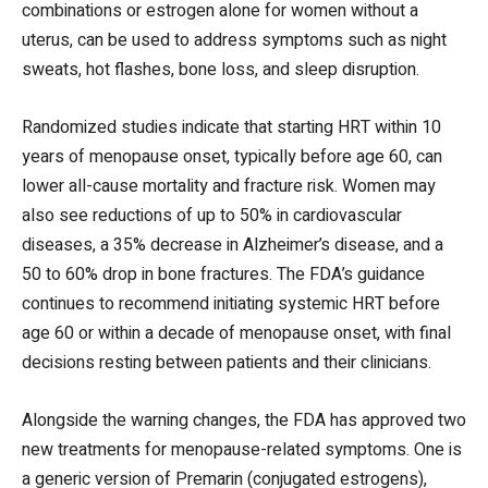
combinations or estrogen alone for women without a
uterus, can be used to address symptoms such as night
sweats, hot flashes, bone loss, and sleep disruption.
Randomized studies indicate that starting HRT within 10
years of menopause onset, typically before age 60, can
lower all-cause mortality and fracture risk. Women may
also see reductions of up to 50% in cardiovascular
diseases, a 35% decrease in Alzheimer’s disease, and a
50 to 60% drop in bone fractures. The FDA’s guidance
continues to recommend initiating systemic HRT before
age 60 or within a decade of menopause onset, with final
decisions resting between patients and their clinicians.
Alongside the warning changes, the FDA has approved two
new treatments for menopause-related symptoms. One is
a generic version of Premarin (conjugated estrogens),