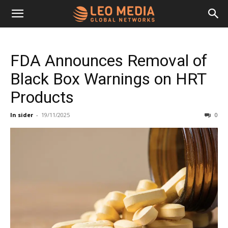
Leo
FDA Announces Removal of
Media
Black Box Warnings on HRT
Products
Networks
In sider
-
19/11/2025
0