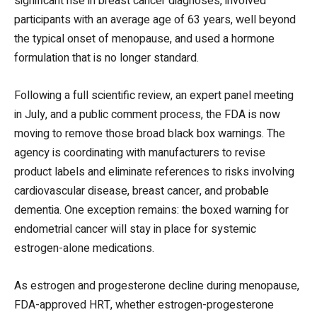
significant rise in breast cancer diagnoses, involved
participants with an average age of 63 years, well beyond
the typical onset of menopause, and used a hormone
formulation that is no longer standard.
Following a full scientific review, an expert panel meeting
in July, and a public comment process, the FDA is now
moving to remove those broad black box warnings. The
agency is coordinating with manufacturers to revise
product labels and eliminate references to risks involving
cardiovascular disease, breast cancer, and probable
dementia. One exception remains: the boxed warning for
endometrial cancer will stay in place for systemic
estrogen-alone medications.
As estrogen and progesterone decline during menopause,
FDA-approved HRT, whether estrogen-progesterone