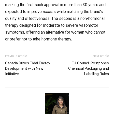
marking the first such approval in more than 30 years and
expected to improve access while matching the brand’s
quality and effectiveness. The second is a non-hormonal
therapy designed for moderate to severe vasomotor
symptoms, offering an alternative for women who cannot
or prefer not to take hormone therapy.
Previous article
Next article
Canada Drives Tidal Energy
EU Council Postpones
Development with New
Chemical Packaging and
Initiative
Labelling Rules