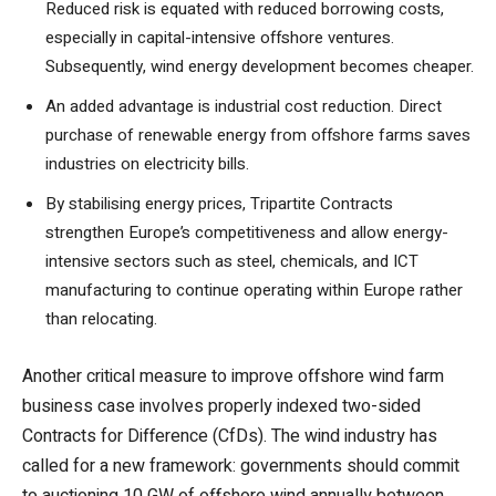
Reduced risk is equated with reduced borrowing costs,
especially in capital-intensive offshore ventures.
Subsequently, wind energy development becomes cheaper.
An added advantage is industrial cost reduction. Direct
purchase of renewable energy from offshore farms saves
industries on electricity bills.
By stabilising energy prices, Tripartite Contracts
strengthen Europe’s competitiveness and allow energy-
intensive sectors such as steel, chemicals, and ICT
manufacturing to continue operating within Europe rather
than relocating.
Another critical measure to improve offshore wind farm
business case involves properly indexed two-sided
Contracts for Difference (CfDs). The wind industry has
called for a new framework: governments should commit
to auctioning 10 GW of offshore wind annually between