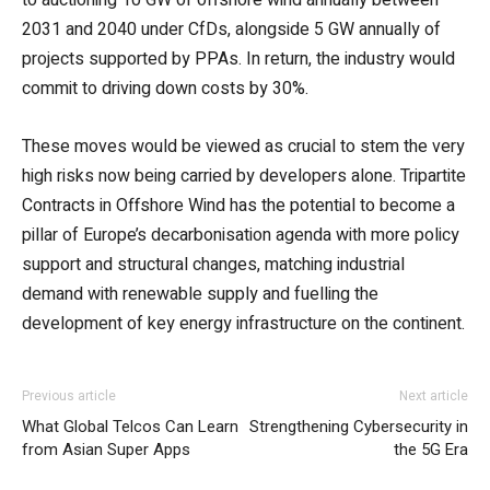
2031 and 2040 under CfDs, alongside 5 GW annually of
projects supported by PPAs. In return, the industry would
commit to driving down costs by 30%.
These moves would be viewed as crucial to stem the very
high risks now being carried by developers alone. Tripartite
Contracts in Offshore Wind has the potential to become a
pillar of Europe’s decarbonisation agenda with more policy
support and structural changes, matching industrial
demand with renewable supply and fuelling the
development of key energy infrastructure on the continent.
Previous article
Next article
What Global Telcos Can Learn
Strengthening Cybersecurity in
from Asian Super Apps
the 5G Era