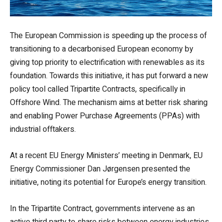
The European Commission is speeding up the process of
transitioning to a decarbonised European economy by
giving top priority to electrification with renewables as its
foundation. Towards this initiative, it has put forward a new
policy tool called Tripartite Contracts, specifically in
Offshore Wind. The mechanism aims at better risk sharing
and enabling Power Purchase Agreements (PPAs) with
industrial offtakers.
At a recent EU Energy Ministers’ meeting in Denmark, EU
Energy Commissioner Dan Jørgensen presented the
initiative, noting its potential for Europe’s energy transition.
In the Tripartite Contract, governments intervene as an
active third party to share risks between energy industries