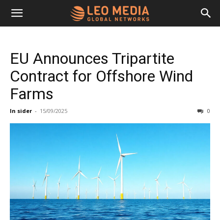
Leo
EU Announces Tripartite
Media
Contract for Offshore Wind
Farms
Networks
In sider
-
15/09/2025
0