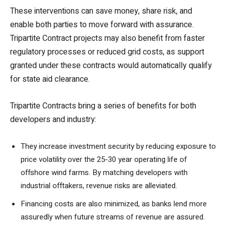
These interventions can save money, share risk, and
enable both parties to move forward with assurance.
Tripartite Contract projects may also benefit from faster
regulatory processes or reduced grid costs, as support
granted under these contracts would automatically qualify
for state aid clearance.
Tripartite Contracts bring a series of benefits for both
developers and industry:
They increase investment security by reducing exposure to
price volatility over the 25-30 year operating life of
offshore wind farms. By matching developers with
industrial offtakers, revenue risks are alleviated.
Financing costs are also minimized, as banks lend more
assuredly when future streams of revenue are assured.