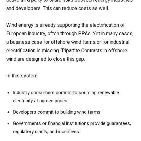
and developers. This can reduce costs as well.
Wind energy is already supporting the electrification of
European industry, often through PPAs. Yet in many cases,
a business case for offshore wind farms or for industrial
electrification is missing. Tripartite Contracts in offshore
wind are designed to close this gap.
In this system:
Industry consumers commit to sourcing renewable
electricity at agreed prices
Developers commit to building wind farms
Governments or financial institutions provide guarantees,
regulatory clarity, and incentives.