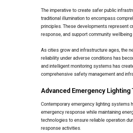
The imperative to create safer public infras
traditional illumination to encompass compr
principles. These developments represent crit
response, and support community wellbeing thr
As cities grow and infrastructure ages, the n
reliability under adverse conditions has be
and intelligent monitoring systems has create
comprehensive safety management and infras
Advanced Emergency Lighting 
Contemporary emergency lighting systems hav
emergency response while maintaining energy e
technologies to ensure reliable operation d
response activities.