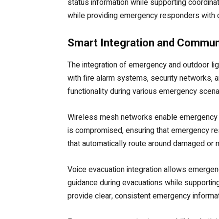
status information while supporting coordi
while providing emergency responders with cri
Smart Integration and Communi
The integration of emergency and outdoor li
with fire alarm systems, security networks,
functionality during various emergency scena
Wireless mesh networks enable emergency li
is compromised, ensuring that emergency re
that automatically route around damaged or 
Voice evacuation integration allows emergen
guidance during evacuations while supporting
provide clear, consistent emergency informa