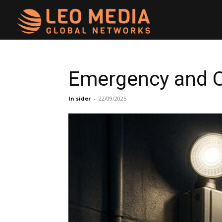
Leo
Media
Emergency and O
Networks
In sider
-
22/09/2025