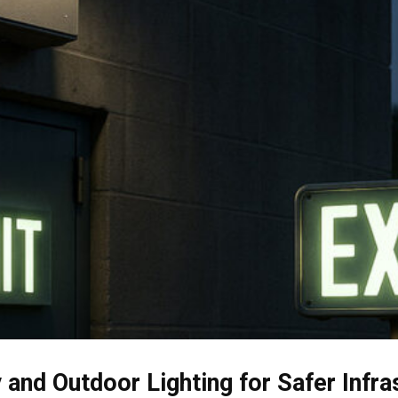
and Outdoor Lighting for Safer Infra