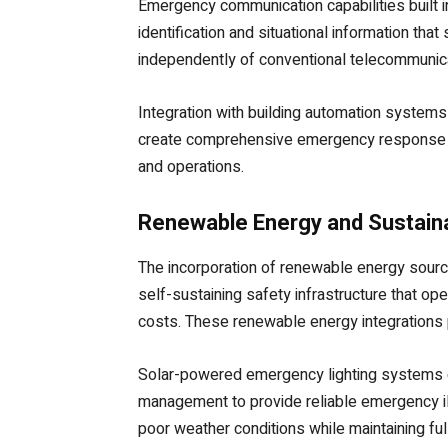
Emergency communication capabilities built 
identification and situational information 
independently of conventional telecommunicat
Integration with building automation system
create comprehensive emergency response e
and operations.
Renewable Energy and Sustaina
The incorporation of renewable energy sourc
self-sustaining safety infrastructure that ope
costs. These renewable energy integrations p
Solar-powered emergency lighting systems co
management to provide reliable emergency il
poor weather conditions while maintaining ful