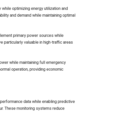
while optimizing energy utilization and
ility and demand while maintaining optimal
pplement primary power sources while
articularly valuable in high-traffic areas
power while maintaining full emergency
normal operation, providing economic
 performance data while enabling predictive
cur. These monitoring systems reduce