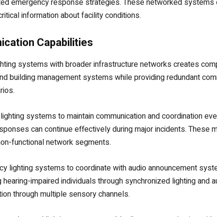
nated emergency response strategies. These networked systems c
tical information about facility conditions.
cation Capabilities
ghting systems with broader infrastructure networks creates com
 and building management systems while providing redundant com
rios.
ghting systems to maintain communication and coordination eve
sponses can continue effectively during major incidents. These
non-functional network segments.
cy lighting systems to coordinate with audio announcement syste
 hearing-impaired individuals through synchronized lighting and 
tion through multiple sensory channels.