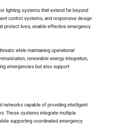
oor lighting systems that extend far beyond
igent control systems, and responsive design
hat protect lives, enable effective emergency
threats while maintaining operational
mmunication, renewable energy integration,
uring emergencies but also support
networks capable of providing intelligent
ves. These systems integrate multiple
 while supporting coordinated emergency