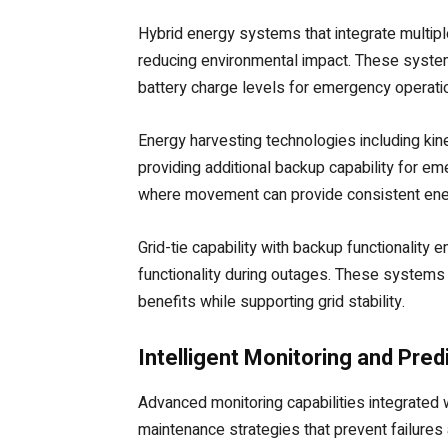
Hybrid energy systems that integrate multipl
reducing environmental impact. These system
battery charge levels for emergency operati
Energy harvesting technologies including kin
providing additional backup capability for em
where movement can provide consistent ener
Grid-tie capability with backup functionalit
functionality during outages. These systems
benefits while supporting grid stability.
Intelligent Monitoring and Pre
Advanced monitoring capabilities integrated 
maintenance strategies that prevent failur