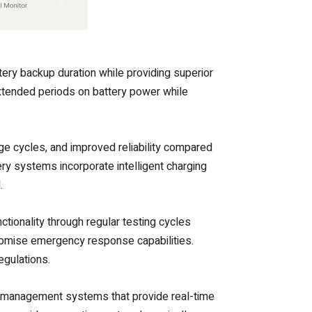
ery backup duration while providing superior
extended periods on battery power while
ge cycles, and improved reliability compared
ery systems incorporate intelligent charging
.
tionality through regular testing cycles
romise emergency response capabilities.
gulations.
ed management systems that provide real-time