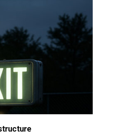
structure