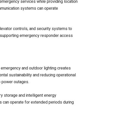
 emergency services while providing location
communication systems can operate
evator controls, and security systems to
e supporting emergency responder access
o emergency and outdoor lighting creates
ental sustainability and reducing operational
to power outages.
 storage and intelligent energy
s can operate for extended periods during