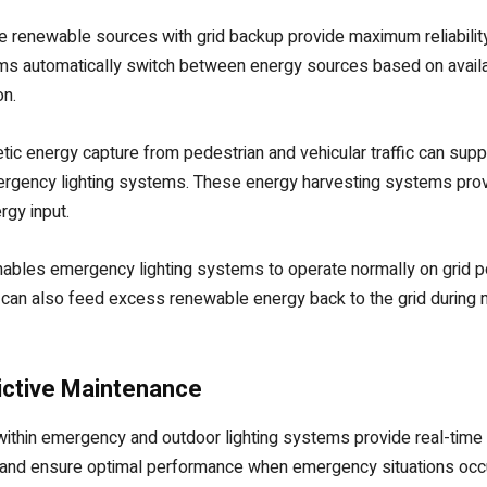
e renewable sources with grid backup provide maximum reliability 
s automatically switch between energy sources based on availab
on.
etic energy capture from pedestrian and vehicular traffic can su
ergency lighting systems. These energy harvesting systems prove p
gy input.
y enables emergency lighting systems to operate normally on grid 
 can also feed excess renewable energy back to the grid during 
dictive Maintenance
within emergency and outdoor lighting systems provide real-time
es and ensure optimal performance when emergency situations oc