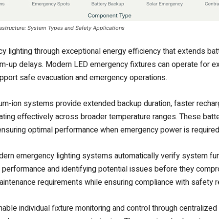
astructure: System Types and Safety Applications
lighting through exceptional energy efficiency that extends batt
 warm-up delays. Modern LED emergency fixtures can operate for 
 support safe evacuation and emergency operations.
ium-ion systems provide extended backup duration, faster rechar
erating effectively across broader temperature ranges. These batt
 ensuring optimal performance when emergency power is required
odern emergency lighting systems automatically verify system func
m performance and identifying potential issues before they comp
ntenance requirements while ensuring compliance with safety re
ble individual fixture monitoring and control through centraliz