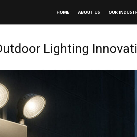
HOME
ABOUT US
OUR INDUSTR
utdoor Lighting Innovat