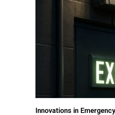
Innovations in Emergency 