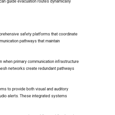
an guide evacuation routes dynamically
prehensive safety platforms that coordinate
munication pathways that maintain
n when primary communication infrastructure
 mesh networks create redundant pathways
ms to provide both visual and auditory
audio alerts. These integrated systems