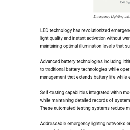
Emergency Lighting Infr
LED technology has revolutionized emergency 
light quality and instant activation without
maintaining optimal illumination levels that
Advanced battery technologies including lith
to traditional battery technologies while op
management that extends battery life while
Self-testing capabilities integrated within m
while maintaining detailed records of syste
These automated testing systems reduce mai
Addressable emergency lighting networks ena