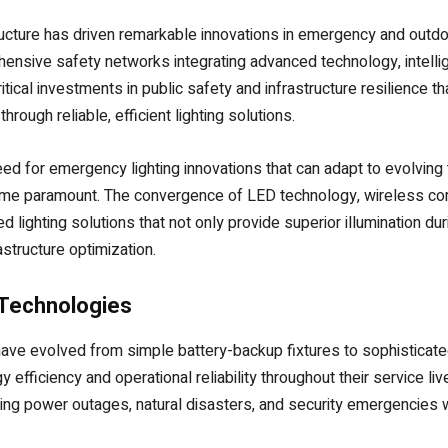
tructure has driven remarkable innovations in emergency and outd
ehensive safety networks integrating advanced technology, intell
ical investments in public safety and infrastructure resilience t
ough reliable, efficient lighting solutions.
eed for emergency lighting innovations that can adapt to evolving 
come paramount. The convergence of LED technology, wireless co
d lighting solutions that not only provide superior illumination d
tructure optimization.
Technologies
e evolved from simple battery-backup fixtures to sophisticated 
fficiency and operational reliability throughout their service li
uring power outages, natural disasters, and security emergencies