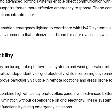
into advanced lighting systems enable direct communication with
that supports faster, more effective emergency response. These 
ions infrastructure.
s enables emergency lighting to coordinate with HVAC systems, el
nvironments that optimize conditions for safe evacuation whil
bility
es including solar photovoltaic systems and wind generation int
rates independently of grid electricity while maintaining environm
rove particularly valuable in remote locations and areas prone 
mbine high-efficiency photovoltaic panels with advanced battery
lumination without dependence on grid electricity. These system
l functionality during emergency situations.