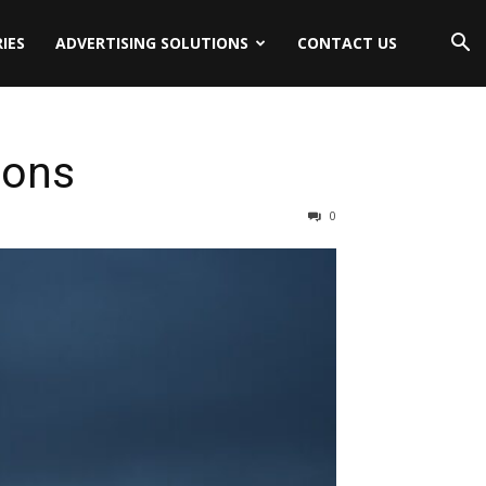
IES
ADVERTISING SOLUTIONS
CONTACT US
ions
0