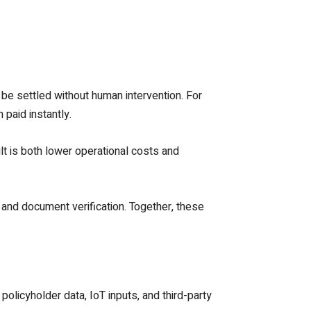
 be settled without human intervention. For
 paid instantly.
t is both lower operational costs and
 and document verification. Together, these
olicyholder data, IoT inputs, and third-party