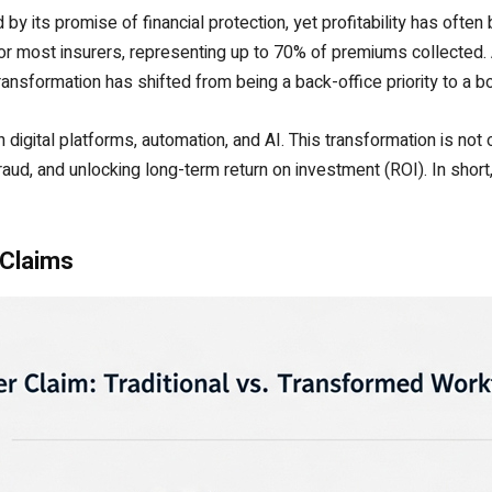
y its promise of financial protection, yet profitability has often 
for most insurers, representing up to 70% of premiums collected
ransformation has shifted from being a back-office priority to a 
h digital platforms, automation, and AI. This transformation is no
raud, and unlocking long-term return on investment (ROI). In short
 Claims