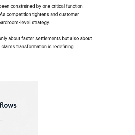
been constrained by one critical function:
. As competition tightens and customer
boardroom-level strategy.
t only about faster settlements but also about
, claims transformation is redefining