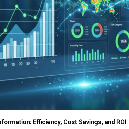
ormation: Efficiency, Cost Savings, and ROI