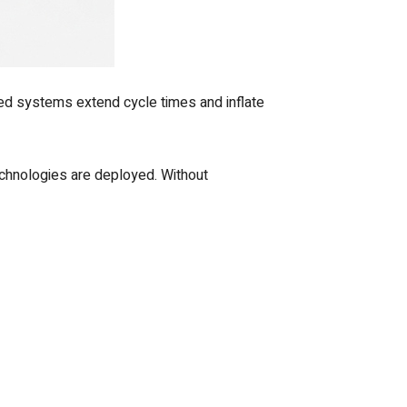
oed systems extend cycle times and inflate
chnologies are deployed. Without