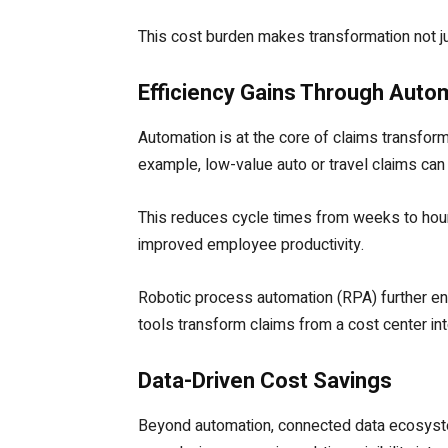
This cost burden makes transformation not ju
Efficiency Gains Through Auto
Automation is at the core of claims transform
example, low-value auto or travel claims can b
This reduces cycle times from weeks to hour
improved employee productivity.
Robotic process automation (RPA) further enh
tools transform claims from a cost center in
Data-Driven Cost Savings
Beyond automation, connected data ecosystems