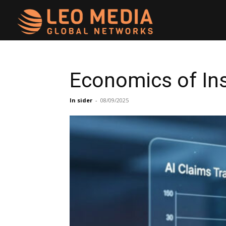
Leo
Media
Economics of In
Networks
In sider
-
08/09/2025