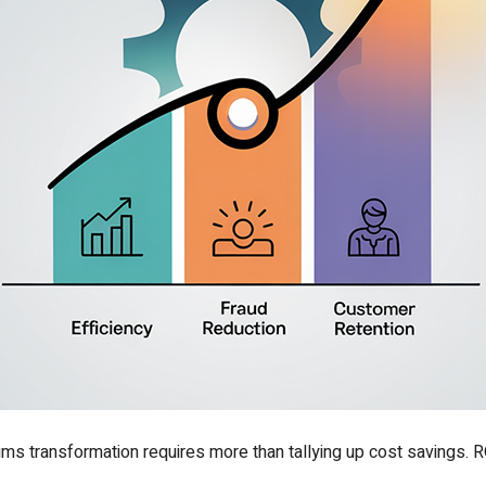
aims transformation requires more than tallying up cost savings.