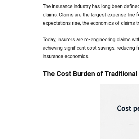
The insurance industry has long been defined b
claims. Claims are the largest expense line 
expectations rise, the economics of claims t
Today, insurers are re-engineering claims wit
achieving significant cost savings, reducing f
insurance economics.
The Cost Burden of Traditional