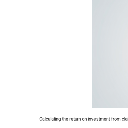
Calculating the return on investment from cl