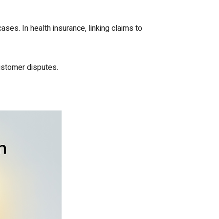
ses. In health insurance, linking claims to
ustomer disputes.