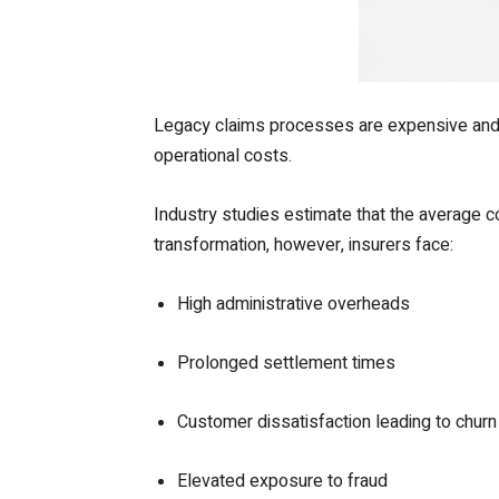
Legacy claims processes are expensive and i
operational costs.
Industry studies estimate that the average
transformation, however, insurers face:
High administrative overheads
Prolonged settlement times
Customer dissatisfaction leading to churn
Elevated exposure to fraud