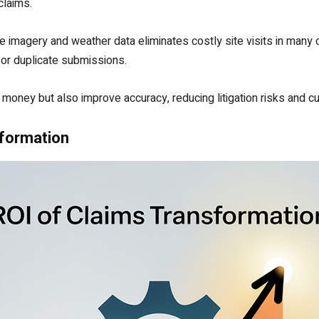
 claims.
e imagery and weather data eliminates costly site visits in many ca
 or duplicate submissions.
money but also improve accuracy, reducing litigation risks and c
sformation