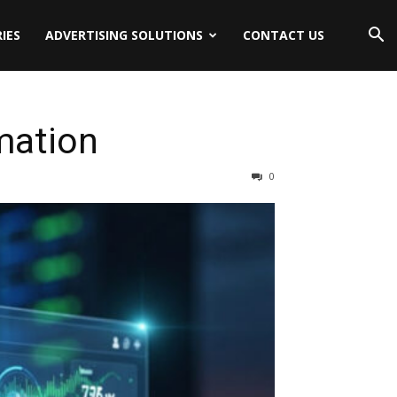
IES
ADVERTISING SOLUTIONS
CONTACT US
mation
0