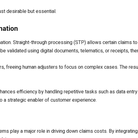
st desirable but essential.
mation
ation. Straight-through processing (STP) allows certain claims to
e validated using digital documents, telematics, or receipts, then
s, freeing human adjusters to focus on complex cases. The resul
ances efficiency by handling repetitive tasks such as data entry
to a strategic enabler of customer experience.
 play a major role in driving down claims costs. By integrating p