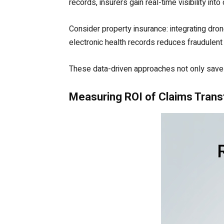
records, insurers gain real-time visibility into
Consider property insurance: integrating dron
electronic health records reduces fraudulent
These data-driven approaches not only save 
Measuring ROI of Claims Tran