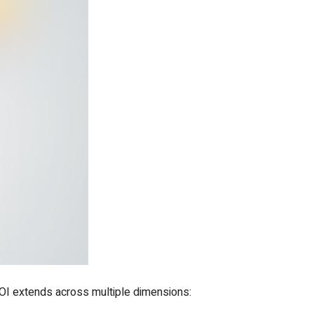
 ROI extends across multiple dimensions: