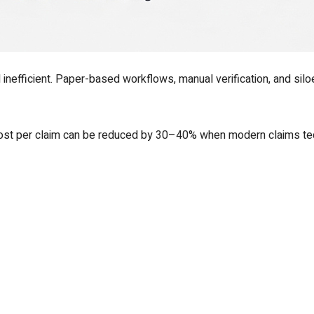
nefficient. Paper-based workflows, manual verification, and sil
 cost per claim can be reduced by 30–40% when modern claims te