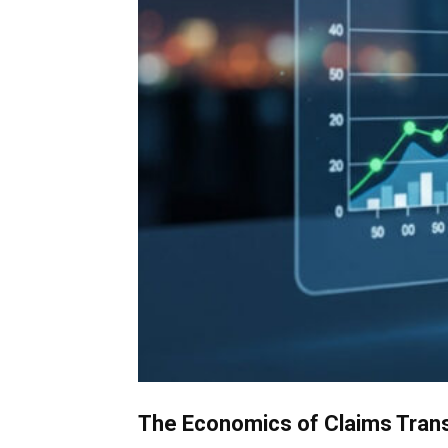
The Economics of Claims Transf