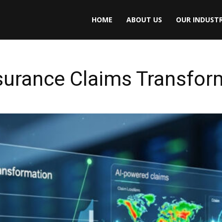
HOME
ABOUT US
OUR INDUSTR
surance Claims Transfor