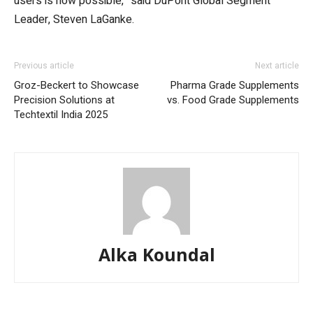
users is now possible,” said DuPont Global Segment
Leader, Steven LaGanke.
Previous article
Next article
Groz-Beckert to Showcase
Pharma Grade Supplements
Precision Solutions at
vs. Food Grade Supplements
Techtextil India 2025
Alka Koundal