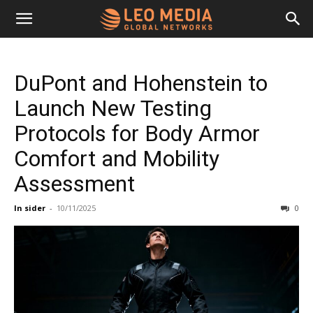
Leo
DuPont and Hohenstein to
Media
Launch New Testing
Protocols for Body Armor
Networks
Comfort and Mobility
Assessment
In sider
-
10/11/2025
0