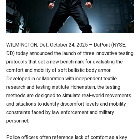
WILMINGTON, Del., October 24, 2025 – DuPont (NYSE:
DD) today announced the launch of three innovative testing
protocols that set a new benchmark for evaluating the
comfort and mobility of soft ballistic body armor.
Developed in collaboration with independent textile
research and testing institute Hohenstein, the testing
methods are designed to simulate real-world movements
and situations to identify discomfort levels and mobility
constraints faced by law enforcement and military
personnel.
Police officers often reference lack of comfort as a key