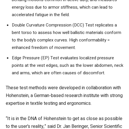
energy loss due to armor stiffness, which can lead to
accelerated fatigue in the field.
Double Curvature Compression (DCC) Test replicates a
bent torso to assess how well ballistic materials conform
to the body’s complex curves. High conformability =
enhanced freedom of movement.
Edge Pressure (EP) Test evaluates localized pressure
points at the vest edges, such as the lower abdomen, neck
and arms, which are often causes of discomfort.
These test methods were developed in collaboration with
Hohenstein, a German-based research institute with strong
expertise in textile testing and ergonomics.
“It is in the DNA of Hohenstein to get as close as possible
to the user’s reality,” said Dr. Jan Beringer, Senior Scientific