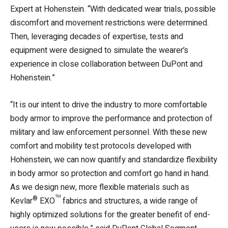
Expert at Hohenstein. “With dedicated wear trials, possible
discomfort and movement restrictions were determined.
Then, leveraging decades of expertise, tests and
equipment were designed to simulate the wearer’s
experience in close collaboration between DuPont and
Hohenstein.”
“It is our intent to drive the industry to more comfortable
body armor to improve the performance and protection of
military and law enforcement personnel. With these new
comfort and mobility test protocols developed with
Hohenstein, we can now quantify and standardize flexibility
in body armor so protection and comfort go hand in hand.
As we design new, more flexible materials such as
®
™
Kevlar
EXO
fabrics and structures, a wide range of
highly optimized solutions for the greater benefit of end-