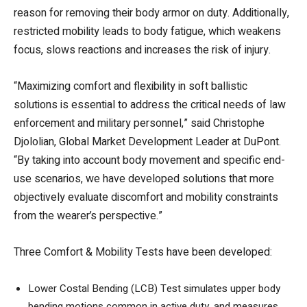
reason for removing their body armor on duty. Additionally,
restricted mobility leads to body fatigue, which weakens
focus, slows reactions and increases the risk of injury.
“Maximizing comfort and flexibility in soft ballistic
solutions is essential to address the critical needs of law
enforcement and military personnel,” said Christophe
Djololian, Global Market Development Leader at DuPont.
“By taking into account body movement and specific end-
use scenarios, we have developed solutions that more
objectively evaluate discomfort and mobility constraints
from the wearer’s perspective.”
Three Comfort & Mobility Tests have been developed:
Lower Costal Bending (LCB) Test simulates upper body
bending motions common in active duty, and measures