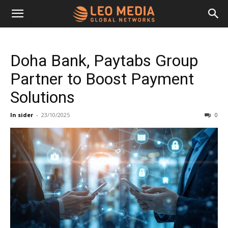
Leo
Doha Bank, Paytabs Group
Media
Partner to Boost Payment
Solutions
Networks
In sider
-
23/10/2025
0