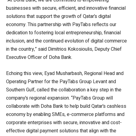
businesses with secure, efficient, and innovative financial
solutions that support the growth of Qatar’s digital
economy. This partnership with PayTabs reflects our
dedication to fostering local entrepreneurship, financial
inclusion, and the continued evolution of digital commerce
in the country,” said Dimitrios Kokosioulis, Deputy Chief
Executive Officer of Doha Bank.
Echoing this view, Eyad Musharbash, Regional Head and
Operating Partner for the PayTabs Group Levant and
Southern Gulf, called the collaboration a key step in the
company’s regional expansion. “PayTabs Group will
collaborate with Doha Bank to help build Qatar’s cashless
economy by enabling SMEs, e-commerce platforms and
corporate enterprises with secure, innovative and cost-
effective digital payment solutions that align with the