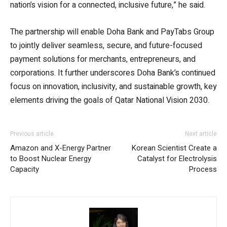
nation’s vision for a connected, inclusive future,” he said.
The partnership will enable Doha Bank and PayTabs Group
to jointly deliver seamless, secure, and future-focused
payment solutions for merchants, entrepreneurs, and
corporations. It further underscores Doha Bank’s continued
focus on innovation, inclusivity, and sustainable growth, key
elements driving the goals of Qatar National Vision 2030.
Previous article
Next article
Amazon and X-Energy Partner
Korean Scientist Create a
to Boost Nuclear Energy
Catalyst for Electrolysis
Capacity
Process