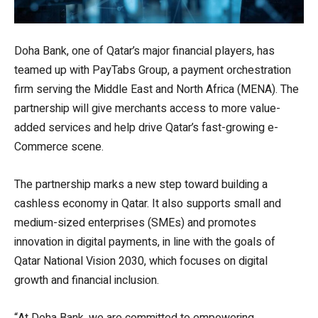
Doha Bank, one of Qatar’s major financial players, has
teamed up with PayTabs Group, a payment orchestration
firm serving the Middle East and North Africa (MENA). The
partnership will give merchants access to more value-
added services and help drive Qatar’s fast-growing e-
Commerce scene.
The partnership marks a new step toward building a
cashless economy in Qatar. It also supports small and
medium-sized enterprises (SMEs) and promotes
innovation in digital payments, in line with the goals of
Qatar National Vision 2030, which focuses on digital
growth and financial inclusion.
“At Doha Bank, we are committed to empowering