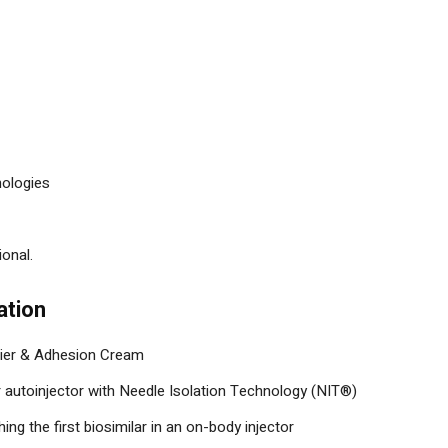
ologies
onal.
ation
ier & Adhesion Cream
autoinjector with Needle Isolation Technology (NIT®)
ing the first biosimilar in an on-body injector