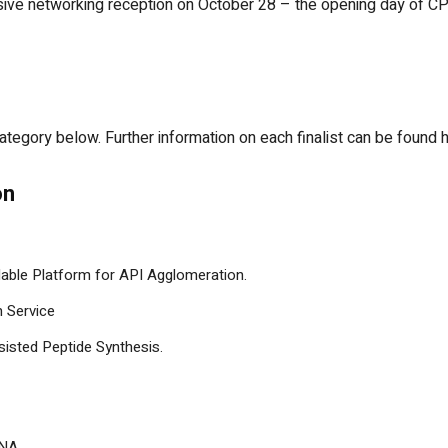
usive networking reception on October 28 – the opening day of CP
y category below. Further information on each finalist can be found 
on
alable Platform for API Agglomeration.
n Service
isted Peptide Synthesis.
DNA