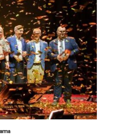
harma