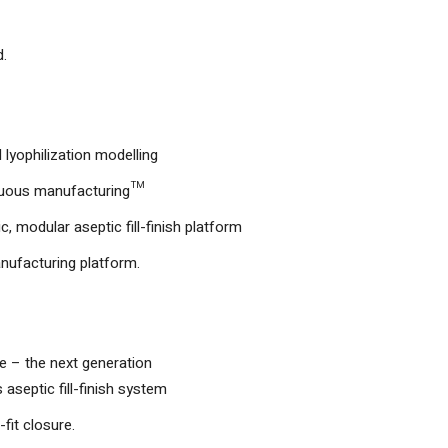
d.
lyophilization modelling
nuous manufacturing™
, modular aseptic fill-finish platform
nufacturing platform.
– the next generation
aseptic fill-finish system
fit closure.