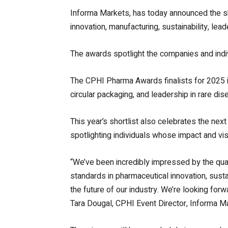
Informa Markets, has today announced the s
innovation, manufacturing, sustainability, le
The awards spotlight the companies and indi
The CPHI Pharma Awards finalists for 2025 i
circular packaging, and leadership in rare di
This year’s shortlist also celebrates the n
spotlighting individuals whose impact and vis
“We’ve been incredibly impressed by the quali
standards in pharmaceutical innovation, susta
the future of our industry. We’re looking fo
Tara Dougal, CPHI Event Director, Informa M