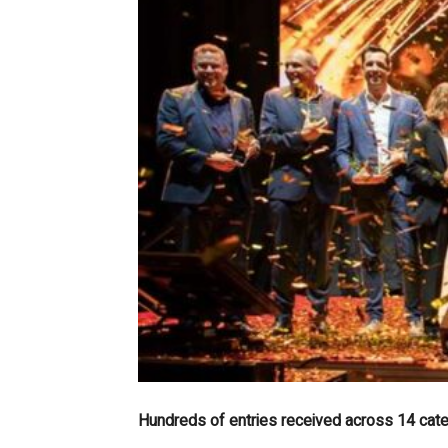
Hundreds of entries received across 14 categ