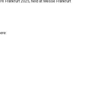
HI Frankfurt 2025, held at Messe Frankfurt
here: