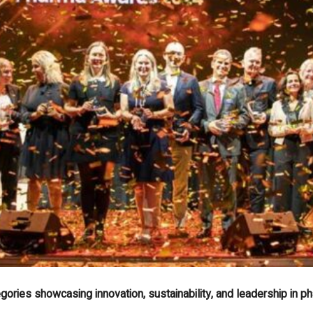
ories showcasing innovation, sustainability, and leadership in p