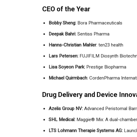
CEO of the Year
Bobby Sheng:
Bora Pharmaceuticals
Deepak Bahri:
Sentiss Pharma
Hanns-Christian Mahler
: ten23 health
Lars Petersen:
FUJIFILM Diosynth Biotechn
Lisa Soyeon Park:
Prestige Biopharma
Michael Quirmbach
: CordenPharma Internati
Drug Delivery and Device Innov
Azelis Group NV:
Advanced Peristomal Barr
SHL Medical:
Maggie® Mix: A dual-chamber 
LTS Lohmann Therapie Systems AG:
Launch