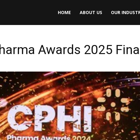
HOME
ABOUT US
OUR INDUSTR
Pharma Awards 2025 Fina