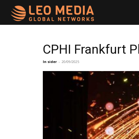
Leo
Media
CPHI Frankfurt 
Networks
In sider
-
20/09/2025