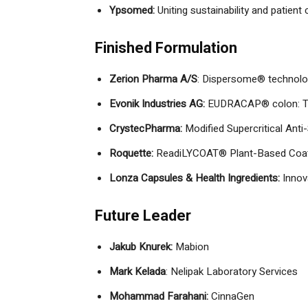
Ypsomed:
Uniting sustainability and patient
Finished Formulation
Zerion Pharma A/S
: Dispersome® technol
Evonik Industries AG:
EUDRACAP® colon: The w
CrystecPharma:
Modified Supercritical Anti
Roquette:
ReadiLYCOAT® Plant-Based Coati
Lonza Capsules & Health Ingredients:
Innov
Future Leader
Jakub Knurek:
Mabion
Mark Kelada
: Nelipak Laboratory Services
Mohammad Farahani:
CinnaGen