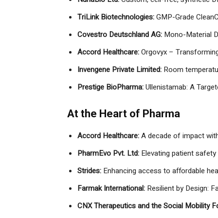
TriLink Biotechnologies:
GMP-Grade CleanC
Covestro Deutschland AG:
Mono-Material D
Accord Healthcare:
Orgovyx – Transforming
Invengene Private Limited:
Room temperatur
Prestige BioPharma:
Ullenistamab: A Targe
At the Heart of Pharma
Accord Healthcare:
A decade of impact with
PharmEvo Pvt. Ltd:
Elevating patient safety 
Strides:
Enhancing access to affordable hea
Farmak International:
Resilient by Design: F
CNX Therapeutics and the Social Mobility F