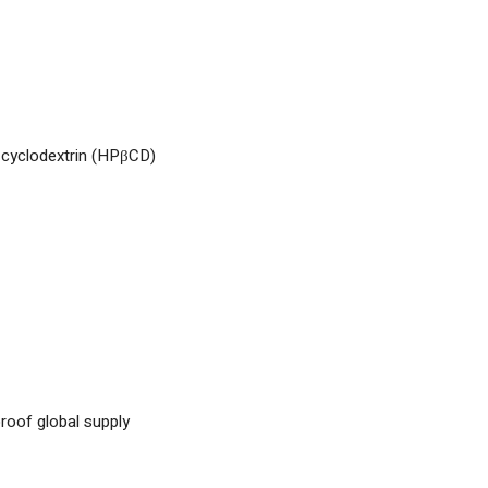
-cyclodextrin (HPβCD)
proof global supply