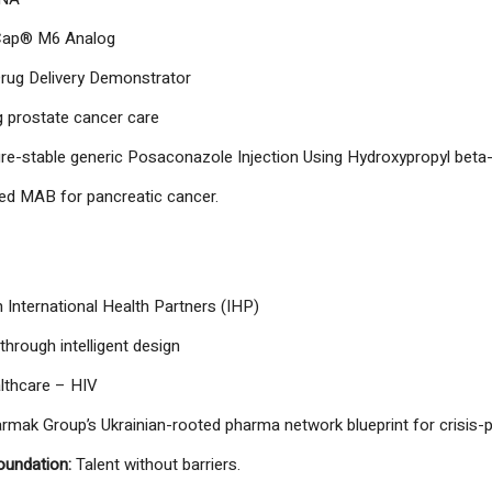
ap® M6 Analog
rug Delivery Demonstrator
 prostate cancer care
e-stable generic Posaconazole Injection Using Hydroxypropyl beta
ted MAB for pancreatic cancer.
 International Health Partners (IHP)
through intelligent design
lthcare – HIV
armak Group’s Ukrainian-rooted pharma network blueprint for crisis-
oundation:
Talent without barriers.