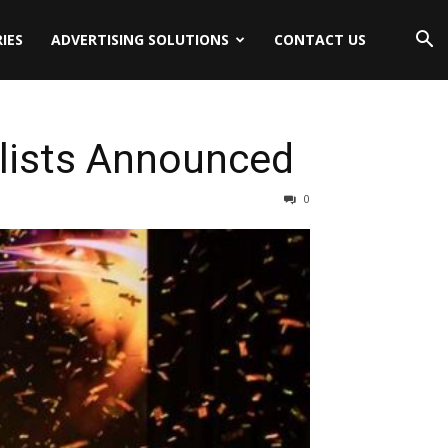
IES
ADVERTISING SOLUTIONS
CONTACT US
lists Announced
0