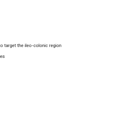
o target the ileo-colonic region
les