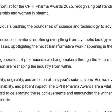
hortlist for the CPHI Pharma Awards 2025, recognising outstan
adership and women in pharma.
viduals pushing the boundaries of science and technology to adv
nclude innovators redefining everything from synthetic biology a
seases, spotlighting the most transformative work happening in the
ext generation of pharmaceutical changemakers through the Futur
ion are reshaping the industry from within.
ty, originality, and ambition of this year’s submissions. Across ev
inability, and patient impact. The CPHI Pharma Awards are a vital
rward to celebrating these achievements and announcing the winne
arkets.