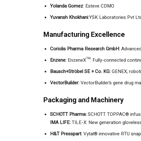
Yolanda Gomez
: Esteve CDMO
Yuvansh Khokhani
:YSK Laboratories Pvt Lt
Manufacturing Excellence
Coriolis Pharma Research GmbH:
Advanced 
Enzene:
EnzeneX™: Fully-connected conti
Bausch+Ströbel SE + Co. KG:
GENEX, robotic
VectorBuilder:
VectorBuilder’s gene drug ma
Packaging and Machinery
SCHOTT Pharma:
SCHOTT TOPPAC® infuse 
IMA LIFE:
TILE-X: New generation gloveless 
H&T Presspart:
Vytal® innovative RTU snap-