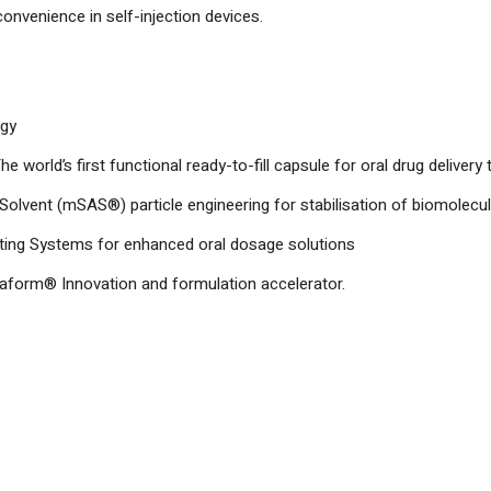
 convenience in self-injection devices.
ogy
orld’s first functional ready-to-fill capsule for oral drug delivery t
-Solvent (mSAS®) particle engineering for stabilisation of biomolecu
ng Systems for enhanced oral dosage solutions
aform® Innovation and formulation accelerator.