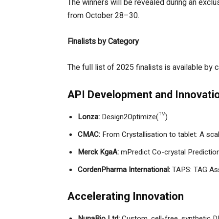
The winners will be revealed during an excl
from October 28–30.
Finalists by Category
The full list of 2025 finalists is available b
API Development and Innovati
Lonza:
Design2Optimize(™)
CMAC:
From Crystallisation to tablet: A sc
Merck KgaA:
mPredict Co-crystal Predictio
CordenPharma International:
TAPS: TAG Ass
Accelerating Innovation
NunaBio Ltd:
Custom, cell-free, synthetic 