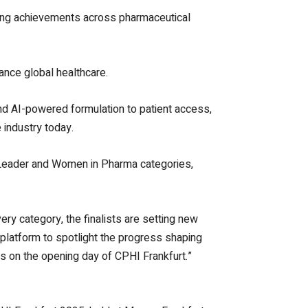
ding achievements across pharmaceutical
ance global healthcare.
nd AI-powered formulation to patient access,
 industry today.
e Leader and Women in Pharma categories,
ery category, the finalists are setting new
 platform to spotlight the progress shaping
rs on the opening day of CPHI Frankfurt.”