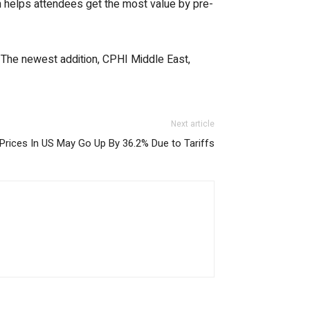
orm helps attendees get the most value by pre-
. The newest addition, CPHI Middle East,
Next article
Prices In US May Go Up By 36.2% Due to Tariffs