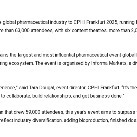
 global pharmaceutical industry to
CPHI Frankfurt 2025, running 
e than 63,000 attendees, with six content theatres, more than 2
ains the largest and most influential pharmaceutical event global
ng ecosystem. The event is organised by Informa Markets, a div
erience,” said Tara Dougal, event director, CPHI Frankfurt. “It’s t
o collaborate, build relationships, and get business done.”
an that drew 59,000 attendees, this year’s event aims to surpass
eflect industry diversification, adding bioproduction, finished do