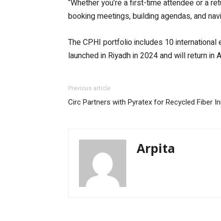
“Whether you’re a first-time attendee or a ret
booking meetings, building agendas, and naviga
The CPHI portfolio includes 10 international
launched in Riyadh in 2024 and will return in A
Previous article
Circ Partners with Pyratex for Recycled Fiber I
Arpita