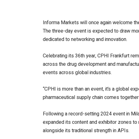
Informa Markets will once again welcome the
The three-day event is expected to draw mor
dedicated to networking and innovation.
Celebrating its 36th year, CPHI Frankfurt rem
across the drug development and manufacturi
events across global industries.
“CPHI is more than an event, it’s a global exp
pharmaceutical supply chain comes together t
Following a record-setting 2024 event in Mil
expanded its content and exhibitor zones to r
alongside its traditional strength in APIs.