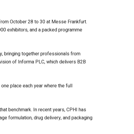
from October 28 to 30 at Messe Frankfurt.
,000 exhibitors, and a packed programme
ly, bringing together professionals from
ision of Informa PLC, which delivers B2B
he one place each year where the full
 that benchmark. In recent years, CPHI has
sage formulation, drug delivery, and packaging