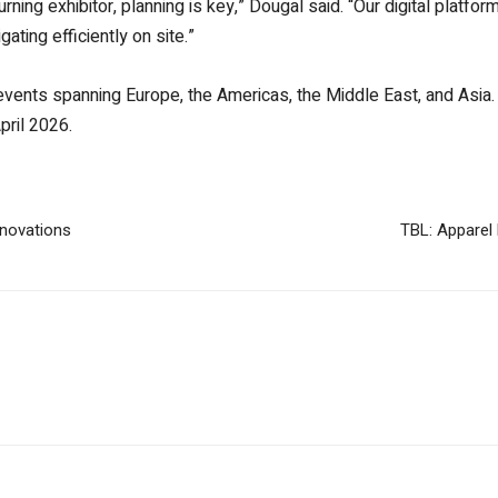
urning exhibitor, planning is key,” Dougal said. “Our digital platf
ting efficiently on site.”
 events spanning Europe, the Americas, the Middle East, and Asia
pril 2026.
nnovations
TBL: Apparel 