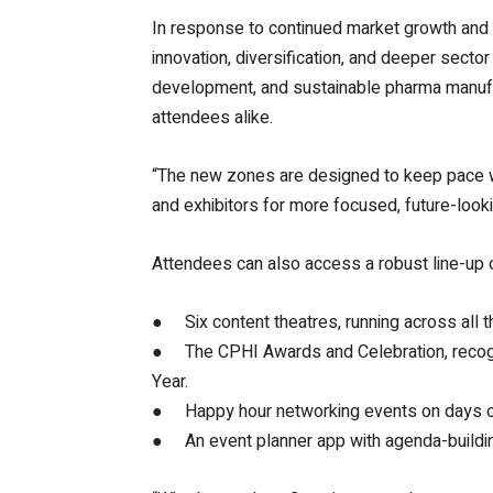
In response to continued market growth and 
innovation, diversification, and deeper sect
development, and sustainable pharma manufactu
attendees alike.
“The new zones are designed to keep pace wi
and exhibitors for more focused, future-looki
Attendees can also access a robust line-up
● Six content theatres, running across all th
● The CPHI Awards and Celebration, recogni
Year.
● Happy hour networking events on days one
● An event planner app with agenda-building 