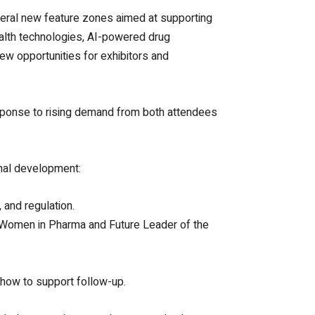
veral new feature zones aimed at supporting
ealth technologies, AI-powered drug
new opportunities for exhibitors and
esponse to rising demand from both attendees
nal development:
 and regulation.
 Women in Pharma and Future Leader of the
show to support follow-up.