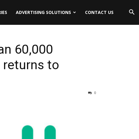
IES
ADVERTISING SOLUTIONS
CONTACT US
an 60,000
 returns to
0