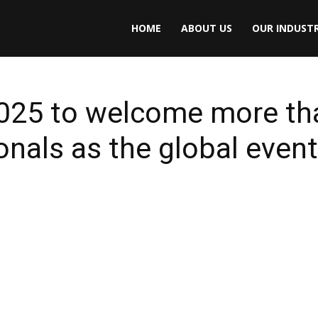
HOME
ABOUT US
OUR INDUSTR
2025 to welcome more th
nals as the global event