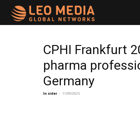
Leo
Media
CPHI Frankfurt 
pharma professio
Networks
Germany
In sider
-
11/09/2025