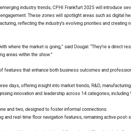
emerging industry trends, CPHI Frankfurt 2025 will introduce se
or engagement. These zones will spotlight areas such as digital h
ring, reflecting the industry’s evolving priorities and creating 
th where the market is going,” said Dougal. “They’re a direct r
ng areas within the show.”
 of features that enhance both business outcomes and professio
ree days, offering insight into market trends, R&D, manufacturing,
sing innovation and leadership across 14 categories, including
 and two, designed to foster informal connections.
and real-time floor navigation features, remaining active post-